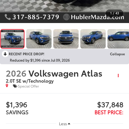
1
/
43
RECENT PRICE DROP!
Collapse
Reduced by $1,396 since Jul 09, 2026
2026
Volkswagen Atlas
2.0T SE w/Technology
Special Offer
$1,396
$37,848
SAVINGS
BEST PRICE:
Less