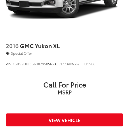
2016
GMC Yukon XL
Special Offer
VIN:
1GKS2HKJ3GR102958
Stock:
S1773A
Model:
TK15906
Call For Price
MSRP
VIEW VEHICLE