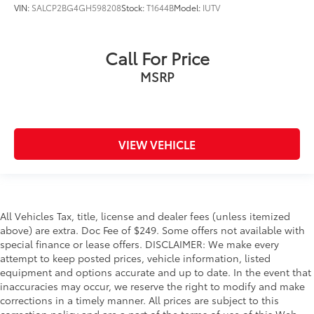
VIN:
SALCP2BG4GH598208
Stock:
T1644B
Model:
IUTV
Call For Price
MSRP
VIEW VEHICLE
All Vehicles Tax, title, license and dealer fees (unless itemized
above) are extra. Doc Fee of $249. Some offers not available with
special finance or lease offers. DISCLAIMER: We make every
attempt to keep posted prices, vehicle information, listed
equipment and options accurate and up to date. In the event that
inaccuracies may occur, we reserve the right to modify and make
corrections in a timely manner. All prices are subject to this