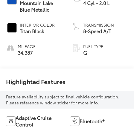
Mountain Lake
4 Cyl - 2.0 L
Blue Metallic
INTERIOR COLOR
TRANSMISSION
Titan Black
8-Speed A/T
MILEAGE
FUEL TYPE
34,387
G
Highlighted Features
Feature availability subject to final vehicle configuration.
Please reference window sticker for more info.
Adaptive Cruise
Bluetooth®
Control