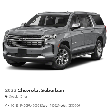
2023
Chevrolet Suburban
Special Offer
VIN:
1GNSKFKD0PR490958
Stock:
P1762
Model:
CK10906