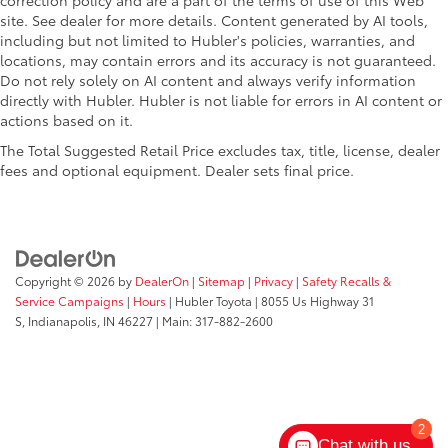
correction policy and are a part of the terms of use of this Web
site. See dealer for more details. Content generated by AI tools,
including but not limited to Hubler's policies, warranties, and
locations, may contain errors and its accuracy is not guaranteed.
Do not rely solely on AI content and always verify information
directly with Hubler. Hubler is not liable for errors in AI content or
actions based on it.
The Total Suggested Retail Price excludes tax, title, license, dealer
fees and optional equipment. Dealer sets final price.
Copyright © 2026
by
DealerOn
|
Sitemap
|
Privacy
|
Safety Recalls &
Service Campaigns
|
Hours
| Hubler Toyota
|
8055 Us Highway 31
S,
Indianapolis,
IN
46227
| Main:
317-882-2600
2
Chat with us