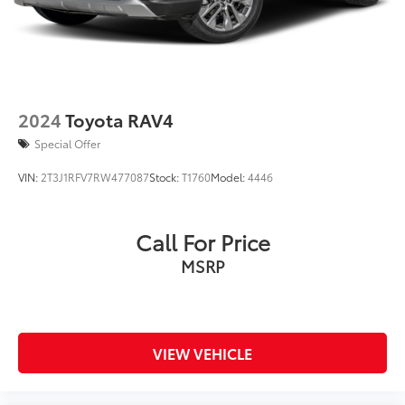
2024
Toyota RAV4
Special Offer
VIN:
2T3J1RFV7RW477087
Stock:
T1760
Model:
4446
Call For Price
MSRP
VIEW VEHICLE