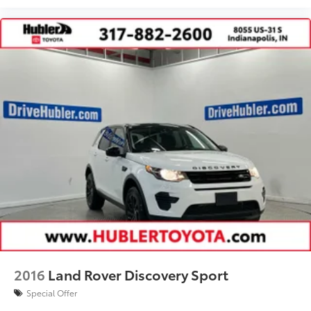
2016
Land Rover Discovery Sport
Special Offer