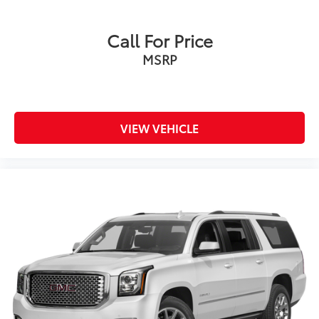
Call For Price
MSRP
VIEW VEHICLE