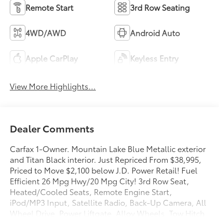
Remote Start
3rd Row Seating
4WD/AWD
Android Auto
Apple CarPlay
Keyless Entry
View More Highlights...
Dealer Comments
Carfax 1-Owner. Mountain Lake Blue Metallic exterior
and Titan Black interior. Just Repriced From $38,995,
Priced to Move $2,100 below J.D. Power Retail! Fuel
Efficient 26 Mpg Hwy/20 Mpg City! 3rd Row Seat,
Heated/Cooled Seats, Remote Engine Start,
iPod/MP3 Input, Satellite Radio, Back-Up Camera, All
Wheel Drive, Power Liftgate, Alloy Wheels, Tow Hitch,