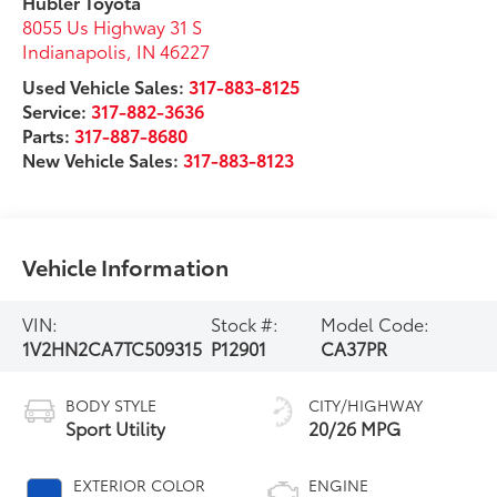
Hubler Toyota
8055 Us Highway 31 S
Indianapolis
,
IN
46227
Used Vehicle Sales:
317-883-8125
Service:
317-882-3636
Parts:
317-887-8680
New Vehicle Sales:
317-883-8123
Vehicle Information
VIN:
Stock #:
Model Code:
1V2HN2CA7TC509315
P12901
CA37PR
BODY STYLE
CITY/HIGHWAY
Sport Utility
20/26 MPG
EXTERIOR COLOR
ENGINE