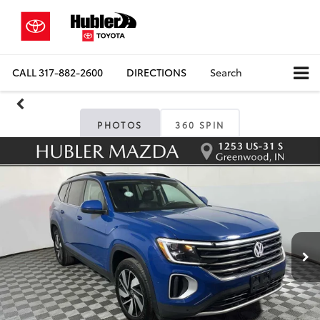
CALL
317-882-2600
DIRECTIONS
Search
PHOTOS
360 SPIN