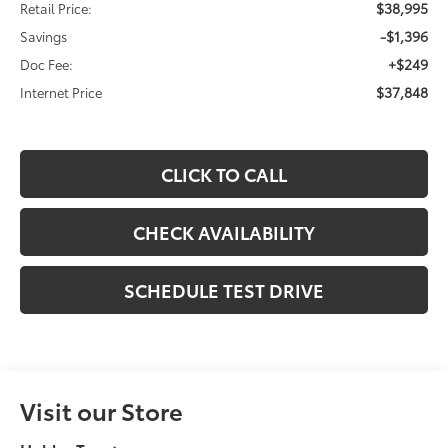
$38,995
Retail Price:
-$1,396
Savings
+$249
Doc Fee:
$37,848
Internet Price
CLICK TO CALL
CHECK AVAILABILITY
SCHEDULE TEST DRIVE
Visit our Store