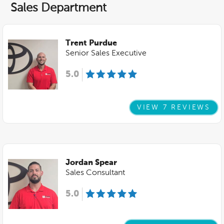
Sales Department
Trent Purdue
Senior Sales Executive
5.0
VIEW 7 REVIEWS
Jordan Spear
Sales Consultant
5.0