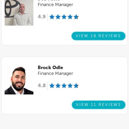
Finance Manager
4.9
VIEW 16 REVIEWS
Brock Odle
Finance Manager
4.8
VIEW 11 REVIEWS