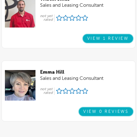
Sales and Leasing Consultant
not yet
rated
VIEW 1 REVIEW
Emma Hill
Sales and Leasing Consultant
not yet
rated
VIEW 0 REVIEWS