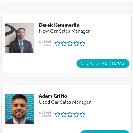
Derek Kemmerlin
New Car Sales Manager
not yet
rated
VIEW 3 REVIEWS
Adam Griffo
Used Car Sales Manager
not yet
rated