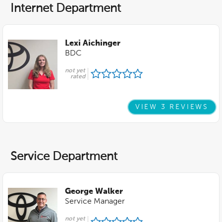
Internet Department
Lexi Aichinger
BDC
not yet
rated
VIEW 3 REVIEWS
Service Department
George Walker
Service Manager
not yet