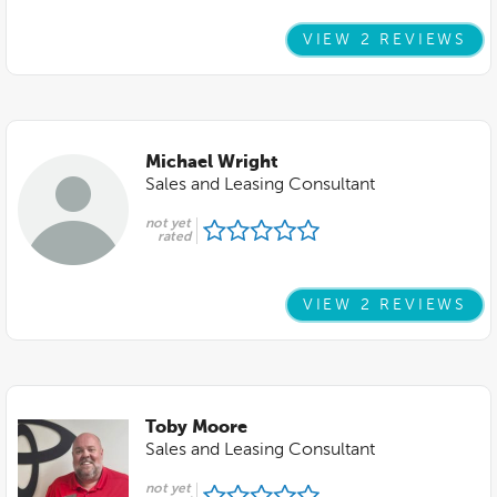
VIEW 2 REVIEWS
Michael Wright
Sales and Leasing Consultant
not yet
rated
VIEW 2 REVIEWS
Toby Moore
Sales and Leasing Consultant
not yet