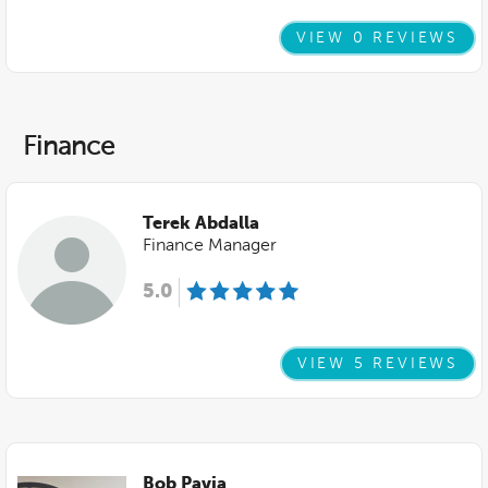
VIEW 0 REVIEWS
Finance
Terek Abdalla
Finance Manager
5.0
VIEW 5 REVIEWS
Bob Pavia