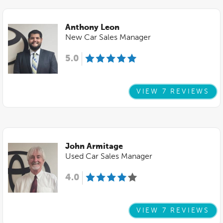
Anthony Leon
New Car Sales Manager
5.0
VIEW 7 REVIEWS
John Armitage
Used Car Sales Manager
4.0
VIEW 7 REVIEWS