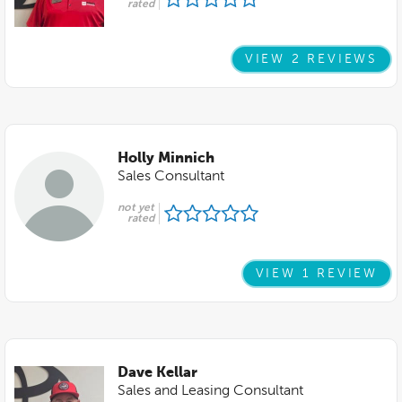
rated
VIEW 2 REVIEWS
Holly Minnich
Sales Consultant
not yet
rated
VIEW 1 REVIEW
Dave Kellar
Sales and Leasing Consultant