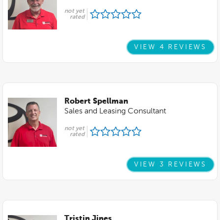
not yet
rated
VIEW 4 REVIEWS
Robert Spellman
Sales and Leasing Consultant
not yet
rated
VIEW 3 REVIEWS
Tristin Jines