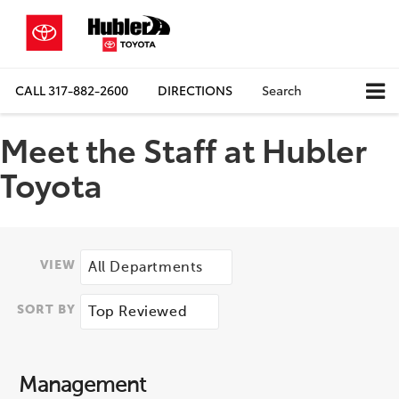
CALL
317-882-2600
DIRECTIONS
Search
Meet the Staff at Hubler
Toyota
VIEW
SORT BY
Management