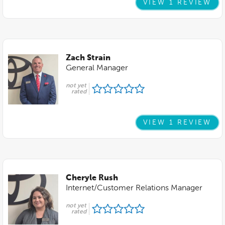
VIEW 1 REVIEW
Zach Strain
General Manager
not yet
rated
VIEW 1 REVIEW
Cheryle Rush
Internet/Customer Relations Manager
not yet
rated