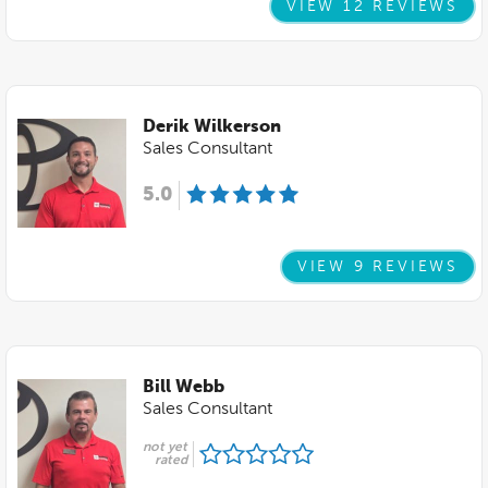
VIEW 12 REVIEWS
Derik Wilkerson
Sales Consultant
5.0
VIEW 9 REVIEWS
Bill Webb
Sales Consultant
not yet
rated