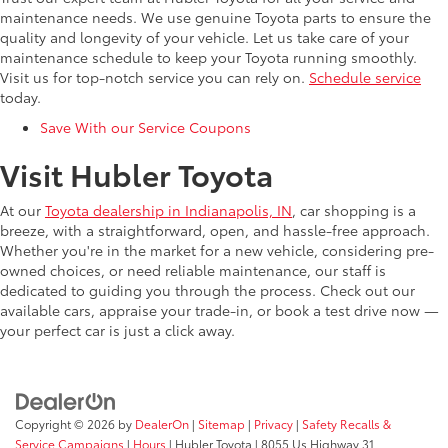
maintenance needs. We use genuine Toyota parts to ensure the
quality and longevity of your vehicle. Let us take care of your
maintenance schedule to keep your Toyota running smoothly.
Visit us for top-notch service you can rely on.
Schedule service
today.
Save With our Service Coupons
Visit Hubler Toyota
At our
Toyota dealership in Indianapolis, IN
, car shopping is a
breeze, with a straightforward, open, and hassle-free approach.
Whether you're in the market for a new vehicle, considering pre-
owned choices, or need reliable maintenance, our staff is
dedicated to guiding you through the process. Check out our
available cars, appraise your trade-in, or book a test drive now —
your perfect car is just a click away.
Copyright © 2026
by
DealerOn
|
Sitemap
|
Privacy
|
Safety Recalls &
Service Campaigns
|
Hours
| Hubler Toyota
|
8055 Us Highway 31