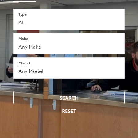
Type
Make
Model
SEARCH
RESET