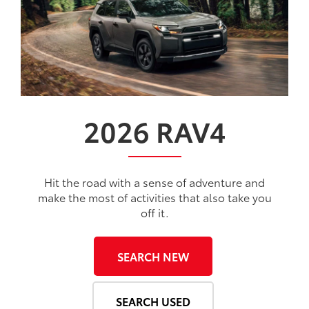
2026
RAV4
Hit the road with a sense of adventure and
make the most of activities that also take you
off it.
SEARCH NEW
SEARCH USED