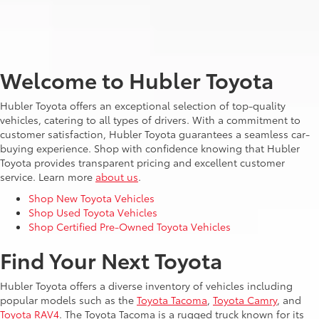
Welcome to Hubler Toyota
Hubler Toyota offers an exceptional selection of top-quality
vehicles, catering to all types of drivers. With a commitment to
customer satisfaction, Hubler Toyota guarantees a seamless car-
buying experience. Shop with confidence knowing that Hubler
Toyota provides transparent pricing and excellent customer
service. Learn more
about us
.
Shop New Toyota Vehicles
Shop Used Toyota Vehicles
Shop Certified Pre-Owned Toyota Vehicles
Find Your Next Toyota
Hubler Toyota offers a diverse inventory of vehicles including
popular models such as the
Toyota Tacoma
,
Toyota Camry
, and
Toyota RAV4
. The Toyota Tacoma is a rugged truck known for its