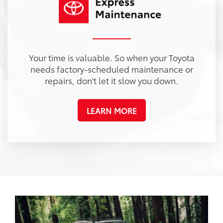
Your time is valuable. So when your Toyota
needs factory-scheduled maintenance or
repairs, don't let it slow you down.
LEARN MORE