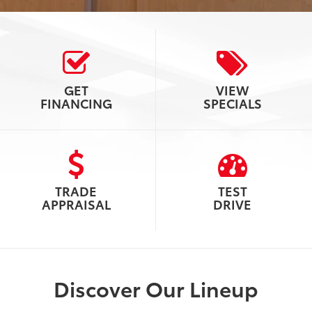
GET
VIEW
FINANCING
SPECIALS
TRADE
TEST
APPRAISAL
DRIVE
Discover Our Lineup