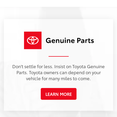
Don't settle for less. Insist on Toyota Genuine
Parts. Toyota owners can depend on your
vehicle for many miles to come.
LEARN MORE