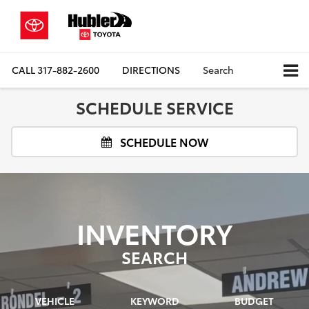
CALL
317-882-2600
DIRECTIONS
Search
SCHEDULE SERVICE
SCHEDULE NOW
INVENTORY
SEARCH
VEHICLE
KEYWORD
BUDGET