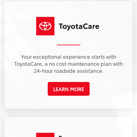
Your exceptional experience starts with
ToyotaCare, a no cost maintenance plan with
24-hour roadside assistance.
LEARN MORE