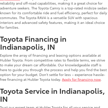
reliability and off-road capabilities, making it a great choice for
adventure seekers. The Toyota Camry is a top-rated midsize sedan
known for its comfortable ride and fuel efficiency, perfect for daily
commutes. The Toyota RAV4 is a versatile SUV with spacious
interiors and advanced safety features, making it an ideal choice
for families.
Toyota Financing in
Indianapolis, IN
Explore the array of financing and leasing options available at
Hubler Toyota. From competitive rates to flexible terms, we strive
to make your dream car affordable. Our knowledgeable staff is
here to guide you through the process and help you find the best
option for your budget. Don't settle for less – experience hassle-
free financing at Hubler Toyota today.
Apply for financing now
.
Toyota Service in Indianapolis,
IN
Trust our expert team at Hubler Toyota for all your service and