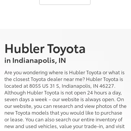
Hubler Toyota
in Indianapolis, IN
Are you wondering where is Hubler Toyota or what is
the closest Toyota dealer near me? Hubler Toyota is
located at 8055 US 31 S, Indianapolis, IN 46227.
Although Hubler Toyota is not open 24 hours a day,
seven days a week – our website is always open. On
our website, you can research and view photos of the
new Toyota models that you would like to purchase
or lease. You can also search our entire inventory of
new and used vehicles, value your trade-in, and visit