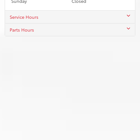
Sunday
Closed
Service Hours
Parts Hours