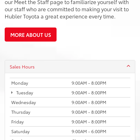
our Meet the Staff page to familiarize yourself with
our staff who are committed to making your visit to
Hubler Toyota a great experience every time.
MORE ABOUT US
Sales Hours
Monday
9:00AM - 8:00PM
Tuesday
9:00AM - 8:00PM
Wednesday
9:00AM - 8:00PM
Thursday
9:00AM - 8:00PM
Friday
9:00AM - 8:00PM
Saturday
9:00AM - 6:00PM