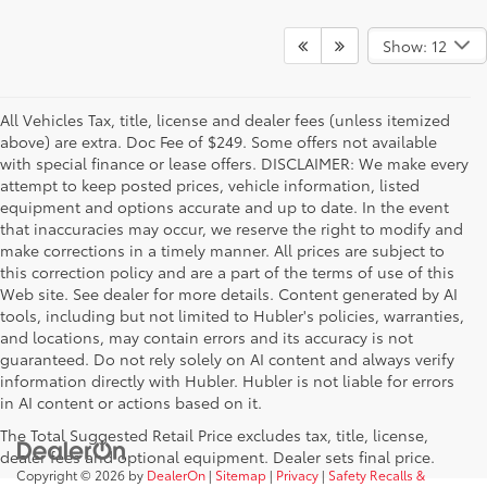
Show: 12
All Vehicles Tax, title, license and dealer fees (unless itemized
above) are extra. Doc Fee of $249. Some offers not available
with special finance or lease offers. DISCLAIMER: We make every
attempt to keep posted prices, vehicle information, listed
equipment and options accurate and up to date. In the event
that inaccuracies may occur, we reserve the right to modify and
make corrections in a timely manner. All prices are subject to
this correction policy and are a part of the terms of use of this
Web site. See dealer for more details. Content generated by AI
tools, including but not limited to Hubler's policies, warranties,
and locations, may contain errors and its accuracy is not
guaranteed. Do not rely solely on AI content and always verify
information directly with Hubler. Hubler is not liable for errors
in AI content or actions based on it.
The Total Suggested Retail Price excludes tax, title, license,
dealer fees and optional equipment. Dealer sets final price.
Copyright © 2026
by
DealerOn
|
Sitemap
|
Privacy
|
Safety Recalls &