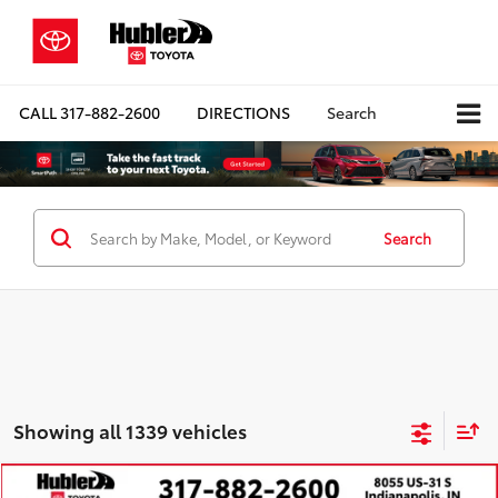
CALL
317-882-2600
DIRECTIONS
Search
Search
Showing all 1339 vehicles
Compare Vehicle