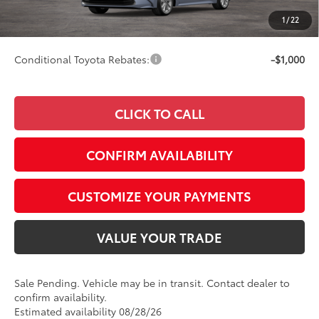
Doc Fee
+$249
1
/
22
62
Smart Price
$28,472
Conditional Toyota Rebates:
-$1,000
CLICK TO CALL
CONFIRM AVAILABILITY
CUSTOMIZE YOUR PAYMENTS
VALUE YOUR TRADE
Sale Pending. Vehicle may be in transit. Contact dealer to
confirm availability.
Estimated availability 08/28/26