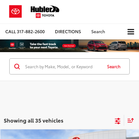
CALL
317-882-2600
DIRECTIONS
Search
Search
Showing all 35 vehicles
Compare Vehicle