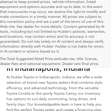
attempt to keep posted prices, vehicle information, listed
equipment and options accurate and up to date. In the event
that inaccuracies may occur, we reserve the right to modify and
make corrections in a timely manner. All prices are subject to
this correction policy and are a part of the terms of use of this
Web site. See dealer for more details. Content generated by AI
tools, including but not limited to Hubler's policies, warranties,
and locations, may contain errors and its accuracy is not
guaranteed. Do not rely solely on AI content and always verify
information directly with Hubler. Hubler is not liable for errors
in AI content or actions based on it.
Shop New Toyota Sedans
The Total Suggested Retail Price excludes tax, title, license,
dealer fees and optional equipment. Dealer sets final price.
in Indianapolis, Indiana
At Hubler Toyota in Indianapolis, Indiana, we offer a wide
selection of brand-new Toyota sedans that combine style,
efficiency, and advanced technology. From the versatile
Toyota Corolla to the sporty Toyota Camry, our inventory
has options to suit daily commuting, long drives, and
family trips. Our knowledgeable team is here to help you
find the perfect Toyota sedan and create a financing plan