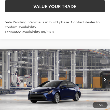
VALUE YOUR TRADE
Sale Pending. Vehicle is in build phase. Contact dealer to
confirm availability.
Estimated availability 08/31/26
Compare Vehicle
$26,877
2026
Toyota Corolla
LE
SMARTPRICE:
Special Offer
VIN:
5YFB4MDE3TP33C328
Model:
1852
Less
Ext.:
Blueprint
In Production - Sale Pending
Int.:
Light Gray Fabric
56
Total SRP
$26,628
62
Advertised Price
$26,877
Doc Fee
+$249
1
/
22
63
Smart Price
$26,877