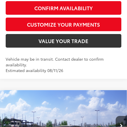
CONFIRM AVAILABILITY
CUSTOMIZE YOUR PAYMENTS
VALUE YOUR TRADE
Vehicle may be in transit. Contact dealer to confirm
availability.
Estimated availability 08/11/26
Compare Vehicle
$36,156
2026
Toyota Camry
SE
SMARTPRICE:
Special Offer
VIN:
4T1DAACKXTU349158
Model:
2561
Less