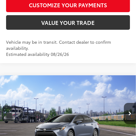
CUSTOMIZE YOUR PAYMENTS
VALUE YOUR TRADE
Vehicle may be in transit. Contact dealer to confirm
availability.
Estimated availability 08/26/26
Compare Vehicle
$28,472
2026
Toyota Corolla Hybrid
LE
SMARTPRICE:
Special Offer
VIN:
JTDBCMFE8T3163685
Model:
1882
Less
Ext.:
Celestite
Int.:
Light Gray Fabric
In Transit - Sale Pending
55
Total SRP
$28,223
61
Advertised Price
$28,472