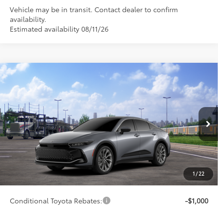
Vehicle may be in transit. Contact dealer to confirm
availability.
Estimated availability 08/11/26
Compare Vehicle
$53,286
2026
Toyota Crown
Limited
SMARTPRICE:
Special Offer
VIN:
JTDAAAAF3T3051845
Model:
4020
Less
20
Ext.:
Heavy Metal
Int.:
Black Leather
In Transit
67
Total SRP
$53,037
75
Advertised Price
$53,286
Doc Fee
+$249
1
/
22
76
Smart Price
$53,286
Conditional Toyota Rebates:
-$1,000