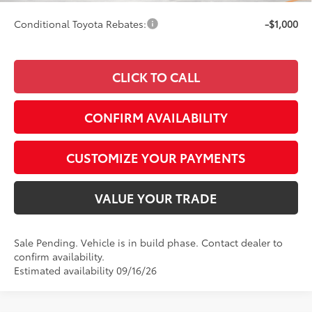
Conditional Toyota Rebates:
-$1,000
CLICK TO CALL
CONFIRM AVAILABILITY
CUSTOMIZE YOUR PAYMENTS
VALUE YOUR TRADE
Sale Pending. Vehicle is in build phase. Contact dealer to
confirm availability.
Estimated availability 09/16/26