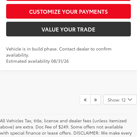
CUSTOMIZE YOUR PAYMENTS
VALUE YOUR TRADE
Vehicle is in build phase. Contact dealer to confirm
availability.
Estimated availability 08/31/26
Show: 12
All Vehicles Tax, title, license and dealer fees (unless itemized
above) are extra. Doc Fee of $249. Some offers not available
with special finance or lease offers. DISCLAIMER: We make every