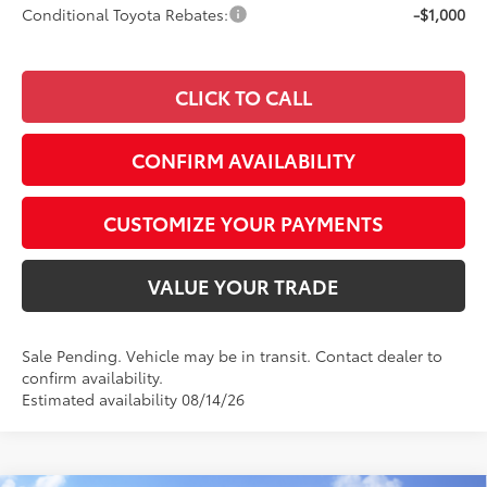
Conditional Toyota Rebates:
-$1,000
CLICK TO CALL
CONFIRM AVAILABILITY
CUSTOMIZE YOUR PAYMENTS
VALUE YOUR TRADE
Sale Pending. Vehicle may be in transit. Contact dealer to
confirm availability.
Estimated availability 08/14/26