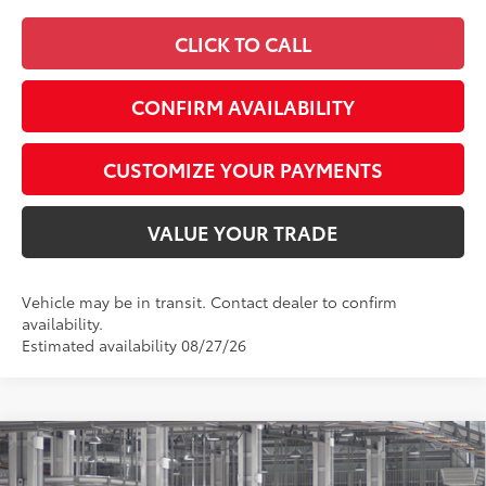
CLICK TO CALL
CONFIRM AVAILABILITY
CUSTOMIZE YOUR PAYMENTS
VALUE YOUR TRADE
Vehicle may be in transit. Contact dealer to confirm
availability.
Estimated availability 08/27/26
Compare Vehicle
$44,161
2026
Toyota Camry
XLE AWD