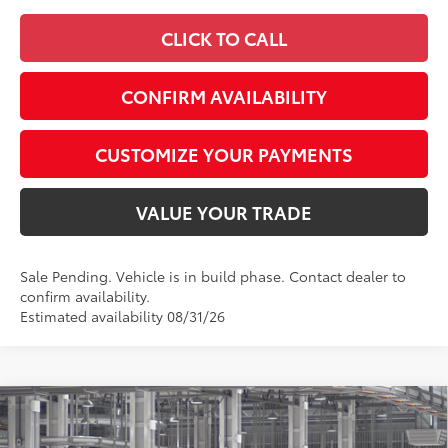
CLICK TO CALL
CONFIRM AVAILABILITY
CUSTOMIZE YOUR PAYMENTS
VALUE YOUR TRADE
Sale Pending. Vehicle is in build phase. Contact dealer to
confirm availability.
Estimated availability 08/31/26
Compare Vehicle
$41,911
2026
Toyota Camry
XSE AWD