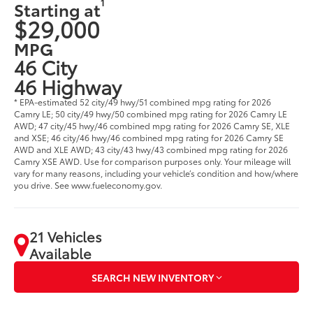
1
Starting at
$29,000
MPG
46 City
46 Highway
* EPA-estimated 52 city/49 hwy/51 combined mpg rating for 2026
Camry LE; 50 city/49 hwy/50 combined mpg rating for 2026 Camry LE
AWD; 47 city/45 hwy/46 combined mpg rating for 2026 Camry SE, XLE
and XSE; 46 city/46 hwy/46 combined mpg rating for 2026 Camry SE
AWD and XLE AWD; 43 city/43 hwy/43 combined mpg rating for 2026
Camry XSE AWD. Use for comparison purposes only. Your mileage will
vary for many reasons, including your vehicle’s condition and how/where
you drive. See www.fueleconomy.gov.
21 Vehicles
Available
SEARCH NEW INVENTORY