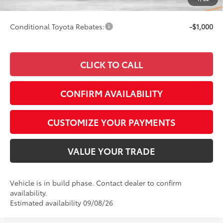
69
Smart Price
$33,822
Conditional Toyota Rebates:
-$1,000
CLICK TO CALL
CONFIRM AVAILABILITY
CUSTOMIZE YOUR PAYMENTS
VALUE YOUR TRADE
Vehicle is in build phase. Contact dealer to confirm
availability.
Estimated availability 09/08/26