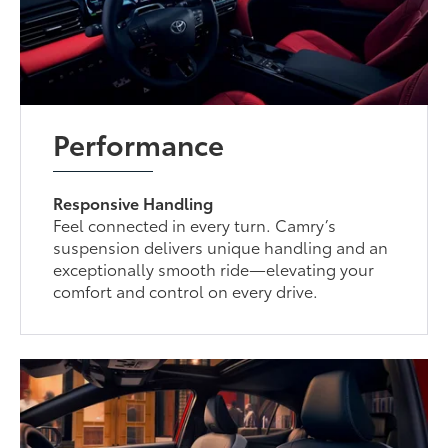
Performance
Responsive Handling
Feel connected in every turn. Camry’s
suspension delivers unique handling and an
exceptionally smooth ride—elevating your
comfort and control on every drive.