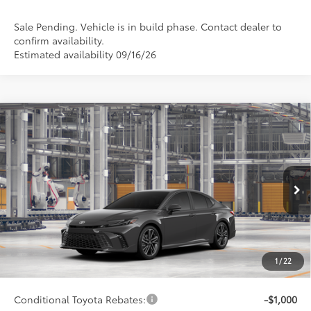
Sale Pending. Vehicle is in build phase. Contact dealer to
confirm availability.
Estimated availability 09/16/26
Compare Vehicle
$40,682
2026
Toyota Camry
XSE
SMARTPRICE:
Special Offer
VIN:
4T1DAACK8TU32A360
Model:
2557
Less
Ext.:
Underground
Int.:
Black Leather Trim
In Production
62
Total SRP
$40,433
68
Advertised Price
$40,682
Doc Fee
+$249
1
/
22
69
Smart Price
$40,682
Conditional Toyota Rebates:
-$1,000