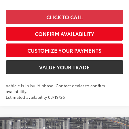
CLICK TO CALL
CONFIRM AVAILABILITY
CUSTOMIZE YOUR PAYMENTS
VALUE YOUR TRADE
Vehicle is in build phase. Contact dealer to confirm
availability.
Estimated availability 08/19/26
Compare Vehicle
2026
Toyota Camry
Nightshade AWD