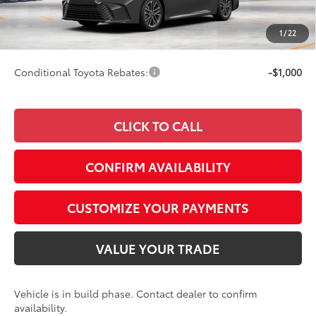
68
Advertised Price
$43,782
Doc Fee
+$249
1
/
22
69
Smart Price
$43,782
Conditional Toyota Rebates:
-$1,000
CLICK TO CALL
CONFIRM AVAILABILITY
CUSTOMIZE YOUR PAYMENTS
VALUE YOUR TRADE
Vehicle is in build phase. Contact dealer to confirm
availability.