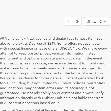
Show: 12
All Vehicles Tax, title, license and dealer fees (unless itemized
above) are extra. Doc Fee of $249. Some offers not available
with special finance or lease offers. DISCLAIMER: We make every
attempt to keep posted prices, vehicle information, listed
equipment and options accurate and up to date. In the event
that inaccuracies may occur, we reserve the right to modify and
make corrections in a timely manner. All prices are subject to
this correction policy and are a part of the terms of use of this
Web site. See dealer for more details. Content generated by AI
tools, including but not limited to Hubler's policies, warranties,
and locations, may contain errors and its accuracy is not
guaranteed. Do not rely solely on AI content and always verify
information directly with Hubler. Hubler is not liable for errors
in AI content or actions based on it.
1 * Starting MSRP is the lowest Base MSRP for the series of
The Total Suggested Retail Price excludes tax, title, license,