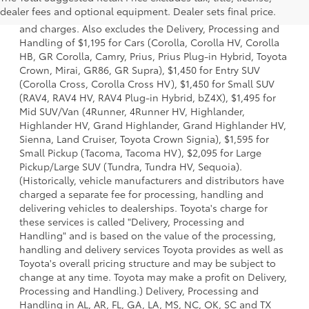
a model and excludes manufacturer, distributor and
dealer fees and optional equipment. Dealer sets final price.
dealer options, taxes, title and license and dealer fees
and charges. Also excludes the Delivery, Processing and
Handling of $1,195 for Cars (Corolla, Corolla HV, Corolla
HB, GR Corolla, Camry, Prius, Prius Plug-in Hybrid, Toyota
Crown, Mirai, GR86, GR Supra), $1,450 for Entry SUV
(Corolla Cross, Corolla Cross HV), $1,450 for Small SUV
(RAV4, RAV4 HV, RAV4 Plug-in Hybrid, bZ4X), $1,495 for
Mid SUV/Van (4Runner, 4Runner HV, Highlander,
Highlander HV, Grand Highlander, Grand Highlander HV,
Sienna, Land Cruiser, Toyota Crown Signia), $1,595 for
Small Pickup (Tacoma, Tacoma HV), $2,095 for Large
Pickup/Large SUV (Tundra, Tundra HV, Sequoia).
(Historically, vehicle manufacturers and distributors have
charged a separate fee for processing, handling and
delivering vehicles to dealerships. Toyota's charge for
these services is called "Delivery, Processing and
Handling" and is based on the value of the processing,
handling and delivery services Toyota provides as well as
Toyota's overall pricing structure and may be subject to
change at any time. Toyota may make a profit on Delivery,
Processing and Handling.) Delivery, Processing and
Handling in AL, AR, FL, GA, LA, MS, NC, OK, SC and TX