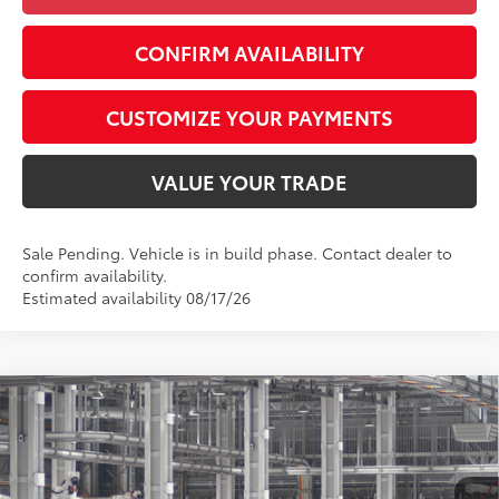
CONFIRM AVAILABILITY
CUSTOMIZE YOUR PAYMENTS
VALUE YOUR TRADE
Sale Pending. Vehicle is in build phase. Contact dealer to
confirm availability.
Estimated availability 08/17/26
Compare Vehicle
$34,047
2026
Toyota Camry
LE
SMARTPRICE:
Special Offer
VIN:
4T1DAACK1TU35E947
Model:
2559
Less