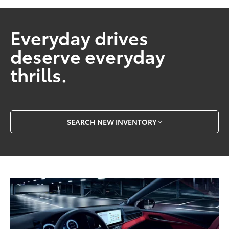
Everyday drives
deserve everyday
thrills.
SEARCH NEW INVENTORY