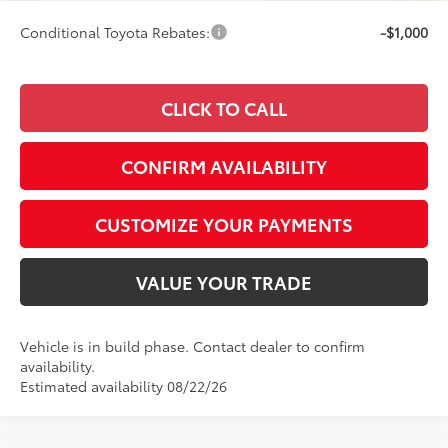
Conditional Toyota Rebates:
-$1,000
CLICK TO CALL
CONFIRM AVAILABILITY
CUSTOMIZE YOUR PAYMENTS
VALUE YOUR TRADE
Vehicle is in build phase. Contact dealer to confirm
availability.
Estimated availability 08/22/26