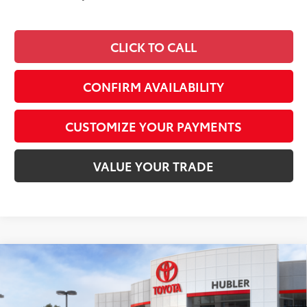
CLICK TO CALL
CONFIRM AVAILABILITY
CUSTOMIZE YOUR PAYMENTS
VALUE YOUR TRADE
Compare Vehicle
$36,156
2026
Toyota Camry
SE
SMARTPRICE:
Special Offer