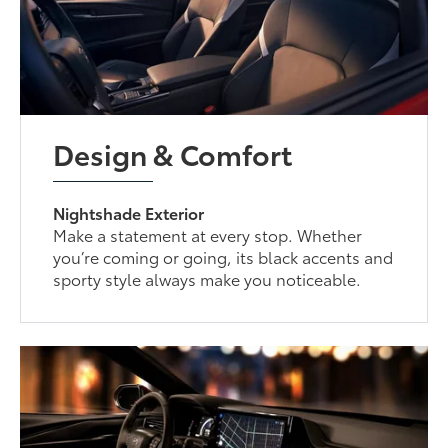
Design & Comfort
Nightshade Exterior
Make a statement at every stop. Whether
you’re coming or going, its black accents and
sporty style always make you noticeable.