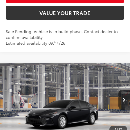
VALUE YOUR TRADE
Sale Pending. Vehicle is in build phase. Contact dealer to
confirm availability.
Estimated availability 09/14/26
Compare Vehicle
$33,822
2026
Toyota Camry
LE AWD
SMARTPRICE:
Special Offer
VIN:
4T1DBADK7TU34D785
Model:
2552
Less
Ext.:
Midnight Black Metallic
Int.:
Boulder Fabric
In Production
62
Total SRP
$33,573
68
Advertised Price
$33,822
Doc Fee
+$249
1
/
22