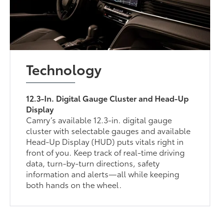
Technology
12.3-In. Digital Gauge Cluster and Head-Up
Display
Camry’s available 12.3-in. digital gauge
cluster with selectable gauges and available
Head-Up Display (HUD) puts vitals right in
front of you. Keep track of real-time driving
data, turn-by-turn directions, safety
information and alerts—all while keeping
both hands on the wheel.