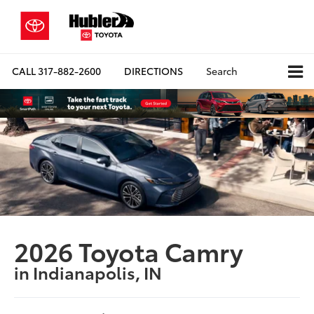
CALL
317-882-2600
DIRECTIONS
Search
2026 Toyota Camry
in Indianapolis, IN