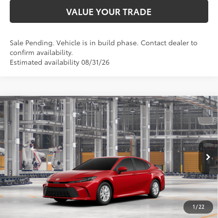
VALUE YOUR TRADE
Sale Pending. Vehicle is in build phase. Contact dealer to
confirm availability.
Estimated availability 08/31/26
Compare Vehicle
$33,758
2026
Toyota Camry
LE
SMARTPRICE:
Special Offer
VIN:
4T1DAACK6TU32B989
Model:
2559
Less
19
Ext.:
Supersonic Red
Int.:
Boulder Fabric
In Production
62
Total SRP
$33,509
68
Advertised Price
$33,758
Doc Fee
+$249
1
/
22
69
Smart Price
$33,758