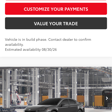
CUSTOMIZE YOUR PAYMENTS
VALUE YOUR TRADE
Vehicle is in build phase. Contact dealer to confirm
availability.
Estimated availability 08/30/26
Compare Vehicle
$43,782
2026
Toyota Camry
XLE AWD
SMARTPRICE:
Special Offer
VIN:
4T1DBADKXTU32D238
Model:
2555
Less
Ext.:
Underground
In Production
Int.:
Black Leather & Dinamica® Trim
62
Total SRP
$43,533