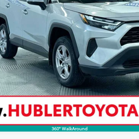
SCHEDULE TEST DRIVE
360° WalkAround