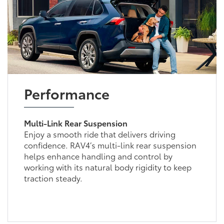
Performance
Multi-Link Rear Suspension
Enjoy a smooth ride that delivers driving
confidence. RAV4’s multi-link rear suspension
helps enhance handling and control by
working with its natural body rigidity to keep
traction steady.