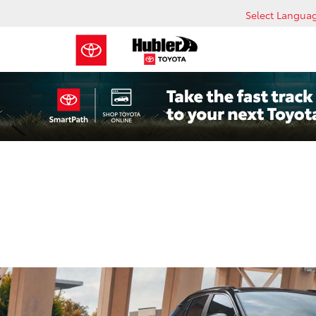
Select Langua