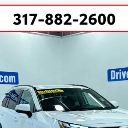
l:
4440
Less
CHECK AVAILABILITY
SCHEDULE TEST DRIVE