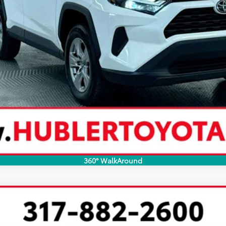
360° WalkAround