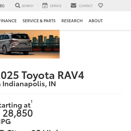
80
SEARCH
SERVICE
CONTACT
FINANCE
SERVICE & PARTS
RESEARCH
ABOUT
025 Toyota RAV4
n Indianapolis, IN
1
tarting at
 28,850
PG