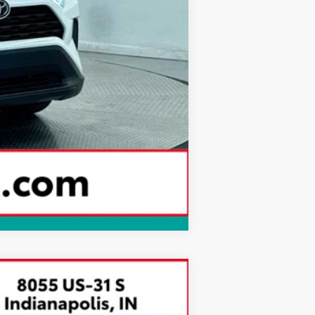
Compare Vehicle
$39,549
BEST PRICE: