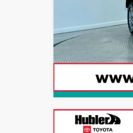
2025
Toyota RAV4
XLE Premium
$1,725
Special Offer
Price Drop