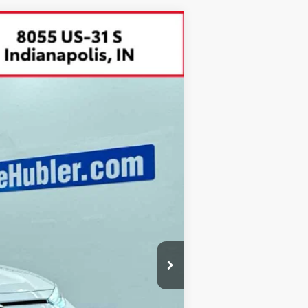
$34,899
BEST PRICE:
Ext.:
Ice Cap
Int.:
Ash
$35,980
-$1,330
+$249
$34,899