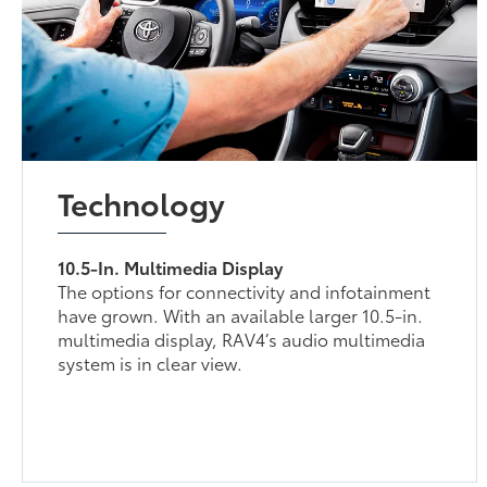
Technology
10.5-In. Multimedia Display
The options for connectivity and infotainment
have grown. With an available larger 10.5-in.
multimedia display, RAV4’s audio multimedia
system is in clear view.