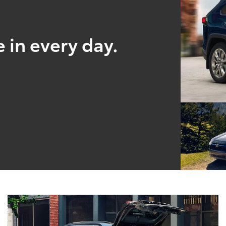
 in every day.