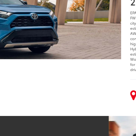
2
EPA
FWD
cit
est
AWD
com
hig
Hyb
est
Woo
for
dri