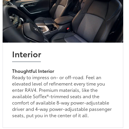
Interior
Thoughtful Interior
Ready to impress on- or off-road. Feel an
elevated level of refinement every time you
enter RAV4. Premium materials, like the
available SofTex®-trimmed seats and the
comfort of available 8-way power-adjustable
driver and 4-way power-adjustable passenger
seats, put you in the center of it all.