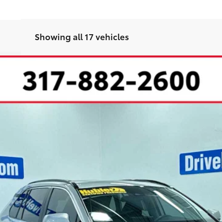
Showing all 17 vehicles
l:
4440
Less
CHECK AVAILABILITY