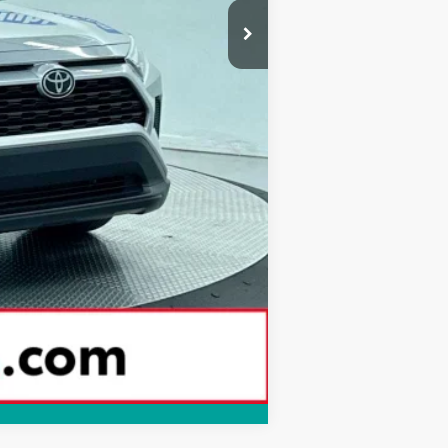
Compare Vehicle