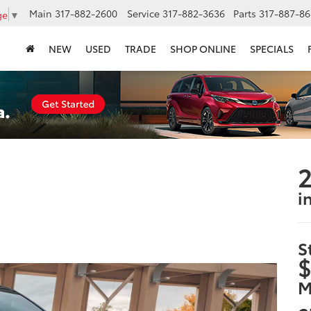
Main
317-882-2600
Service
317-882-3636
Parts
317-887-86
ge
▼
NEW
USED
TRADE
SHOP ONLINE
SPECIALS
2
i
S
$
M