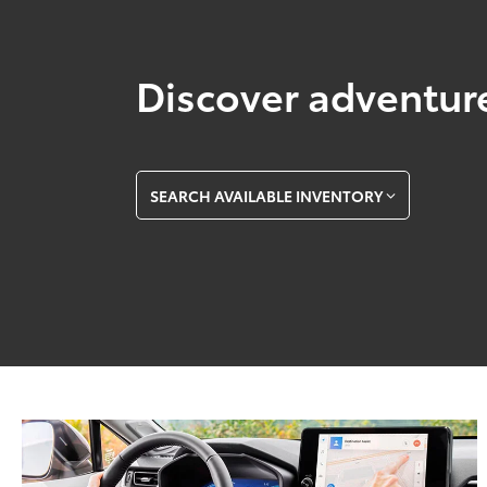
Discover adventure
SEARCH AVAILABLE INVENTORY