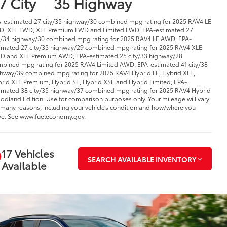
7 City
35 Highway
-estimated 27 city/35 highway/30 combined mpg rating for 2025 RAV4 LE
, XLE FWD, XLE Premium FWD and Limited FWD; EPA-estimated 27
y/34 highway/30 combined mpg rating for 2025 RAV4 LE AWD; EPA-
imated 27 city/33 highway/29 combined mpg rating for 2025 RAV4 XLE
 and XLE Premium AWD; EPA-estimated 25 city/33 highway/28
bined mpg rating for 2025 RAV4 Limited AWD. EPA-estimated 41 city/38
hway/39 combined mpg rating for 2025 RAV4 Hybrid LE, Hybrid XLE,
rid XLE Premium, Hybrid SE, Hybrid XSE and Hybrid Limited; EPA-
imated 38 city/35 highway/37 combined mpg rating for 2025 RAV4 Hybrid
dland Edition. Use for comparison purposes only. Your mileage will vary
 many reasons, including your vehicle’s condition and how/where you
ve. See www.fueleconomy.gov.
17 Vehicles
SEARCH AVAILABLE INVENTORY
Available