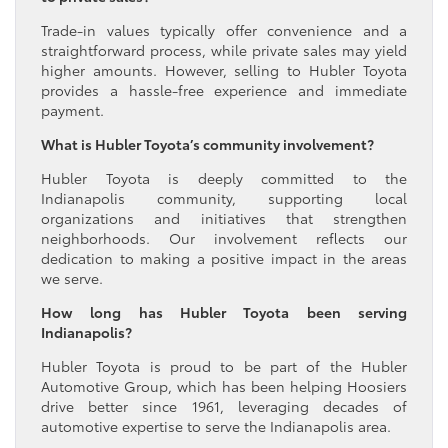
Trade-in values typically offer convenience and a
straightforward process, while private sales may yield
higher amounts. However, selling to Hubler Toyota
provides a hassle-free experience and immediate
payment.
What is Hubler Toyota’s community involvement?
Hubler Toyota is deeply committed to the
Indianapolis community, supporting local
organizations and initiatives that strengthen
neighborhoods. Our involvement reflects our
dedication to making a positive impact in the areas
we serve.
How long has Hubler Toyota been serving
Indianapolis?
Hubler Toyota is proud to be part of the Hubler
Automotive Group, which has been helping Hoosiers
drive better since 1961, leveraging decades of
automotive expertise to serve the Indianapolis area.