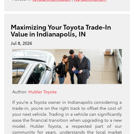
Maximizing Your Toyota Trade-In
Value in Indianapolis, IN
Jul 8, 2026
Author:
Hubler Toyota
If you’re a Toyota owner in Indianapolis considering a
trade-in, you’re on the right track to offset the cost of
your next vehicle. Trading in a vehicle can significantly
ease the financial transition when upgrading to a new
model. Hubler Toyota, a respected part of our
community for years, understands the local market