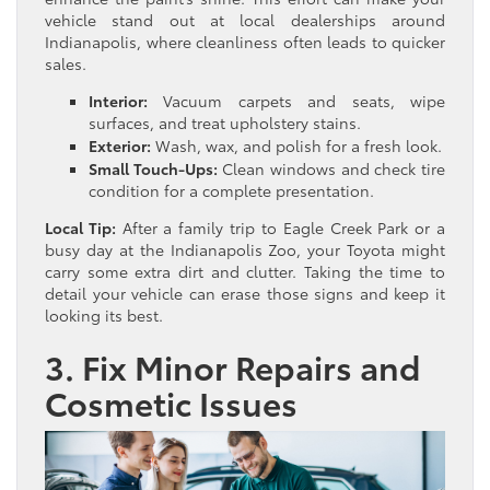
vehicle stand out at local dealerships around
Indianapolis, where cleanliness often leads to quicker
sales.
Interior:
Vacuum carpets and seats, wipe
surfaces, and treat upholstery stains.
Exterior:
Wash, wax, and polish for a fresh look.
Small Touch-Ups:
Clean windows and check tire
condition for a complete presentation.
Local Tip:
After a family trip to Eagle Creek Park or a
busy day at the Indianapolis Zoo, your Toyota might
carry some extra dirt and clutter. Taking the time to
detail your vehicle can erase those signs and keep it
looking its best.
3. Fix Minor Repairs and
Cosmetic Issues