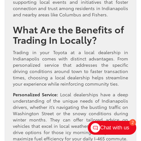
supporting local events and initiatives that foster
connection and trust among residents in Indianapolis
and nearby areas like Columbus and Fishers.
What Are the Benefits of
Trading In Locally?
Trading in your Toyota at a local dealership in
Indianapolis comes with distinct advantages. From
personalized service that addresses the specific
driving conditions around town to faster transaction
times, choosing a local dealership helps streamline
your experience while reinforcing community ties.
Personalized Service:
Local dealerships have a deep
understanding of the unique needs of Indianapolis
drivers, whether it’s navigating the bustling traffic on
Washington Street or the snowy conditions during
winter months. They can offer tailored advice on
2
vehicles that excel in local weather, such as all-wheel
Chat with us
drive options for those icy mornings or hybrids that
maximize fuel efficiency for your daily I-465 commute.