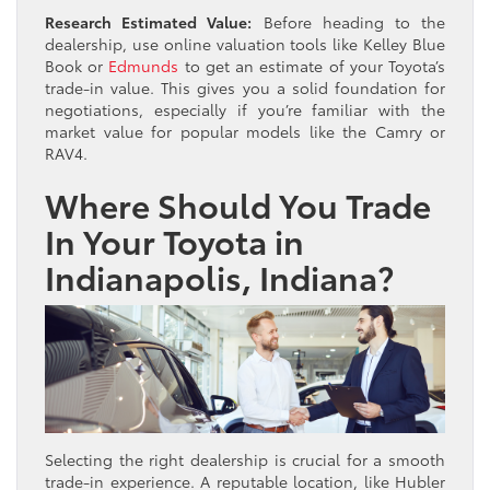
Research Estimated Value:
Before heading to the
dealership, use online valuation tools like Kelley Blue
Book or
Edmunds
to get an estimate of your Toyota’s
trade-in value. This gives you a solid foundation for
negotiations, especially if you’re familiar with the
market value for popular models like the Camry or
RAV4.
Where Should You Trade
In Your Toyota in
Indianapolis, Indiana?
Selecting the right dealership is crucial for a smooth
trade-in experience. A reputable location, like Hubler