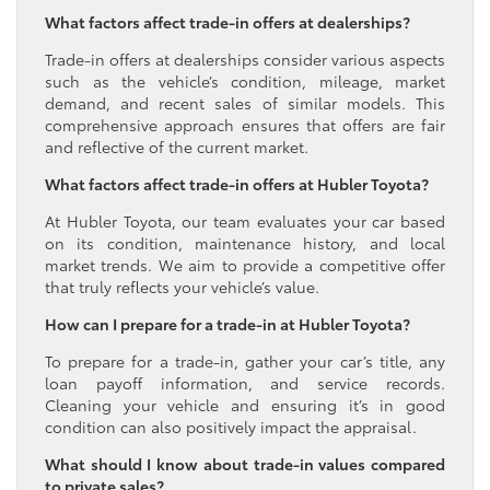
What factors affect trade-in offers at dealerships?
Trade-in offers at dealerships consider various aspects
such as the vehicle’s condition, mileage, market
demand, and recent sales of similar models. This
comprehensive approach ensures that offers are fair
and reflective of the current market.
What factors affect trade-in offers at Hubler Toyota?
At Hubler Toyota, our team evaluates your car based
on its condition, maintenance history, and local
market trends. We aim to provide a competitive offer
that truly reflects your vehicle’s value.
How can I prepare for a trade-in at Hubler Toyota?
To prepare for a trade-in, gather your car’s title, any
loan payoff information, and service records.
Cleaning your vehicle and ensuring it’s in good
condition can also positively impact the appraisal.
What should I know about trade-in values compared
to private sales?