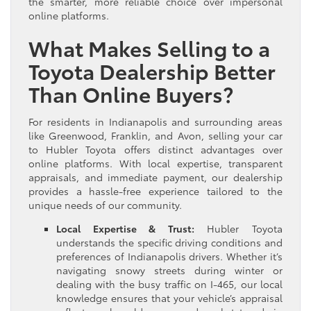
the smarter, more reliable choice over impersonal
online platforms.
What Makes Selling to a
Toyota Dealership Better
Than Online Buyers?
For residents in Indianapolis and surrounding areas
like Greenwood, Franklin, and Avon, selling your car
to Hubler Toyota offers distinct advantages over
online platforms. With local expertise, transparent
appraisals, and immediate payment, our dealership
provides a hassle-free experience tailored to the
unique needs of our community.
Local Expertise & Trust:
Hubler Toyota
understands the specific driving conditions and
preferences of Indianapolis drivers. Whether it’s
navigating snowy streets during winter or
dealing with the busy traffic on I-465, our local
knowledge ensures that your vehicle’s appraisal