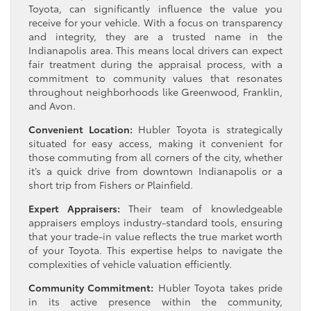
Toyota, can significantly influence the value you
receive for your vehicle. With a focus on transparency
and integrity, they are a trusted name in the
Indianapolis area. This means local drivers can expect
fair treatment during the appraisal process, with a
commitment to community values that resonates
throughout neighborhoods like Greenwood, Franklin,
and Avon.
Convenient Location:
Hubler Toyota is strategically
situated for easy access, making it convenient for
those commuting from all corners of the city, whether
it’s a quick drive from downtown Indianapolis or a
short trip from Fishers or Plainfield.
Expert Appraisers:
Their team of knowledgeable
appraisers employs industry-standard tools, ensuring
that your trade-in value reflects the true market worth
of your Toyota. This expertise helps to navigate the
complexities of vehicle valuation efficiently.
Community Commitment:
Hubler Toyota takes pride
in its active presence within the community,