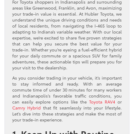
For Toyota shoppers in Indianapolis and surrounding
areas like Greenwood, Franklin, and Avon, maximizing
your trade-in value is essential. At Hubler Toyota, we
understand the unique driving conditions and needs
of local residents, from navigating the I-465 loop to
adapting to Indiana’s variable weather. With our local
expertise, we’re excited to share five proven strategies
that can help you secure the best value for your
trade-in. Whether you’re eyeing a fuel-efficient hybrid
for your daily commute or a spacious SUV for family
adventures, these actionable tips will prepare you for
your visit to the dealership.
As you consider trading in your vehicle, it’s important
to stay informed and ready. With an average
commute time of under 30 minutes for many workers
and Indianapolis’s favorable traffic conditions, you
can easily explore options like the
Toyota RAV4
or
Camry Hybrid
that fit seamlessly into your lifestyle.
Let’s dive into these strategies and make the most of
your trade-in experience.
1. Keep Up with Routine