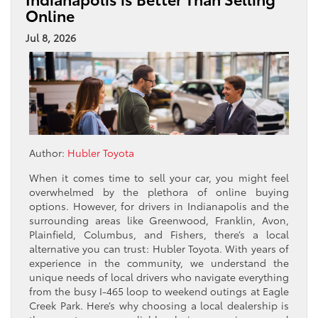
Online
Jul 8, 2026
Author:
Hubler Toyota
When it comes time to sell your car, you might feel
overwhelmed by the plethora of online buying
options. However, for drivers in Indianapolis and the
surrounding areas like Greenwood, Franklin, Avon,
Plainfield, Columbus, and Fishers, there’s a local
alternative you can trust: Hubler Toyota. With years of
experience in the community, we understand the
unique needs of local drivers who navigate everything
from the busy I-465 loop to weekend outings at Eagle
Creek Park. Here’s why choosing a local dealership is