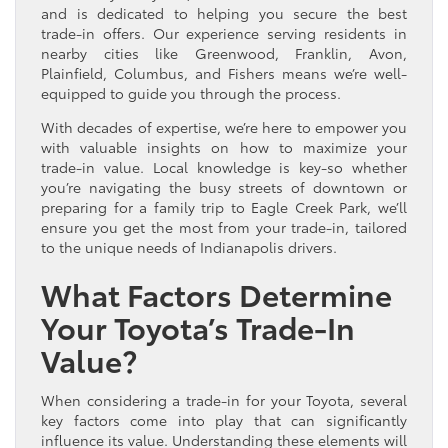
and is dedicated to helping you secure the best
trade-in offers. Our experience serving residents in
nearby cities like Greenwood, Franklin, Avon,
Plainfield, Columbus, and Fishers means we’re well-
equipped to guide you through the process.
With decades of expertise, we’re here to empower you
with valuable insights on how to maximize your
trade-in value. Local knowledge is key-so whether
you’re navigating the busy streets of downtown or
preparing for a family trip to Eagle Creek Park, we’ll
ensure you get the most from your trade-in, tailored
to the unique needs of Indianapolis drivers.
What Factors Determine
Your Toyota’s Trade-In
Value?
When considering a trade-in for your Toyota, several
key factors come into play that can significantly
influence its value. Understanding these elements will