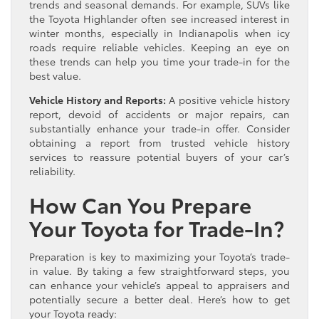
trends and seasonal demands. For example, SUVs like
the Toyota Highlander often see increased interest in
winter months, especially in Indianapolis when icy
roads require reliable vehicles. Keeping an eye on
these trends can help you time your trade-in for the
best value.
Vehicle History and Reports:
A positive vehicle history
report, devoid of accidents or major repairs, can
substantially enhance your trade-in offer. Consider
obtaining a report from trusted vehicle history
services to reassure potential buyers of your car’s
reliability.
How Can You Prepare
Your Toyota for Trade-In?
Preparation is key to maximizing your Toyota’s trade-
in value. By taking a few straightforward steps, you
can enhance your vehicle’s appeal to appraisers and
potentially secure a better deal. Here’s how to get
your Toyota ready: