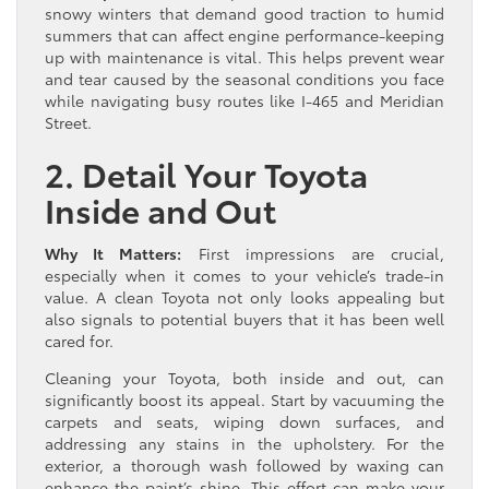
snowy winters that demand good traction to humid
summers that can affect engine performance-keeping
up with maintenance is vital. This helps prevent wear
and tear caused by the seasonal conditions you face
while navigating busy routes like I-465 and Meridian
Street.
2. Detail Your Toyota
Inside and Out
Why It Matters:
First impressions are crucial,
especially when it comes to your vehicle’s trade-in
value. A clean Toyota not only looks appealing but
also signals to potential buyers that it has been well
cared for.
Cleaning your Toyota, both inside and out, can
significantly boost its appeal. Start by vacuuming the
carpets and seats, wiping down surfaces, and
addressing any stains in the upholstery. For the
exterior, a thorough wash followed by waxing can
enhance the paint’s shine. This effort can make your