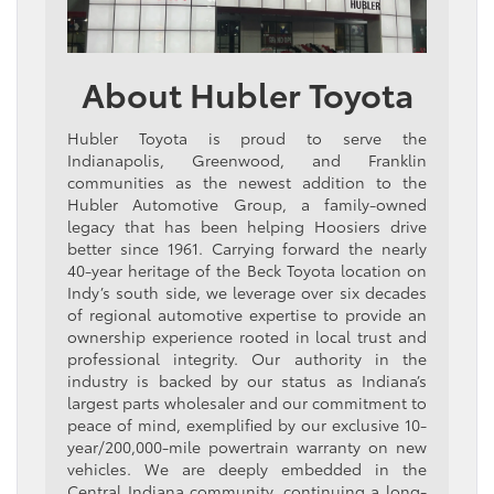
About Hubler Toyota
Hubler Toyota is proud to serve the
Indianapolis, Greenwood, and Franklin
communities as the newest addition to the
Hubler Automotive Group, a family-owned
legacy that has been helping Hoosiers drive
better since 1961. Carrying forward the nearly
40-year heritage of the Beck Toyota location on
Indy’s south side, we leverage over six decades
of regional automotive expertise to provide an
ownership experience rooted in local trust and
professional integrity. Our authority in the
industry is backed by our status as Indiana’s
largest parts wholesaler and our commitment to
peace of mind, exemplified by our exclusive 10-
year/200,000-mile powertrain warranty on new
vehicles. We are deeply embedded in the
Central Indiana community, continuing a long-