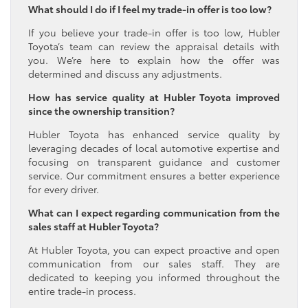
What should I do if I feel my trade-in offer is too low?
If you believe your trade-in offer is too low, Hubler
Toyota’s team can review the appraisal details with
you. We’re here to explain how the offer was
determined and discuss any adjustments.
How has service quality at Hubler Toyota improved
since the ownership transition?
Hubler Toyota has enhanced service quality by
leveraging decades of local automotive expertise and
focusing on transparent guidance and customer
service. Our commitment ensures a better experience
for every driver.
What can I expect regarding communication from the
sales staff at Hubler Toyota?
At Hubler Toyota, you can expect proactive and open
communication from our sales staff. They are
dedicated to keeping you informed throughout the
entire trade-in process.