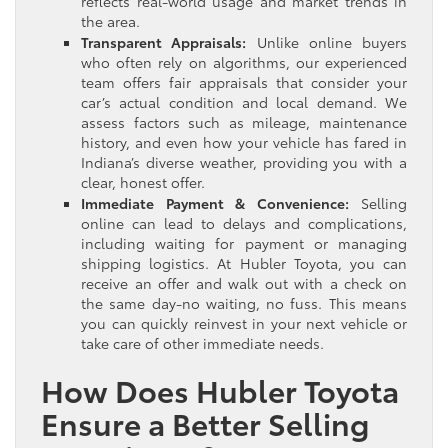
reflects real-world usage and market trends in
the area.
Transparent Appraisals:
Unlike online buyers
who often rely on algorithms, our experienced
team offers fair appraisals that consider your
car’s actual condition and local demand. We
assess factors such as mileage, maintenance
history, and even how your vehicle has fared in
Indiana’s diverse weather, providing you with a
clear, honest offer.
Immediate Payment & Convenience:
Selling
online can lead to delays and complications,
including waiting for payment or managing
shipping logistics. At Hubler Toyota, you can
receive an offer and walk out with a check on
the same day-no waiting, no fuss. This means
you can quickly reinvest in your next vehicle or
take care of other immediate needs.
How Does Hubler Toyota
Ensure a Better Selling