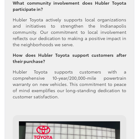
What community involvement does Hubler Toyota
participate in?
Hubler Toyota actively supports local organizations
and initiatives to strengthen the Indianapolis
community. Our commitment to local involvement
reflects our dedication to making a positive impact in
the neighborhoods we serve.
How does Hubler Toyota support customers after
their purchase?
Hubler Toyota supports customers with a
comprehensive 10-year/200,000-mile powertrain
warranty on new vehicles. This commitment to peace
of mind exemplifies our long-standing dedication to
customer satisfaction.