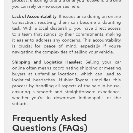
you can rely on-no surprises here.
Lack of Accountability:
If issues arise during an online
transaction, resolving them can become a daunting
task. With a local dealership, you have direct access
to a team that stands by their commitments, making
it easier to address any concerns. This accountability
is crucial for peace of mind, especially if you’re
navigating the complexities of selling your vehicle.
Shipping and Logistics Hassles:
Selling your car
online often means coordinating shipping or meeting
buyers at unfamiliar locations, which can lead to
logistical headaches. Hubler Toyota simplifies this
process by handling all aspects of the sale in-house,
ensuring a smooth and straightforward experience,
whether you’re in downtown Indianapolis or the
suburbs.
Frequently Asked
Questions (FAQs)