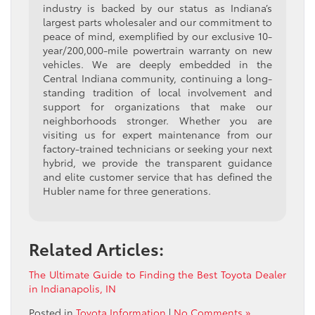
industry is backed by our status as Indiana’s
largest parts wholesaler and our commitment to
peace of mind, exemplified by our exclusive 10-
year/200,000-mile powertrain warranty on new
vehicles. We are deeply embedded in the
Central Indiana community, continuing a long-
standing tradition of local involvement and
support for organizations that make our
neighborhoods stronger. Whether you are
visiting us for expert maintenance from our
factory-trained technicians or seeking your next
hybrid, we provide the transparent guidance
and elite customer service that has defined the
Hubler name for three generations.
Related Articles:
The Ultimate Guide to Finding the Best Toyota Dealer
in Indianapolis, IN
Posted in
Toyota Information
|
No Comments »