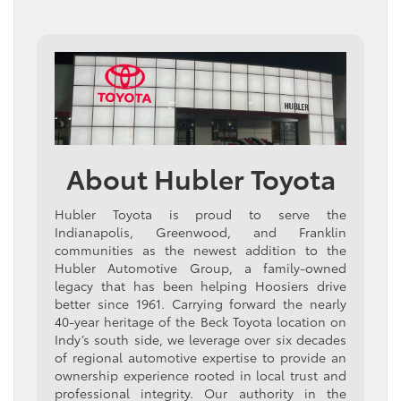
About Hubler Toyota
Hubler Toyota is proud to serve the
Indianapolis, Greenwood, and Franklin
communities as the newest addition to the
Hubler Automotive Group, a family-owned
legacy that has been helping Hoosiers drive
better since 1961. Carrying forward the nearly
40-year heritage of the Beck Toyota location on
Indy’s south side, we leverage over six decades
of regional automotive expertise to provide an
ownership experience rooted in local trust and
professional integrity. Our authority in the