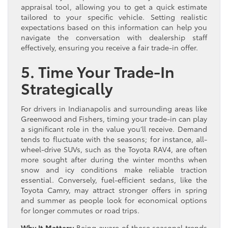
appraisal tool, allowing you to get a quick estimate
tailored to your specific vehicle. Setting realistic
expectations based on this information can help you
navigate the conversation with dealership staff
effectively, ensuring you receive a fair trade-in offer.
5. Time Your Trade-In
Strategically
For drivers in Indianapolis and surrounding areas like
Greenwood and Fishers, timing your trade-in can play
a significant role in the value you’ll receive. Demand
tends to fluctuate with the seasons; for instance, all-
wheel-drive SUVs, such as the Toyota RAV4, are often
more sought after during the winter months when
snow and icy conditions make reliable traction
essential. Conversely, fuel-efficient sedans, like the
Toyota Camry, may attract stronger offers in spring
and summer as people look for economical options
for longer commutes or road trips.
Why It Matters:
Being aware of these seasonal trends