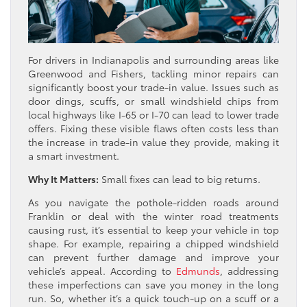
For drivers in Indianapolis and surrounding areas like
Greenwood and Fishers, tackling minor repairs can
significantly boost your trade-in value. Issues such as
door dings, scuffs, or small windshield chips from
local highways like I-65 or I-70 can lead to lower trade
offers. Fixing these visible flaws often costs less than
the increase in trade-in value they provide, making it
a smart investment.
Why It Matters:
Small fixes can lead to big returns.
As you navigate the pothole-ridden roads around
Franklin or deal with the winter road treatments
causing rust, it’s essential to keep your vehicle in top
shape. For example, repairing a chipped windshield
can prevent further damage and improve your
vehicle’s appeal. According to
Edmunds
, addressing
these imperfections can save you money in the long
run. So, whether it’s a quick touch-up on a scuff or a