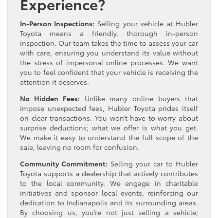
Experience?
In-Person Inspections:
Selling your vehicle at Hubler
Toyota means a friendly, thorough in-person
inspection. Our team takes the time to assess your car
with care, ensuring you understand its value without
the stress of impersonal online processes. We want
you to feel confident that your vehicle is receiving the
attention it deserves.
No Hidden Fees:
Unlike many online buyers that
impose unexpected fees, Hubler Toyota prides itself
on clear transactions. You won’t have to worry about
surprise deductions; what we offer is what you get.
We make it easy to understand the full scope of the
sale, leaving no room for confusion.
Community Commitment:
Selling your car to Hubler
Toyota supports a dealership that actively contributes
to the local community. We engage in charitable
initiatives and sponsor local events, reinforcing our
dedication to Indianapolis and its surrounding areas.
By choosing us, you’re not just selling a vehicle;