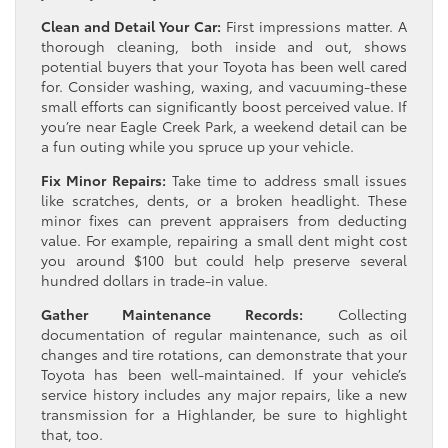
Clean and Detail Your Car:
First impressions matter. A
thorough cleaning, both inside and out, shows
potential buyers that your Toyota has been well cared
for. Consider washing, waxing, and vacuuming-these
small efforts can significantly boost perceived value. If
you’re near Eagle Creek Park, a weekend detail can be
a fun outing while you spruce up your vehicle.
Fix Minor Repairs:
Take time to address small issues
like scratches, dents, or a broken headlight. These
minor fixes can prevent appraisers from deducting
value. For example, repairing a small dent might cost
you around $100 but could help preserve several
hundred dollars in trade-in value.
Gather Maintenance Records:
Collecting
documentation of regular maintenance, such as oil
changes and tire rotations, can demonstrate that your
Toyota has been well-maintained. If your vehicle’s
service history includes any major repairs, like a new
transmission for a Highlander, be sure to highlight
that, too.