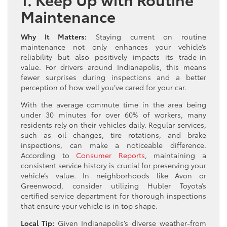
Maintenance
Why It Matters:
Staying current on routine
maintenance not only enhances your vehicle’s
reliability but also positively impacts its trade-in
value. For drivers around Indianapolis, this means
fewer surprises during inspections and a better
perception of how well you’ve cared for your car.
With the average commute time in the area being
under 30 minutes for over 60% of workers, many
residents rely on their vehicles daily. Regular services,
such as oil changes, tire rotations, and brake
inspections, can make a noticeable difference.
According to
Consumer Reports
, maintaining a
consistent service history is crucial for preserving your
vehicle’s value. In neighborhoods like Avon or
Greenwood, consider utilizing Hubler Toyota’s
certified service department for thorough inspections
that ensure your vehicle is in top shape.
Local Tip:
Given Indianapolis’s diverse weather-from