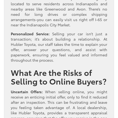
located to serve residents across Indianapolis and
nearby areas like Greenwood and Avon. There’s no
need for long drives or complex shipping
arrangements-you can easily visit us right off I-65 or
near the Indianapolis City Market.
Personalized Service:
Selling your car isn’t just a
transaction; it’s about building a relationship. At
Hubler Toyota, our staff takes the time to explain your
offer, answer your questions, and assist with
paperwork, ensuring you feel valued and informed
throughout the process.
What Are the Risks of
Selling to Online Buyers?
Uncertain Offers:
When selling online, you might
receive an enticing initial offer, only to find it reduced
after an inspection. This can be frustrating and leave
you feeling taken advantage of. A local dealership,
like Hubler Toyota, provides a transparent appraisal
process, ensuring that the offer you receive is the one