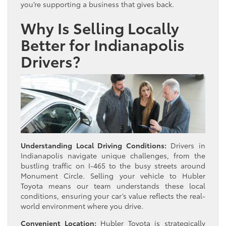
you’re supporting a business that gives back.
Why Is Selling Locally
Better for Indianapolis
Drivers?
Understanding Local Driving Conditions:
Drivers in
Indianapolis navigate unique challenges, from the
bustling traffic on I-465 to the busy streets around
Monument Circle. Selling your vehicle to Hubler
Toyota means our team understands these local
conditions, ensuring your car’s value reflects the real-
world environment where you drive.
Convenient Location:
Hubler Toyota is strategically