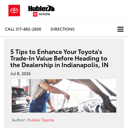
CALL
317-882-2600
DIRECTIONS
5 Tips to Enhance Your Toyota’s
Trade-In Value Before Heading to
the Dealership in Indianapolis, IN
Jul 8, 2026
Author:
Hubler Toyota