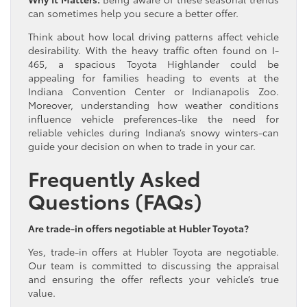
can sometimes help you secure a better offer.
Think about how local driving patterns affect vehicle
desirability. With the heavy traffic often found on I-
465, a spacious Toyota Highlander could be
appealing for families heading to events at the
Indiana Convention Center or Indianapolis Zoo.
Moreover, understanding how weather conditions
influence vehicle preferences-like the need for
reliable vehicles during Indiana’s snowy winters-can
guide your decision on when to trade in your car.
Frequently Asked
Questions (FAQs)
Are trade-in offers negotiable at Hubler Toyota?
Yes, trade-in offers at Hubler Toyota are negotiable.
Our team is committed to discussing the appraisal
and ensuring the offer reflects your vehicle’s true
value.