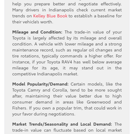
help you prepare better and negotiate effectively.
Many drivers in Indianapolis check current market
trends on
Kelley Blue Book
to establish a baseline for
their vehicle’s worth.
Mileage and Condition:
The trade-in value of your
Toyota is largely affected by its mileage and overall
condition. A vehicle with lower mileage and a strong
maintenance record, such as regular oil changes and
tire rotations, typically commands a higher offer. For
instance, if your Toyota RAV4 has well below average
mileage for its age, it may stand out in the
competitive Indianapolis market.
Model Popularity/Demand:
Certain models, like the
Toyota Camry and Corolla, tend to be more sought
after, maintaining their value better due to high
consumer demand in areas like Greenwood and
Fishers. If you own a popular trim, that could work in
your favor during negotiations.
Market Trends/Seasonality and Local Demand:
The
trade-in value can fluctuate based on local market