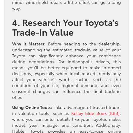
minor windshield repair, a little effort can go a long
way.
4. Research Your Toyota’s
Trade-In Value
Why It Matters:
Before heading to the dealership,
understanding the estimated trade-in value of your
Toyota can significantly enhance your confidence
during negotiations. For Indianapolis drivers, this
means you’ll be better equipped to make informed
decisions, especially when local market trends may
affect your vehicle’s worth. Factors such as the
condition of your car, regional demand, and even
seasonal changes can influence the final trade-in
offer.
Using Online Tools:
Take advantage of trusted trade-
in valuation tools, such as
Kelley Blue Book (KBB)
,
where you can enter details like your Toyota’s make,
model, year, mileage, and condition. Additionally,
Hubler Toyota provides an easy-to-use online