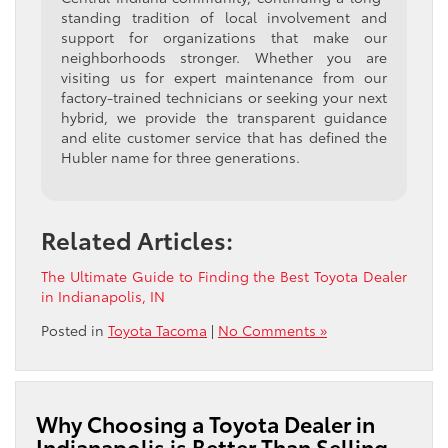
standing tradition of local involvement and
support for organizations that make our
neighborhoods stronger. Whether you are
visiting us for expert maintenance from our
factory-trained technicians or seeking your next
hybrid, we provide the transparent guidance
and elite customer service that has defined the
Hubler name for three generations.
Related Articles:
The Ultimate Guide to Finding the Best Toyota Dealer
in Indianapolis, IN
Posted in
Toyota Tacoma
|
No Comments »
Why Choosing a Toyota Dealer in
Indianapolis is Better Than Selling