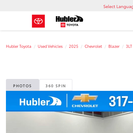
Select Langua
Hubler Toyota
Used Vehicles
2025
Chevrolet
Blazer
3LT
PHOTOS
360 SPIN