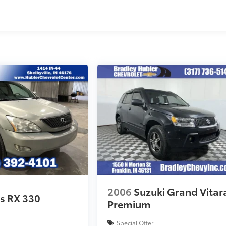
2006
Suzuki Grand Vitar
s RX 330
Premium
Special Offer