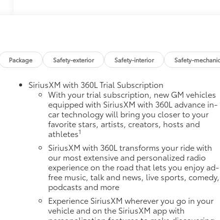
Package
Safety-exterior
Safety-interior
Safety-mechanic
SiriusXM with 360L Trial Subscription
With your trial subscription, new GM vehicles
equipped with SiriusXM with 360L advance in-
car technology will bring you closer to your
favorite stars, artists, creators, hosts and
1
athletes
SiriusXM with 360L transforms your ride with
our most extensive and personalized radio
experience on the road that lets you enjoy ad-
free music, talk and news, live sports, comedy,
podcasts and more
Experience SiriusXM wherever you go in your
vehicle and on the SiriusXM app with
personalization features to make discovering