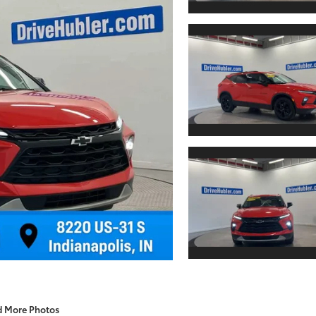
d More Photos