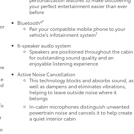
your perfect entertainment easier than ever
before
®
Bluetooth®
or
Pair your compatible mobile phone to your
1
vehicle's infotainment system
6-speaker audio system
Speakers are positioned throughout the cabin
for outstanding sound quality and an
enjoyable listening experience
ne
a
Active Noise Cancellation
le
This technology blocks and absorbs sound, as
ed
well as dampens and eliminates vibrations,
helping to leave outside noise where it
belongs
To
In-cabin microphones distinguish unwanted
powertrain noise and cancels it to help create
r
a quiet interior cabin
to