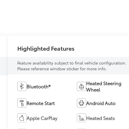
Highlighted Features
Feature availability subject to final vehicle configuration.
Please reference window sticker for more info.
Heated Steering
Bluetooth®
Wheel
Remote Start
Android Auto
Apple CarPlay
Heated Seats