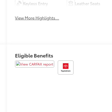
Keyless Entry
Leather Seats
View More Highlights...
Eligible Benefits