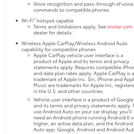
[366 N-m] @ 5000 rpm), FLOOR LINER PACKAGE
Voice recognition and pass-through of voice
includes (RIA) front and second row all-weather
commands to compatible phones
floor liners, LPO and (CAV) integrated cargo liner,
®
Wi-Fi
hotspot capable
AUDIO SYSTEM, CHEVROLET INFOTAINMENT 3 PLUS
Terms and limitations apply. See
onstar.com
SYSTEM 10.2" diagonal HD color touchscreen,
dealer for details.
AM/FM stereo, Bluetooth® audio streaming for 2
active devices, Apple CarPlay® and Android Auto®
Wireless Apple CarPlay/Wireless Android Auto
capable, enhanced voice recognition, in-vehicle
capability for compatible phones
apps, cloud connected personalization for select
Apple CarPlay vehicle user interface is a
infotainment and vehicle settings. Subscription
product of Apple and its terms and privacy
statements apply. Requires compatible iPho
required for enhanced and connected services after
and data plan rates apply. Apple CarPlay is 
trial period. (STD), ELECTRONICALLY-CONTROLLED
trademark of Apple Inc. Siri, iPhone and App
with overdrive, includes Driver Shift Control.
Music are trademarks for Apple Inc, register
Chevrolet LT with Habanero Orange exterior and Jet
in the U.S. and other countries.
Black interior features a V6 Cylinder Engine with 308
Vehicle user interface is a product of Google
HP at 6700 RPM*.
and its terms and privacy statements apply. 
use Android Auto on your car display, you'll
EXPERTS ARE SAYING
need an Android phone running Android 6 o
Great Gas Mileage: 26 MPG Hwy.
higher, an active data plan, and the Android
Auto app. Google, Android and Android Au
Pricing analysis performed on 7/29/2026.