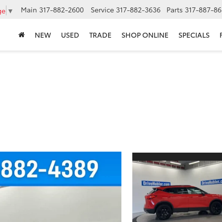
Main
317-882-2600
Service
317-882-3636
Parts
317-887-86
ge
▼
NEW
USED
TRADE
SHOP ONLINE
SPECIALS