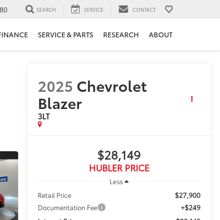
80
SEARCH
SERVICE
CONTACT
FINANCE
SERVICE & PARTS
RESEARCH
ABOUT
2025
Chevrolet
Blazer
3LT
$28,149
HUBLER PRICE
Less
$27,900
Retail Price
+$249
Documentation Fee