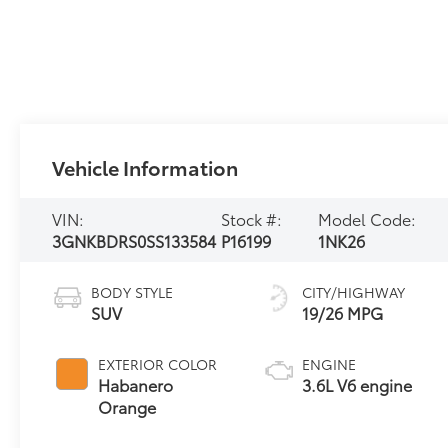
Vehicle Information
VIN:
Stock #:
Model Code:
3GNKBDRS0SS133584
P16199
1NK26
BODY STYLE
CITY/HIGHWAY
SUV
19/26 MPG
EXTERIOR COLOR
ENGINE
Habanero
3.6L V6 engine
Orange