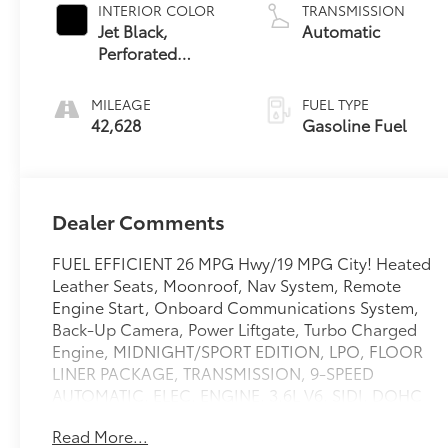
INTERIOR COLOR
TRANSMISSION
Jet Black,
Automatic
Perforated
Leather-
Appointed Seat
MILEAGE
FUEL TYPE
Trim
42,628
Gasoline Fuel
Dealer Comments
FUEL EFFICIENT 26 MPG Hwy/19 MPG City! Heated
Leather Seats, Moonroof, Nav System, Remote
Engine Start, Onboard Communications System,
Back-Up Camera, Power Liftgate, Turbo Charged
Engine, MIDNIGHT/SPORT EDITION, LPO, FLOOR
LINER PACKAGE, TRANSMISSION, 9-SPEED
AUTOMATIC, ELEC. ENGINE, 3.6L V6, SIDI, DOHC
WITH VARI. AUDIO SYSTEM, CHEVROLET
Read More...
INFOTAINMENT. READ MORE!