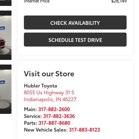
$28,149
Internet Price
CHECK AVAILABILITY
SCHEDULE TEST DRIVE
Visit our Store
Hubler Toyota
8055 Us Highway 31 S
Indianapolis
,
IN
46227
Main:
317-882-2600
Service:
317-882-3636
Parts:
317-887-8680
New Vehicle Sales:
317-883-8123