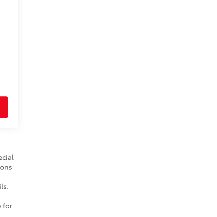
ecial
ions
ls.
 for