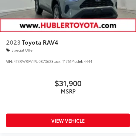
2023
Toyota RAV4
Special Offer
VIN:
4T3RWRFV1PU087362
Stock:
T1761
Model:
4444
$31,900
MSRP
VIEW VEHICLE