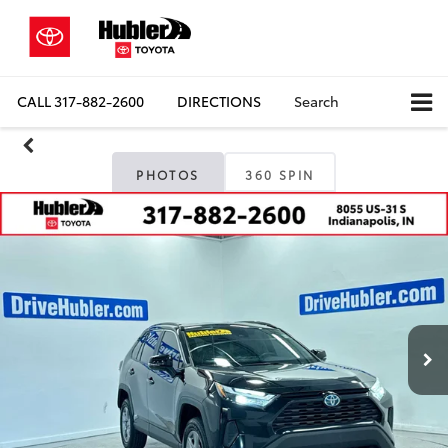
CALL
317-882-2600
DIRECTIONS
Search
PHOTOS
360 SPIN