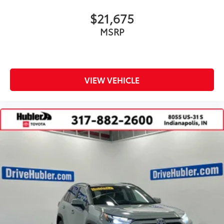
$21,675
MSRP
VIEW VEHICLE