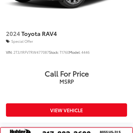
Lithium Ion (li-Ion) Traction Battery
2024
Toyota RAV4
Special Offer
VIN:
2T3J1RFV7RW477087
Stock:
T1760
Model:
4446
Call For Price
MSRP
VIEW VEHICLE