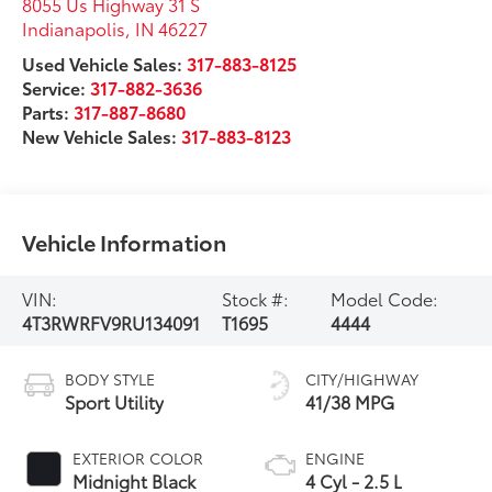
8055 Us Highway 31 S
Indianapolis
,
IN
46227
Used Vehicle Sales:
317-883-8125
Service:
317-882-3636
Parts:
317-887-8680
New Vehicle Sales:
317-883-8123
Vehicle Information
VIN:
Stock #:
Model Code:
4T3RWRFV9RU134091
T1695
4444
BODY STYLE
CITY/HIGHWAY
Sport Utility
41/38 MPG
EXTERIOR COLOR
ENGINE
Midnight Black
4 Cyl - 2.5 L