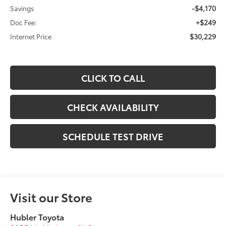
-$4,170
Savings
+$249
Doc Fee:
$30,229
Internet Price
CLICK TO CALL
CHECK AVAILABILITY
SCHEDULE TEST DRIVE
Visit our Store
Hubler Toyota