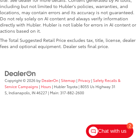
site. See dealer for more details. Content generated by AI tools,
including but not limited to Hubler's policies, warranties, and
locations, may contain errors and its accuracy is not guaranteed.
Do not rely solely on AI content and always verify information
directly with Hubler. Hubler is not liable for errors in AI content or
actions based on it.
The Total Suggested Retail Price excludes tax, title, license, dealer
fees and optional equipment. Dealer sets final price.
Copyright © 2026
by
DealerOn
|
Sitemap
|
Privacy
|
Safety Recalls &
Service Campaigns
|
Hours
| Hubler Toyota
|
8055 Us Highway 31
S,
Indianapolis,
IN
46227
| Main:
317-882-2600
2
Chat with us