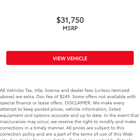
$31,750
MSRP
VIEW VEHICLE
All Vehicles Tax, title, license and dealer fees (unless itemized
above) are extra. Doc Fee of $249. Some offers not available with
special finance or lease offers. DISCLAIMER: We make every
attempt to keep posted prices, vehicle information, listed
equipment and options accurate and up to date. In the event that
inaccuracies may occur, we reserve the right to modify and make
corrections in a timely manner. All prices are subject to this
correction policy and are a part of the terms of use of this Web