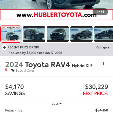
1
/
53
RECENT PRICE DROP!
Collapse
Reduced by $2,000 since Jun 17, 2026
2024
Toyota RAV4
Hybrid XLE
Special Offer
$4,170
$30,229
SAVINGS
BEST PRICE:
Less
$34,150
Retail Price: