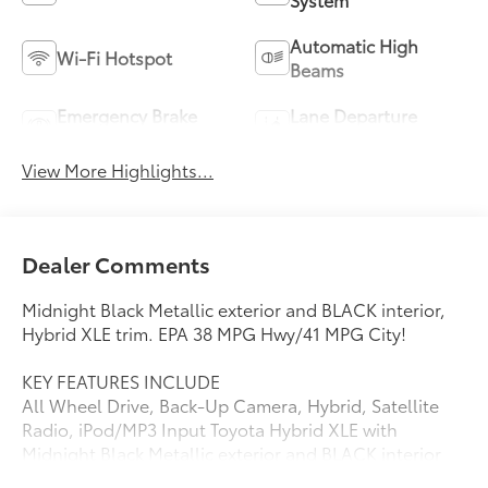
Automatic High
Wi-Fi Hotspot
Beams
Emergency Brake
Lane Departure
Assist
Warning
View More Highlights...
Dealer Comments
Midnight Black Metallic exterior and BLACK interior,
Hybrid XLE trim. EPA 38 MPG Hwy/41 MPG City!
KEY FEATURES INCLUDE
All Wheel Drive, Back-Up Camera, Hybrid, Satellite
Radio, iPod/MP3 Input Toyota Hybrid XLE with
Midnight Black Metallic exterior and BLACK interior
features a 4 Cylinder Engine with 219 HP at 5700