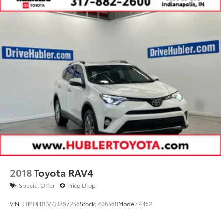
2018
Toyota RAV4
Special Offer
Price Drop
VIN:
JTMDFREV7JJ257256
Stock:
40658B
Model:
4452