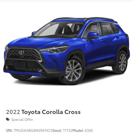
2022
Toyota Corolla Cross
Special Offer
VIN:
7MUDAABG8NV041923
Stock:
T1752
Model:
6306