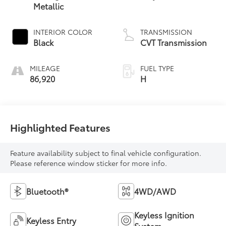
Metallic
INTERIOR COLOR
TRANSMISSION
Black
CVT Transmission
MILEAGE
FUEL TYPE
86,920
H
Highlighted Features
Feature availability subject to final vehicle configuration.
Please reference window sticker for more info.
Bluetooth®
4WD/AWD
Keyless Ignition
Keyless Entry
System