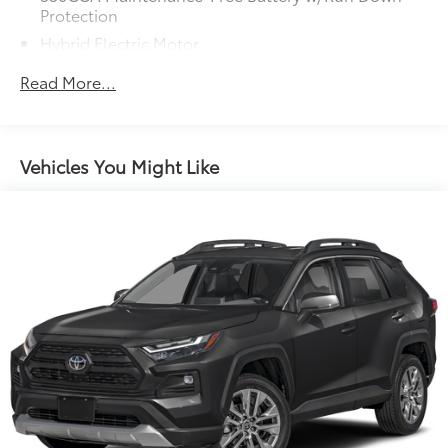
accuracy of the included equipment by calling us
Protection
prior to purchase.
Hybrid Electric Motor
Towing Equipment -inc: Trailer Sway Control
Read More...
1165# Maximum Payload
Gas-Pressurized Shock Absorbers
Front And Rear Anti-Roll Bars
Vehicles You Might Like
Electric Power-Assist Speed-Sensing Steering
14.5 Gal. Fuel Tank
Quasi-Dual Stainless Steel Exhaust w/Chrome
Tailpipe Finisher
Permanent Locking Hubs
Strut Front Suspension w/Coil Springs
Double Wishbone Rear Suspension w/Coil Springs
Regenerative 4-Wheel Disc Brakes w/4-Wheel ABS,
Front Vented Discs, Brake Assist, Hill Hold Control
and Electric Parking Brake
Brake Actuated Limited Slip Differential