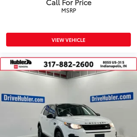
Call For Price
MSRP
VIEW VEHICLE