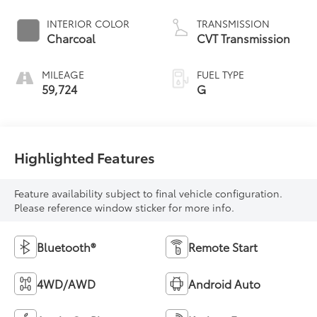
INTERIOR COLOR
TRANSMISSION
Charcoal
CVT Transmission
MILEAGE
FUEL TYPE
59,724
G
Highlighted Features
Feature availability subject to final vehicle configuration.
Please reference window sticker for more info.
Bluetooth®
Remote Start
4WD/AWD
Android Auto