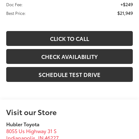
+$249
Doc Fee:
$21,949
Best Price:
CLICK TO CALL
CHECK AVAILABILITY
SCHEDULE TEST DRIVE
Visit our Store
Hubler Toyota
8055 Us Highway 31 S
Indianapolis
,
IN
46227