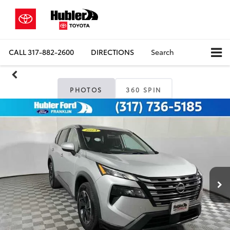
CALL
317-882-2600
DIRECTIONS
Search
PHOTOS
360 SPIN