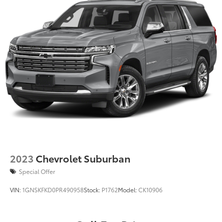
2023
Chevrolet Suburban
Special Offer
VIN:
1GNSKFKD0PR490958
Stock:
P1762
Model:
CK10906