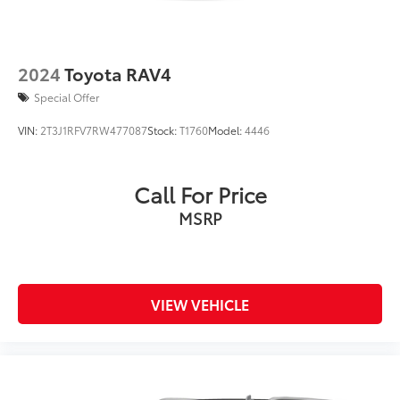
2024
Toyota RAV4
Special Offer
VIN:
2T3J1RFV7RW477087
Stock:
T1760
Model:
4446
Call For Price
MSRP
VIEW VEHICLE