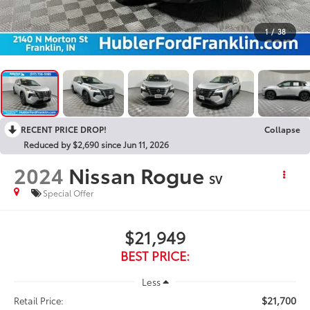
1
/
38
RECENT PRICE DROP!
Collapse
Reduced by $2,690 since Jun 11, 2026
2024
Nissan Rogue
SV
Special Offer
$21,949
BEST PRICE:
Less
$21,700
Retail Price: