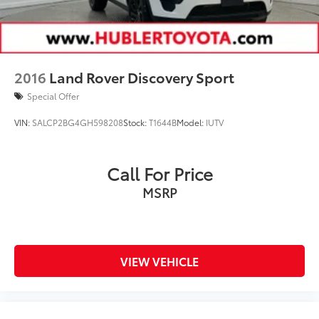
2016
Land Rover Discovery Sport
Special Offer
VIN:
SALCP2BG4GH598208
Stock:
T1644B
Model:
IUTV
Call For Price
MSRP
VIEW VEHICLE