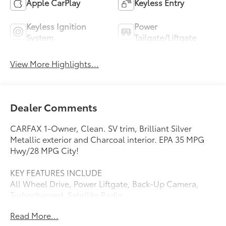
Apple CarPlay
Keyless Entry
Keyless Ignition
Power
System
Tailgate/Liftgate
View More Highlights...
Dealer Comments
CARFAX 1-Owner, Clean. SV trim, Brilliant Silver
Metallic exterior and Charcoal interior. EPA 35 MPG
Hwy/28 MPG City!
KEY FEATURES INCLUDE
All Wheel Drive, Power Liftgate, Back-Up Camera,
Turbocharged, Satellite Radio
Read More...
EXCELLENT SAFETY FOR YOUR FAMILY