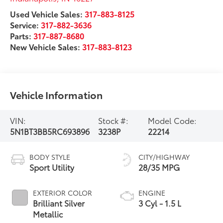
Used Vehicle Sales:
317-883-8125
Service:
317-882-3636
Parts:
317-887-8680
New Vehicle Sales:
317-883-8123
Vehicle Information
VIN:
Stock #:
Model Code:
5N1BT3BB5RC693896
3238P
22214
BODY STYLE
CITY/HIGHWAY
Sport Utility
28/35 MPG
EXTERIOR COLOR
ENGINE
Brilliant Silver
3 Cyl - 1.5 L
Metallic