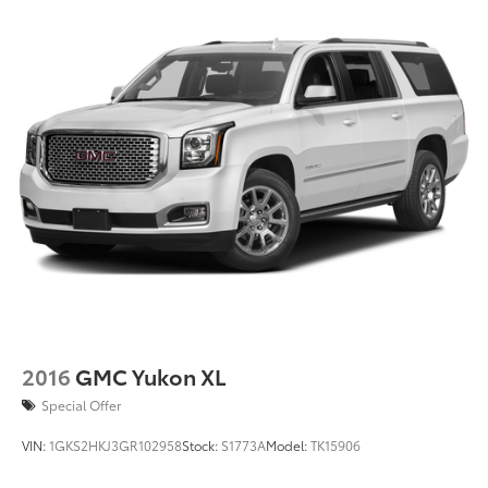
2016
GMC Yukon XL
Special Offer
VIN:
1GKS2HKJ3GR102958
Stock:
S1773A
Model:
TK15906