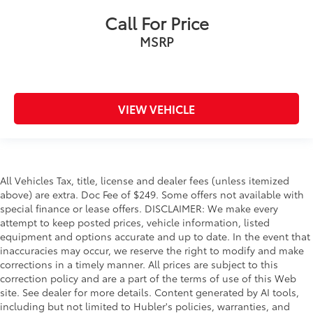
Call For Price
MSRP
VIEW VEHICLE
All Vehicles Tax, title, license and dealer fees (unless itemized
above) are extra. Doc Fee of $249. Some offers not available with
special finance or lease offers. DISCLAIMER: We make every
attempt to keep posted prices, vehicle information, listed
equipment and options accurate and up to date. In the event that
inaccuracies may occur, we reserve the right to modify and make
corrections in a timely manner. All prices are subject to this
correction policy and are a part of the terms of use of this Web
site. See dealer for more details. Content generated by AI tools,
including but not limited to Hubler's policies, warranties, and