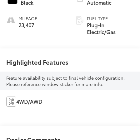
Black
Automatic
MILEAGE
FUEL TYPE
23,407
Plug-In
Electric/Gas
Highlighted Features
Feature availability subject to final vehicle configuration.
Please reference window sticker for more info.
4WD/AWD
Dealer Comments