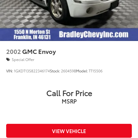
2002
GMC Envoy
Special Offer
VIN:
1GKDT13S822346174
Stock:
260459B
Model:
TT15506
Call For Price
MSRP
VIEW VEHICLE