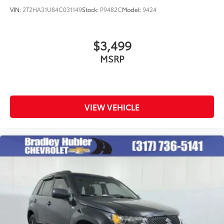
VIN:
2T2HA31U84C031149
Stock:
P9482C
Model:
9424
$3,499
MSRP
VIEW VEHICLE