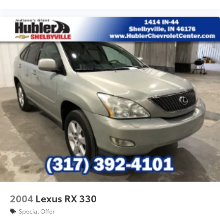
2004
Lexus RX 330
Special Offer