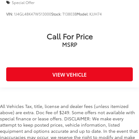
Special Offer
VIN:
1J4GL48K47W513000
Stock:
T13803B
Model:
KJJH74
Call For Price
MSRP
VIEW VEHICLE
All Vehicles Tax, title, license and dealer fees (unless itemized
above) are extra. Doc Fee of $249. Some offers not available with
special finance or lease offers. DISCLAIMER: We make every
attempt to keep posted prices, vehicle information, listed
equipment and options accurate and up to date. In the event that
inaccuracies may occur, we reserve the right to modify and make