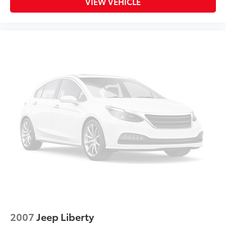
VIEW VEHICLE
2007
Jeep Liberty