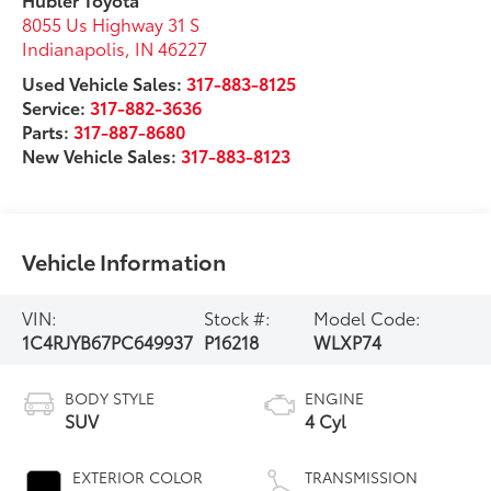
8055 Us Highway 31 S
Indianapolis
,
IN
46227
Used Vehicle Sales:
317-883-8125
Service:
317-882-3636
Parts:
317-887-8680
New Vehicle Sales:
317-883-8123
Vehicle Information
VIN:
Stock #:
Model Code:
1C4RJYB67PC649937
P16218
WLXP74
BODY STYLE
ENGINE
SUV
4 Cyl
EXTERIOR COLOR
TRANSMISSION