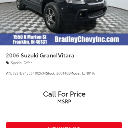
2006
Suzuki Grand Vitara
Special Offer
VIN:
JS3TD943564102634
Stock:
260446B
Model:
LLN81T6
Call For Price
MSRP