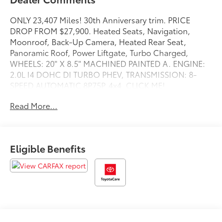
ONLY 23,407 Miles! 30th Anniversary trim. PRICE
DROP FROM $27,900. Heated Seats, Navigation,
Moonroof, Back-Up Camera, Heated Rear Seat,
Panoramic Roof, Power Liftgate, Turbo Charged,
WHEELS: 20" X 8.5" MACHINED PAINTED A. ENGINE:
2.0L I4 DOHC DI TURBO PHEV, TRANSMISSION: 8-
SPEED AUTOMATIC 8P75P. 4x4. CLICK ME!
Read More...
KEY FEATURES INCLUDE
Navigation, Sunroof, Panoramic Roof, 4x4, Power
Liftgate, Heated Driver Seat, Heated Rear Seat, Back-
Up Camera, Premium Sound System, Satellite Radio,
Eligible Benefits
iPod/MP3 Input, Bluetooth®, Remote Engine Start,
Dual Zone A/C, Cross-Traffic Alert Rear Spoiler, MP3
Player, Privacy Glass, Remote Trunk Release, Keyless
Entry.
OPTION PACKAGES
TRANSMISSION: 8-SPEED AUTOMATIC 8P75PH PHEV