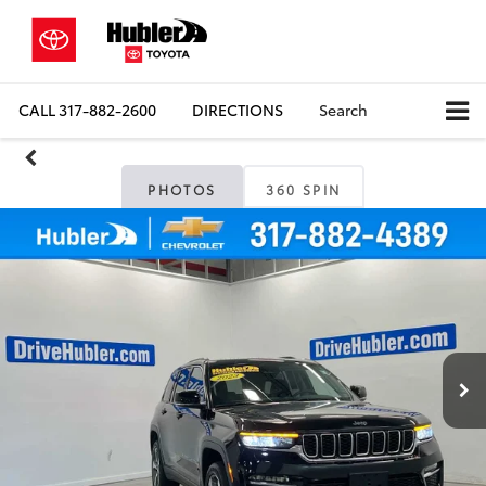
CALL
317-882-2600
DIRECTIONS
Search
PHOTOS
360 SPIN