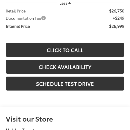
Less
$26,750
Retail Price
+$249
Documentation Fee
$26,999
Internet Price
CLICK TO CALL
CHECK AVAILABILITY
SCHEDULE TEST DRIVE
Visit our Store
Hubler Toyota