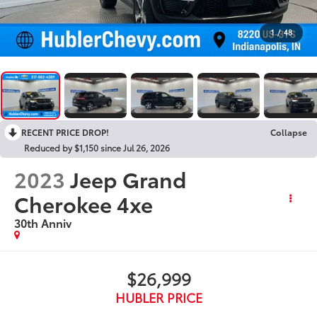
1
/
48
RECENT PRICE DROP!
Collapse
Reduced by $1,150 since Jul 26, 2026
2023
Jeep Grand
Cherokee 4xe
30th Anniv
$26,999
HUBLER PRICE