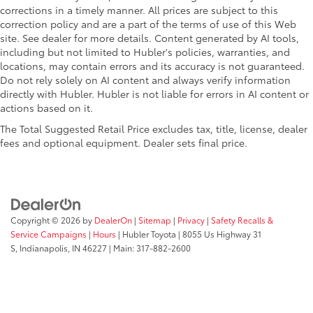
corrections in a timely manner. All prices are subject to this
correction policy and are a part of the terms of use of this Web
site. See dealer for more details. Content generated by AI tools,
including but not limited to Hubler's policies, warranties, and
locations, may contain errors and its accuracy is not guaranteed.
Do not rely solely on AI content and always verify information
directly with Hubler. Hubler is not liable for errors in AI content or
actions based on it.
The Total Suggested Retail Price excludes tax, title, license, dealer
fees and optional equipment. Dealer sets final price.
Copyright © 2026
by
DealerOn
|
Sitemap
|
Privacy
|
Safety Recalls &
Service Campaigns
|
Hours
| Hubler Toyota
|
8055 Us Highway 31
S,
Indianapolis,
IN
46227
| Main:
317-882-2600