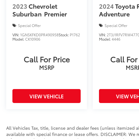
2023
Chevrolet
2024
Toyota 
Suburban
Premier
Adventure
Special Offer
Special Offer
VIN:
1GNSKFKD0PR490958
Stock:
P1762
VIN:
2T3J1RFV7RW477
Model:
CK10906
Model:
4446
Call For Price
Call For
MSRP
MSR
VIEW VEHICLE
VIEW VEH
All Vehicles Tax, title, license and dealer fees (unless itemized
available with special finance or lease offers. DISCLAIMER: We 