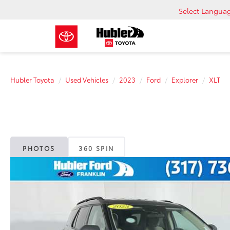
Select Langua
Hubler Toyota
Used Vehicles
2023
Ford
Explorer
XLT
PHOTOS
360 SPIN