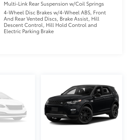
Multi-Link Rear Suspension w/Coil Springs
4-Wheel Disc Brakes w/4-Wheel ABS, Front
And Rear Vented Discs, Brake Assist, Hill
Descent Control, Hill Hold Control and
Electric Parking Brake