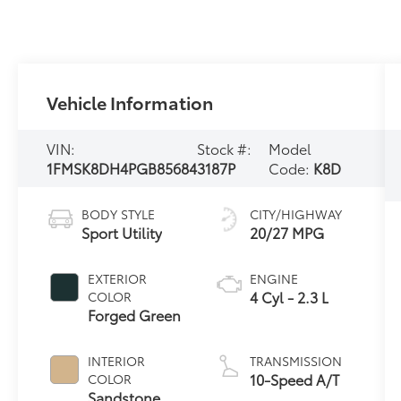
Vehicle Information
VIN:
Stock #:
Model
1FMSK8DH4PGB85684
3187P
Code:
K8D
BODY STYLE
CITY/HIGHWAY
Sport Utility
20/27 MPG
EXTERIOR
ENGINE
4 Cyl - 2.3 L
COLOR
Forged Green
INTERIOR
TRANSMISSION
10-Speed A/T
COLOR
Sandstone