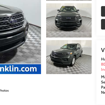
V
Hu
80
In
Ma
Se
Pa
Photos
Ne