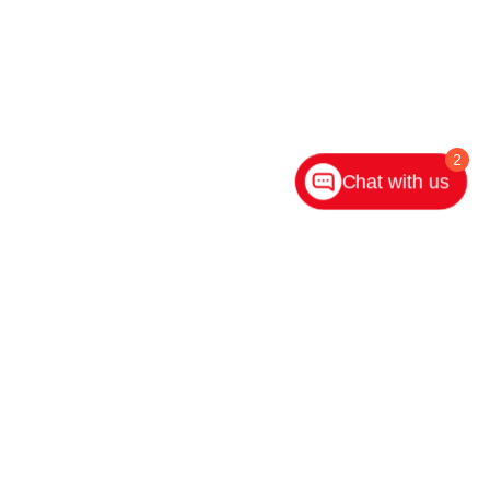
2
Chat with us
ighway 31 S,
Indianapolis,
IN
46227
| Main:
317-882-2600