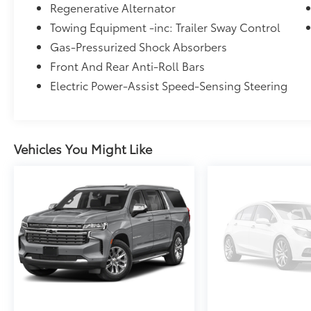
Regenerative Alternator
WHY BUY FROM US
Towing Equipment -inc: Trailer Sway Control
Franklin Indiana Ford!
Gas-Pressurized Shock Absorbers
Front And Rear Anti-Roll Bars
Vehicle is located at Hubler Ford in Franklin,
Electric Power-Assist Speed-Sensing Steering
Indiana. Horsepower calculations based on
trim engine configuration. Fuel economy
calculations based on original manufacturer
data for trim engine configuration. Please
confirm the accuracy of the included
Vehicles You Might Like
equipment by calling us prior to purchase.