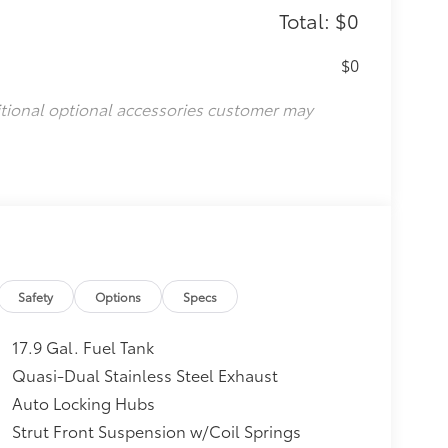
Total: $0
$0
itional optional accessories customer may
Safety
Options
Specs
17.9 Gal. Fuel Tank
Quasi-Dual Stainless Steel Exhaust
Auto Locking Hubs
Strut Front Suspension w/Coil Springs