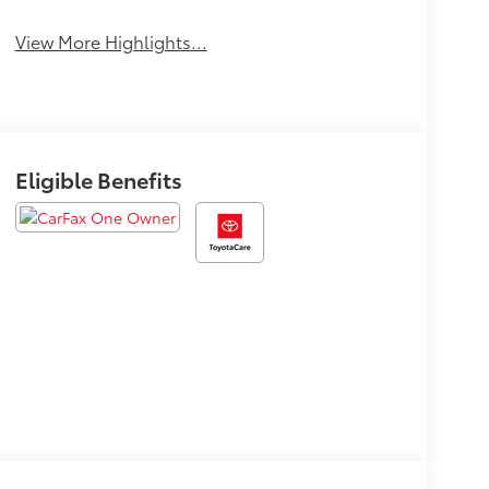
View More Highlights...
Eligible Benefits