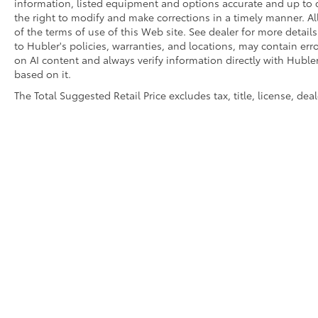
information, listed equipment and options accurate and up to d
the right to modify and make corrections in a timely manner. All 
of the terms of use of this Web site. See dealer for more detail
to Hubler's policies, warranties, and locations, may contain err
on AI content and always verify information directly with Hubler.
based on it.
The Total Suggested Retail Price excludes tax, title, license, de
Copyright © 2026
by
DealerOn
|
Sitemap