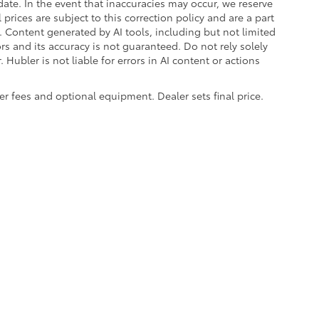
ate. In the event that inaccuracies may occur, we reserve
prices are subject to this correction policy and are a part
s. Content generated by AI tools, including but not limited
ors and its accuracy is not guaranteed. Do not rely solely
 Hubler is not liable for errors in AI content or actions
aler fees and optional equipment. Dealer sets final price.
|
Privacy
|
Safety Recalls & Service Campaigns
|
Hours
| Hubler Toyota
|
8055 Us H