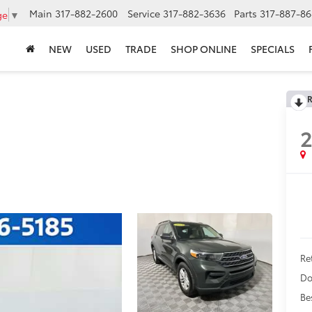
Main
317-882-2600
Service
317-882-3636
Parts
317-887-86
ge
▼
NEW
USED
TRADE
SHOP ONLINE
SPECIALS
R
Ret
Do
Be