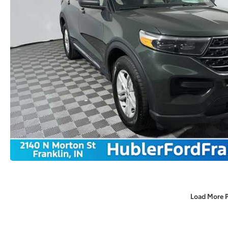
Load More 