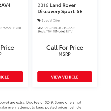
RAV4
2016
Land Rover
Discovery Sport
SE
Special Offer
087
Stock:
T1760
VIN:
SALCP2BG4GH598208
Stock:
T1644B
Model:
IUTV
 Price
Call For Price
P
MSRP
ICLE
VIEW VEHICLE
 above) are extra. Doc Fee of $249. Some offers not
make every attempt to keep posted prices, vehicle