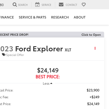
80
SEARCH
SERVICE
CONTACT
FINANCE
SERVICE & PARTS
RESEARCH
ABOUT
ECENT PRICE DROP!
Click to Open
2023
Ford Explorer
XLT
Special Offer
$24,149
BEST PRICE:
Less
$23,900
ail Price:
+$249
c Fee:
$24,149
st Price: