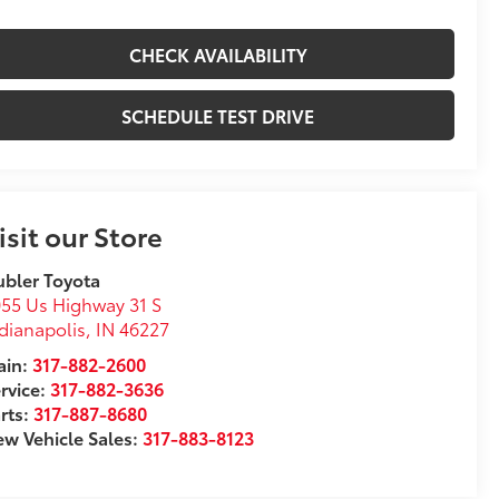
CHECK AVAILABILITY
SCHEDULE TEST DRIVE
isit our Store
bler Toyota
55 Us Highway 31 S
dianapolis
,
IN
46227
in:
317-882-2600
rvice:
317-882-3636
rts:
317-887-8680
w Vehicle Sales:
317-883-8123