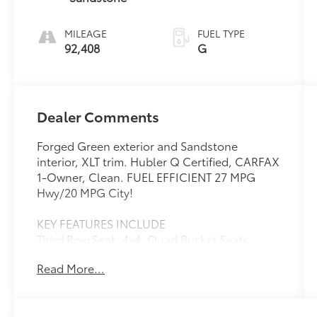
MILEAGE
FUEL TYPE
92,408
G
Dealer Comments
Forged Green exterior and Sandstone
interior, XLT trim. Hubler Q Certified, CARFAX
1-Owner, Clean. FUEL EFFICIENT 27 MPG
Hwy/20 MPG City!
KEY FEATURES INCLUDE
Third Row Seat, 4x4, Quad Bucket Seats,
Power Liftgate, Rear Air
Read More...
OPTION PACKAGES
TRANSMISSION: 10-SPEED AUTOMATIC (STD).