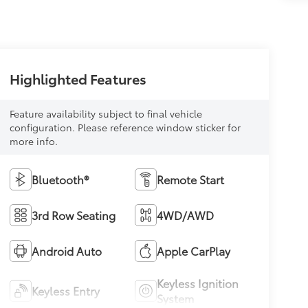
Highlighted Features
Feature availability subject to final vehicle
configuration. Please reference window sticker for
more info.
Bluetooth®
Remote Start
3rd Row Seating
4WD/AWD
Android Auto
Apple CarPlay
Keyless Ignition
Keyless Entry
System