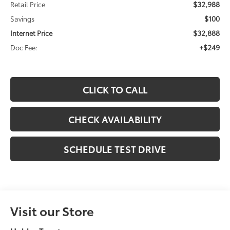
$32,988
Retail Price
$100
Savings
$32,888
Internet Price
+$249
Doc Fee:
CLICK TO CALL
CHECK AVAILABILITY
SCHEDULE TEST DRIVE
Visit our Store