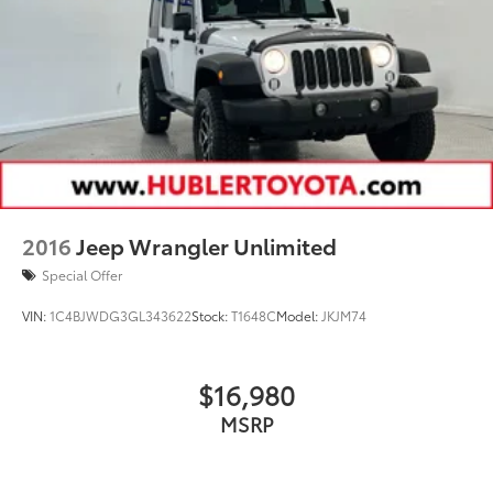
2016
Jeep Wrangler Unlimited
Special Offer
VIN:
1C4BJWDG3GL343622
Stock:
T1648C
Model:
JKJM74
$16,980
MSRP