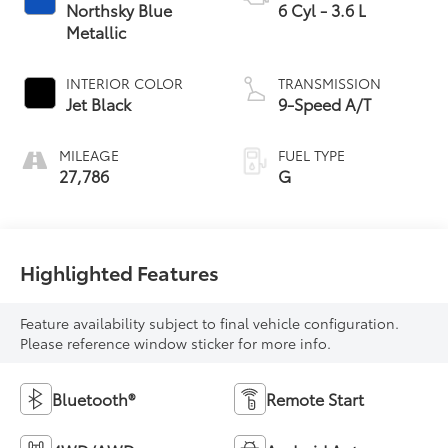
Northsky Blue
6 Cyl - 3.6 L
Metallic
INTERIOR COLOR
TRANSMISSION
Jet Black
9-Speed A/T
MILEAGE
FUEL TYPE
27,786
G
Highlighted Features
Feature availability subject to final vehicle configuration.
Please reference window sticker for more info.
Bluetooth®
Remote Start