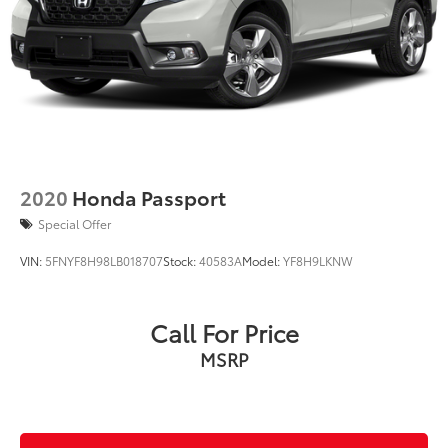
LOCATED IN RUSHVILLE!Call 765-932-2951 for more
information! Pricing analysis performed on 7/27/2026.
Horsepower calculations based on trim engine
configuration. Fuel economy calculations based on
original manufacturer data for trim engine
configuration. Please confirm the accuracy of the
included equipment by calling us prior to purchase.
2020
Honda Passport
Special Offer
VIN:
5FNYF8H98LB018707
Stock:
40583A
Model:
YF8H9LKNW
Call For Price
MSRP