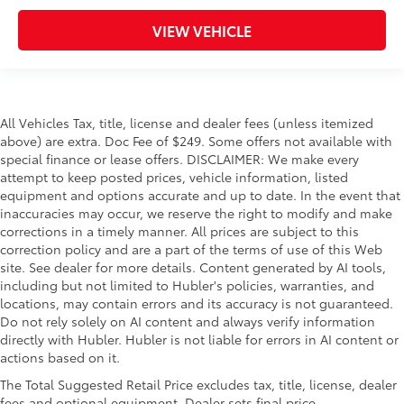
VIEW VEHICLE
All Vehicles Tax, title, license and dealer fees (unless itemized
above) are extra. Doc Fee of $249. Some offers not available with
special finance or lease offers. DISCLAIMER: We make every
attempt to keep posted prices, vehicle information, listed
equipment and options accurate and up to date. In the event that
inaccuracies may occur, we reserve the right to modify and make
corrections in a timely manner. All prices are subject to this
correction policy and are a part of the terms of use of this Web
site. See dealer for more details. Content generated by AI tools,
including but not limited to Hubler's policies, warranties, and
locations, may contain errors and its accuracy is not guaranteed.
Do not rely solely on AI content and always verify information
directly with Hubler. Hubler is not liable for errors in AI content or
actions based on it.
The Total Suggested Retail Price excludes tax, title, license, dealer
fees and optional equipment. Dealer sets final price.