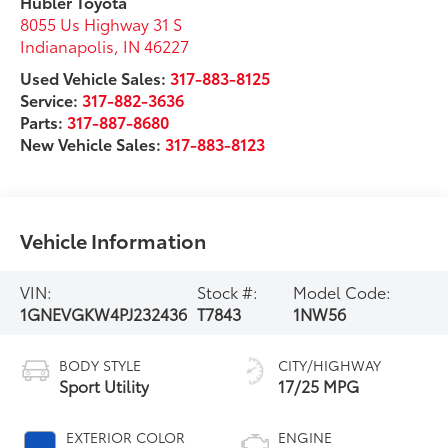
Hubler Toyota
8055 Us Highway 31 S
Indianapolis
,
IN
46227
Used Vehicle Sales:
317-883-8125
Service:
317-882-3636
Parts:
317-887-8680
New Vehicle Sales:
317-883-8123
Vehicle Information
VIN:
Stock #:
Model Code:
1GNEVGKW4PJ232436
T7843
1NW56
BODY STYLE
CITY/HIGHWAY
Sport Utility
17/25 MPG
EXTERIOR COLOR
ENGINE