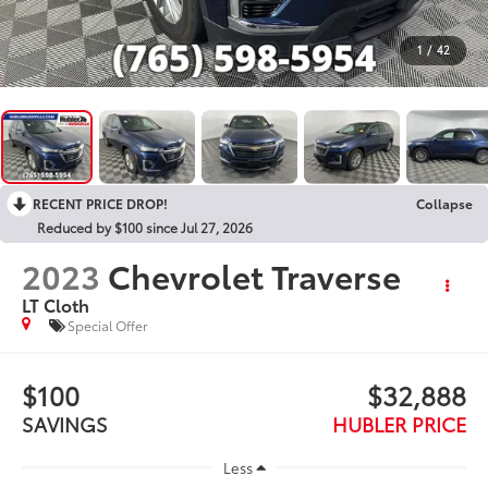
1
/
42
RECENT PRICE DROP!
Collapse
Reduced by $100 since Jul 27, 2026
2023
Chevrolet Traverse
LT Cloth
Special Offer
$100
$32,888
SAVINGS
HUBLER PRICE
Less