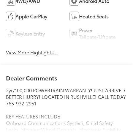
4WD/AWD
Android Auto
Apple CarPlay
Heated Seats
Power
Keyless Entry
Tailgate/Liftgate
View More Highlights...
Dealer Comments
2yr/100,000 POWERTRAIN WARRANTY! JUST ARRIVED.
BETTER HURRY! LOCATED IN RUSHVILLE! CALL TODAY
765-932-2951
KEY FEATURES INCLUDE
Onboard Communications System, Child Safety
Locks, Steering Wheel Controls, Electronic Stability