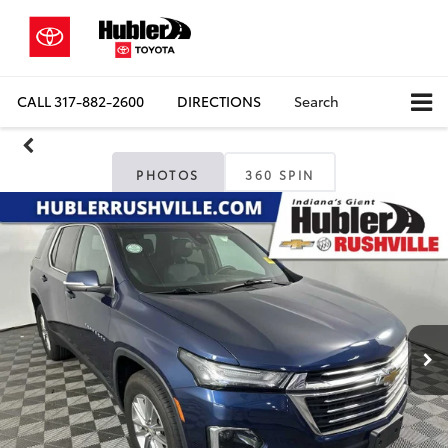
CALL
317-882-2600
DIRECTIONS
Search
PHOTOS
360 SPIN