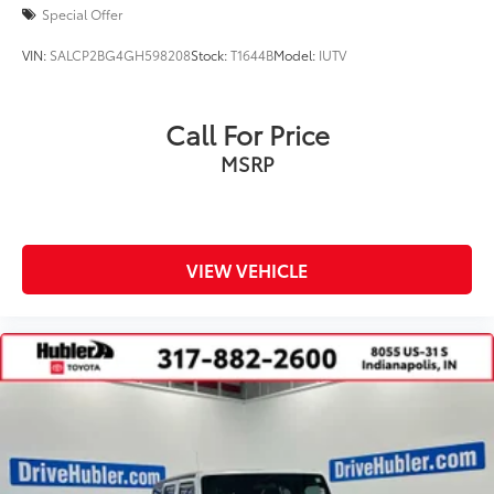
Special Offer
VIN:
SALCP2BG4GH598208
Stock:
T1644B
Model:
IUTV
Call For Price
MSRP
VIEW VEHICLE