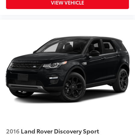
VIEW VEHICLE
2016
Land Rover Discovery Sport