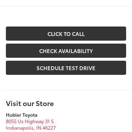
CLICK TO CALL
CHECK AVAILABILITY
SCHEDULE TEST DRIVE
Visit our Store
Hubler Toyota
8055 Us Highway 31 S
Indianapolis
,
IN
46227