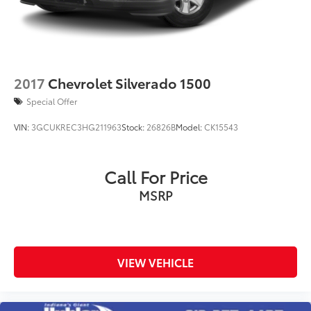
2017
Chevrolet Silverado 1500
Special Offer
VIN:
3GCUKREC3HG211963
Stock:
26826B
Model:
CK15543
Call For Price
MSRP
VIEW VEHICLE