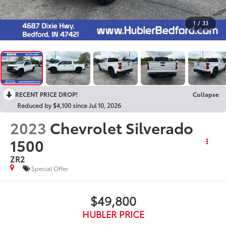
1
/
33
RECENT PRICE DROP!
Collapse
Reduced by $4,100 since Jul 10, 2026
2023
Chevrolet Silverado
1500
ZR2
Special Offer
$49,800
HUBLER PRICE