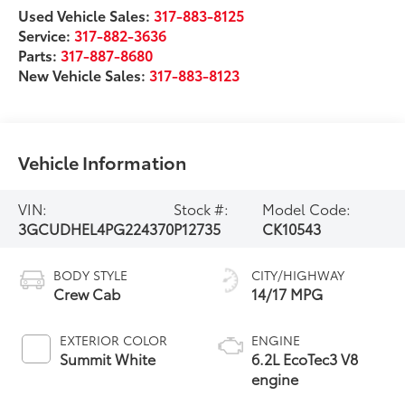
Used Vehicle Sales:
317-883-8125
Service:
317-882-3636
Parts:
317-887-8680
New Vehicle Sales:
317-883-8123
Vehicle Information
VIN:
Stock #:
Model Code:
3GCUDHEL4PG224370
P12735
CK10543
BODY STYLE
CITY/HIGHWAY
Crew Cab
14/17 MPG
EXTERIOR COLOR
ENGINE
Summit White
6.2L EcoTec3 V8
engine