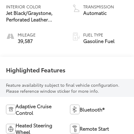
INTERIOR COLOR
TRANSMISSION
Jet Black/Graystone,
Automatic
Perforated Leather
Seating Surfaces
MILEAGE
FUEL TYPE
39,587
Gasoline Fuel
Highlighted Features
Feature availability subject to final vehicle configuration.
Please reference window sticker for more info.
Adaptive Cruise
Bluetooth®
Control
Heated Steering
Remote Start
Wheel