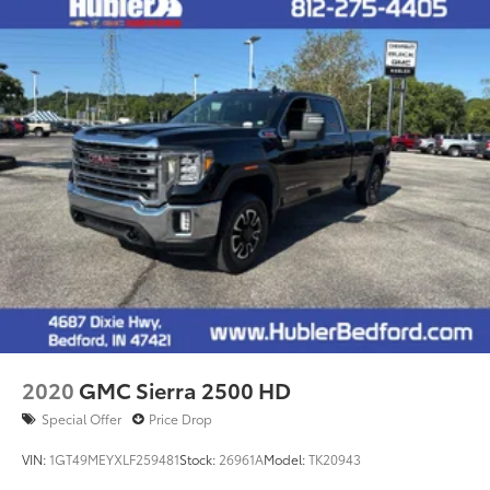
2020
GMC Sierra 2500 HD
Special Offer
Price Drop
VIN:
1GT49MEYXLF259481
Stock:
26961A
Model:
TK20943