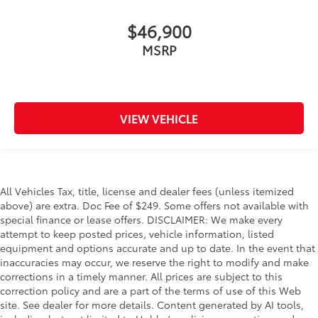
$46,900
MSRP
VIEW VEHICLE
All Vehicles Tax, title, license and dealer fees (unless itemized
above) are extra. Doc Fee of $249. Some offers not available with
special finance or lease offers. DISCLAIMER: We make every
attempt to keep posted prices, vehicle information, listed
equipment and options accurate and up to date. In the event that
inaccuracies may occur, we reserve the right to modify and make
corrections in a timely manner. All prices are subject to this
correction policy and are a part of the terms of use of this Web
site. See dealer for more details. Content generated by AI tools,