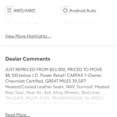
4WD/AWD
Android Auto
Apple CarPlay
Keyless Entry
View More Highlights...
Dealer Comments
JUST REPRICED FROM $53,900, PRICED TO MOVE
$8,100 below J.D. Power Retail! CARFAX 1-Owner,
Chevrolet Certified, GREAT MILES 39,587!
Heated/Cooled Leather Seats, NAV, Sunroof, Heated
Rear Seat, Rear Air, 4x4, Alloy Wheels, Bed Liner,
TAILGATE, MULTI-FLEX, TRANSMISSION, 10-SPEED
AUTOMATIC, ENGINE, 6.2L ECOTEC3 V8, AUDIO
SYSTEM, CHEVROLET INFOTAINMENT. SUNROOF,
Read More...
POWER AND MORE!