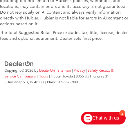
including but not limited to Hubler's policies, warranties, and
locations, may contain errors and its accuracy is not guaranteed.
Do not rely solely on AI content and always verify information
directly with Hubler. Hubler is not liable for errors in AI content or
actions based on it.
The Total Suggested Retail Price excludes tax, title, license, dealer
fees and optional equipment. Dealer sets final price.
Copyright © 2026
by
DealerOn
|
Sitemap
|
Privacy
|
Safety Recalls &
Service Campaigns
|
Hours
| Hubler Toyota
|
8055 Us Highway 31
S,
Indianapolis,
IN
46227
| Main:
317-882-2600
2
Chat with us