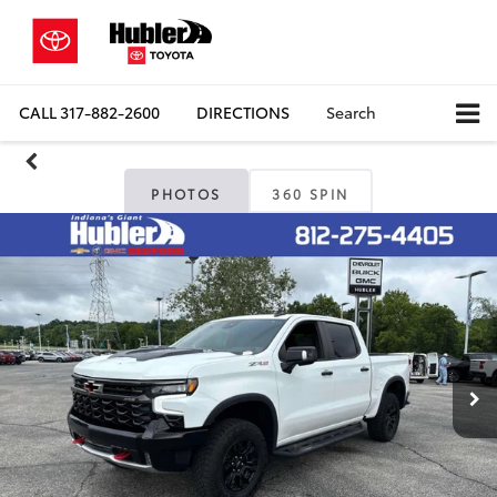
CALL
317-882-2600
DIRECTIONS
Search
PHOTOS
360 SPIN