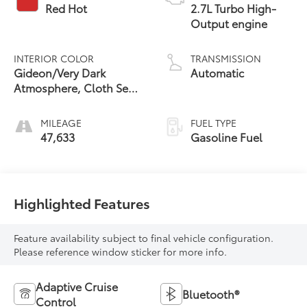
Red Hot
2.7L Turbo High-
Output engine
INTERIOR COLOR
TRANSMISSION
Gideon/Very Dark
Automatic
Atmosphere, Cloth Seat
Trim
MILEAGE
FUEL TYPE
47,633
Gasoline Fuel
Highlighted Features
Feature availability subject to final vehicle configuration.
Please reference window sticker for more info.
Adaptive Cruise
Bluetooth®
Control