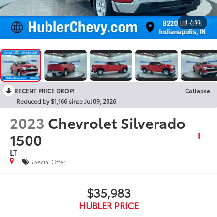
1
/
56
RECENT PRICE DROP!
Collapse
Reduced by $1,166 since Jul 09, 2026
2023
Chevrolet Silverado
1500
LT
Special Offer
$35,983
HUBLER PRICE