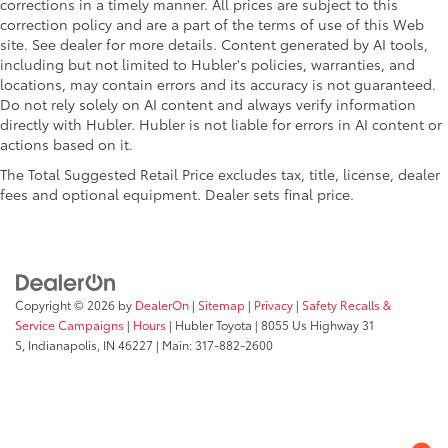
corrections in a timely manner. All prices are subject to this
correction policy and are a part of the terms of use of this Web
site. See dealer for more details. Content generated by AI tools,
including but not limited to Hubler's policies, warranties, and
locations, may contain errors and its accuracy is not guaranteed.
Do not rely solely on AI content and always verify information
directly with Hubler. Hubler is not liable for errors in AI content or
actions based on it.
The Total Suggested Retail Price excludes tax, title, license, dealer
fees and optional equipment. Dealer sets final price.
Copyright © 2026
by
DealerOn
|
Sitemap
|
Privacy
|
Safety Recalls &
Service Campaigns
|
Hours
| Hubler Toyota
|
8055 Us Highway 31
S,
Indianapolis,
IN
46227
| Main:
317-882-2600