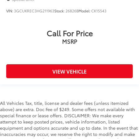
VIN:
3GCUKREC3HG211963
Stock:
26826B
Model:
CK15543
Call For Price
MSRP
VIEW VEHICLE
All Vehicles Tax, title, license and dealer fees (unless itemized
above) are extra. Doc Fee of $249. Some offers not available with
special finance or lease offers. DISCLAIMER: We make every
attempt to keep posted prices, vehicle information, listed
equipment and options accurate and up to date. In the event that
inaccuracies may occur, we reserve the right to modify and make