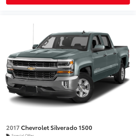
2017
Chevrolet Silverado 1500
Special Offer