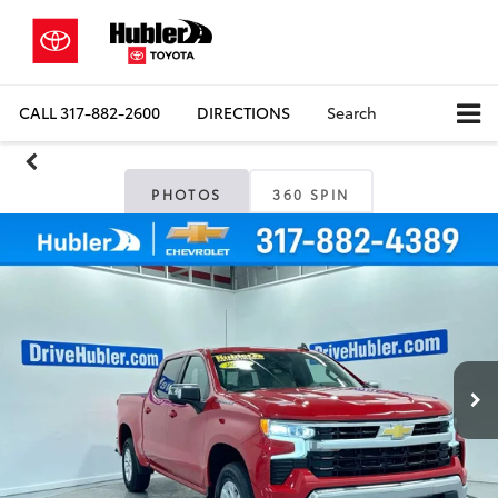
CALL
317-882-2600
DIRECTIONS
Search
PHOTOS
360 SPIN