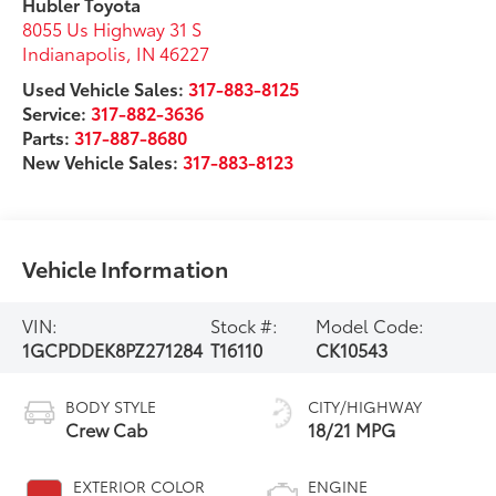
Hubler Toyota
8055 Us Highway 31 S
Indianapolis
,
IN
46227
Used Vehicle Sales:
317-883-8125
Service:
317-882-3636
Parts:
317-887-8680
New Vehicle Sales:
317-883-8123
Vehicle Information
VIN:
Stock #:
Model Code:
1GCPDDEK8PZ271284
T16110
CK10543
BODY STYLE
CITY/HIGHWAY
Crew Cab
18/21 MPG
EXTERIOR COLOR
ENGINE