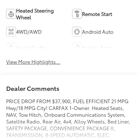
Heated Steering
Remote Start
Wheel
4WD/AWD
Android Auto
Apple CarPlay
Keyless Entry
View More Highlights...
Dealer Comments
PRICE DROP FROM $37,900, FUEL EFFICIENT 21 MPG
Hwy/18 MPG City! CARFAX 1-Owner. Heated Seats,
NAV, Tow Hitch, Onboard Communications System,
Satellite Radio, Rear Air, 4x4, Alloy Wheels, Bed Liner,
SAFETY PACKAGE, CONVENIENCE PACKAGE II,
TRANSMISSION, 8-SPEED AUTOMATIC, ELEC.