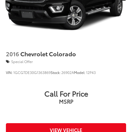
2016
Chevrolet Colorado
Special Offer
VIN:
1GCGTDE30G1363869
Stock:
26902A
Model:
12P43
Call For Price
MSRP
VIEW VEHICLE