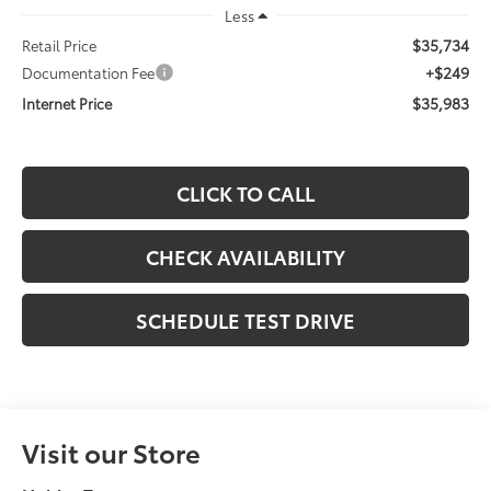
Less
$35,734
Retail Price
+$249
Documentation Fee
$35,983
Internet Price
CLICK TO CALL
CHECK AVAILABILITY
SCHEDULE TEST DRIVE
Visit our Store