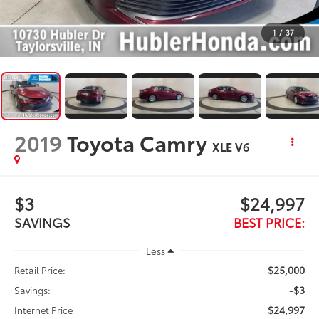
1
/
37
2019
Toyota Camry
XLE V6
$3
$24,997
SAVINGS
BEST PRICE:
Less
$25,000
Retail Price:
-$3
Savings:
$24,997
Internet Price