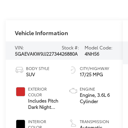
Vehicle Information
VIN:
Stock #:
Model Code:
5GAEVAKW9JJ227344
26880A
4NH56
BODY STYLE
CITY/HIGHWAY
SUV
17/25 MPG
EXTERIOR
ENGINE
Engine, 3.6L 6
COLOR
Includes Pitch
Cylinder
Dark Night
Lower Exterior
Accent Color.
INTERIOR
TRANSMISSION
Automatic
COLOR