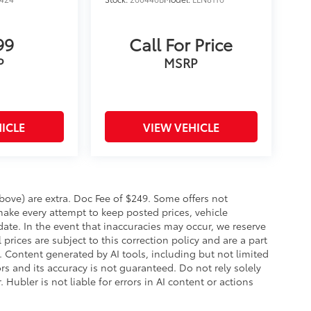
99
Call For Price
P
MSRP
ICLE
VIEW VEHICLE
 above) are extra. Doc Fee of $249. Some offers not
make every attempt to keep posted prices, vehicle
ate. In the event that inaccuracies may occur, we reserve
prices are subject to this correction policy and are a part
s. Content generated by AI tools, including but not limited
ors and its accuracy is not guaranteed. Do not rely solely
 Hubler is not liable for errors in AI content or actions