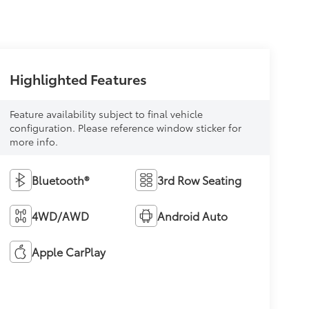
Highlighted Features
Feature availability subject to final vehicle
configuration. Please reference window sticker for
more info.
Bluetooth®
3rd Row Seating
4WD/AWD
Android Auto
Apple CarPlay