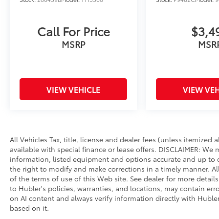
Call For Price
$3,4
MSRP
MSR
VIEW VEHICLE
VIEW VEH
All Vehicles Tax, title, license and dealer fees (unless itemized
available with special finance or lease offers. DISCLAIMER: We 
information, listed equipment and options accurate and up to d
the right to modify and make corrections in a timely manner. All 
of the terms of use of this Web site. See dealer for more detail
to Hubler's policies, warranties, and locations, may contain err
on AI content and always verify information directly with Hubler.
based on it.