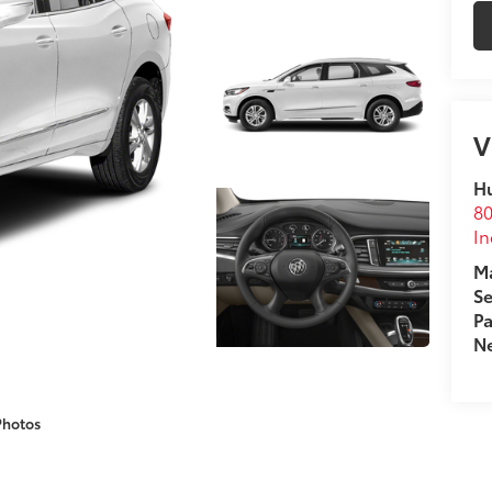
V
Hu
80
In
Ma
Se
Pa
Ne
Photos