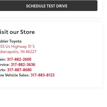
SCHEDULE TEST DRIVE
isit our Store
bler Toyota
55 Us Highway 31 S
dianapolis
,
IN
46227
in:
317-882-2600
rvice:
317-882-3636
rts:
317-887-8680
w Vehicle Sales:
317-883-8123