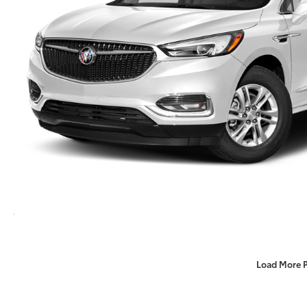
Load More 