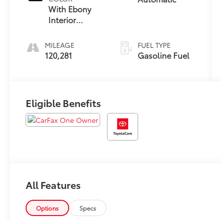
With Ebony
Interior
Accents
MILEAGE
FUEL TYPE
120,281
Gasoline Fuel
Eligible Benefits
All Features
Options
Specs