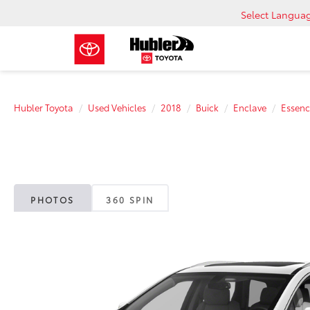
Select Langua
Hubler Toyota
Used Vehicles
2018
Buick
Enclave
Essenc
PHOTOS
360 SPIN