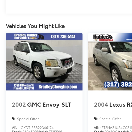
Vehicles You Might Like
2002
GMC Envoy
SLT
2004
Lexus R
Special Offer
Special Offer
VIN:
1GKDT13S822346174
VIN:
2T2HA31U84C031
Stock:
260459B
Model:
TT15506
Stock:
P9482C
Model:
9