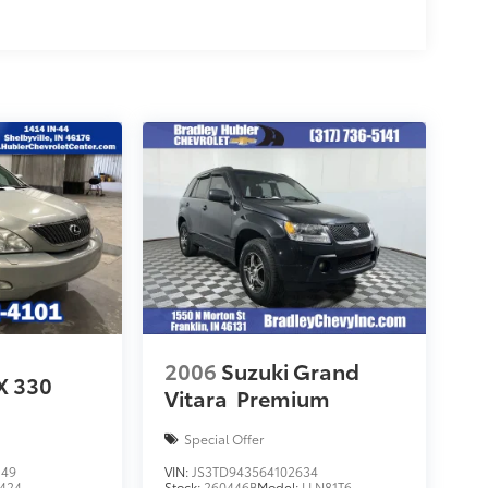
2006
Suzuki Grand
X 330
Vitara
Premium
Special Offer
149
VIN:
JS3TD943564102634
424
Stock:
260446B
Model:
LLN81T6