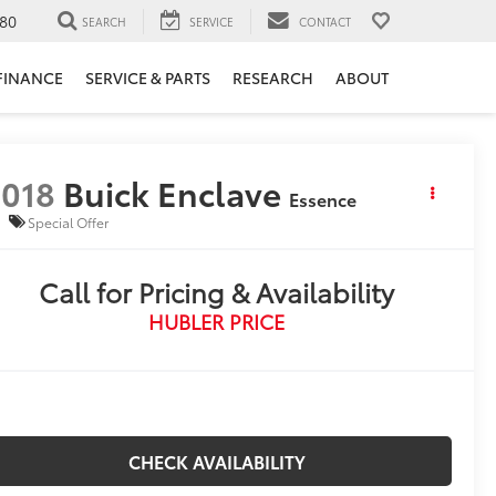
80
SEARCH
SERVICE
CONTACT
FINANCE
SERVICE & PARTS
RESEARCH
ABOUT
018
Buick Enclave
Essence
Special Offer
Call for Pricing & Availability
HUBLER PRICE
CHECK AVAILABILITY