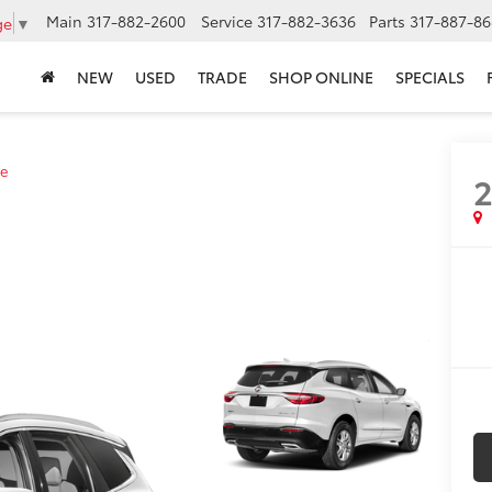
Main
317-882-2600
Service
317-882-3636
Parts
317-887-86
ge
▼
NEW
USED
TRADE
SHOP ONLINE
SPECIALS
e
2