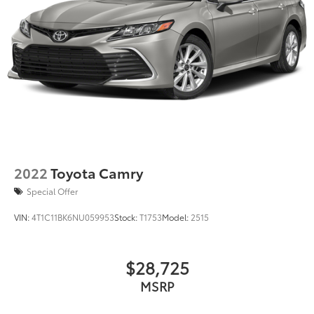
2022
Toyota Camry
Special Offer
VIN:
4T1C11BK6NU059953
Stock:
T1753
Model:
2515
$28,725
MSRP