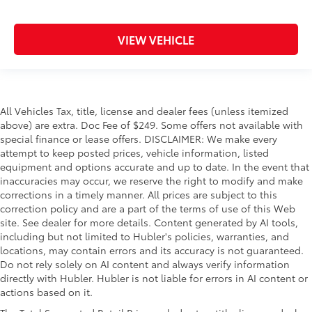
VIEW VEHICLE
All Vehicles Tax, title, license and dealer fees (unless itemized
above) are extra. Doc Fee of $249. Some offers not available with
special finance or lease offers. DISCLAIMER: We make every
attempt to keep posted prices, vehicle information, listed
equipment and options accurate and up to date. In the event that
inaccuracies may occur, we reserve the right to modify and make
corrections in a timely manner. All prices are subject to this
correction policy and are a part of the terms of use of this Web
site. See dealer for more details. Content generated by AI tools,
including but not limited to Hubler's policies, warranties, and
locations, may contain errors and its accuracy is not guaranteed.
Do not rely solely on AI content and always verify information
directly with Hubler. Hubler is not liable for errors in AI content or
actions based on it.