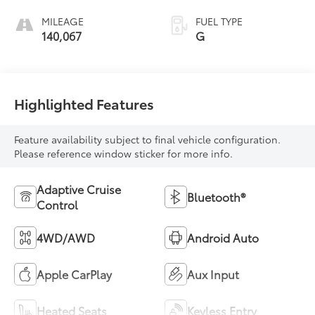
MILEAGE
FUEL TYPE
140,067
G
Highlighted Features
Feature availability subject to final vehicle configuration.
Please reference window sticker for more info.
Adaptive Cruise
Bluetooth®
Control
4WD/AWD
Android Auto
Apple CarPlay
Aux Input
Heated Seats
Keyless Entry