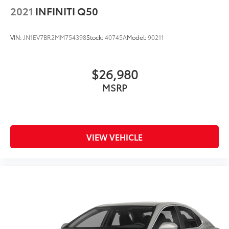
2021
INFINITI Q50
VIN:
JN1EV7BR2MM754398
Stock:
40745A
Model:
90211
$26,980
MSRP
VIEW VEHICLE