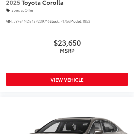
2025
Toyota Corolla
Special Offer
VIN:
5YFB4MDE4SP239716
Stock:
P1756
Model:
1852
$23,650
MSRP
VIEW VEHICLE