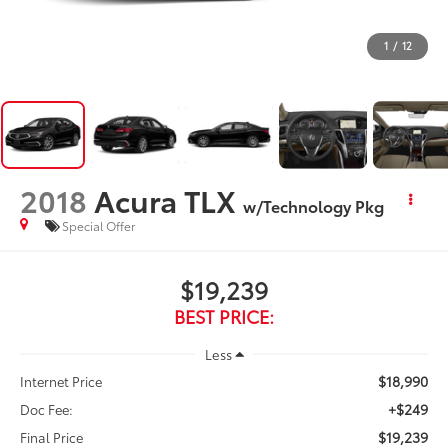
1
/
12
2018
Acura TLX
w/Technology Pkg
Special Offer
$19,239
BEST PRICE:
Less
$18,990
Internet Price
+$249
Doc Fee:
$19,239
Final Price