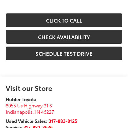
CLICK TO CALL
CHECK AVAILABILITY
SCHEDULE TEST DRIVE
Visit our Store
Hubler Toyota
8055 Us Highway 31 S
Indianapolis
,
IN
46227
Used Vehicle Sales:
317-883-8125
Service:
317-882-3636