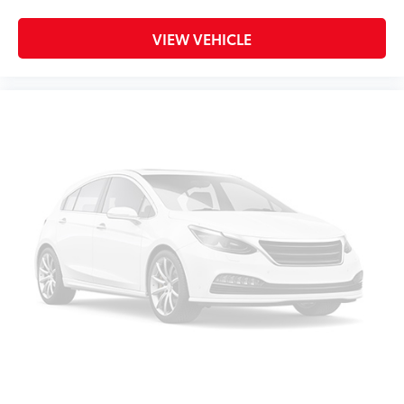
VIEW VEHICLE