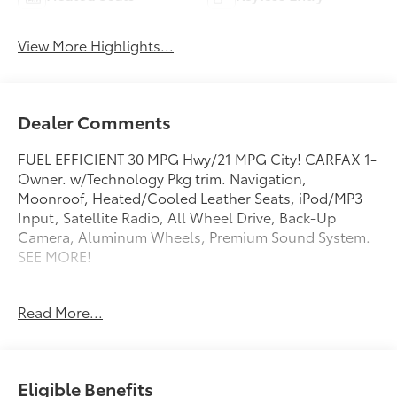
View More Highlights...
Dealer Comments
FUEL EFFICIENT 30 MPG Hwy/21 MPG City! CARFAX 1-
Owner. w/Technology Pkg trim. Navigation,
Moonroof, Heated/Cooled Leather Seats, iPod/MP3
Input, Satellite Radio, All Wheel Drive, Back-Up
Camera, Aluminum Wheels, Premium Sound System.
SEE MORE!
KEY FEATURES INCLUDE
Read More...
Navigation, Leather Seats, All Wheel Drive, Heated
Driver Seat, Cooled Driver Seat, Back-Up Camera,
Premium Sound System, Satellite Radio, iPod/MP3
Input, Keyless Start, Dual Zone A/C, Apple CarPlay®,
Eligible Benefits
Blind Spot Monitor, Smart Device Integration, Cross-