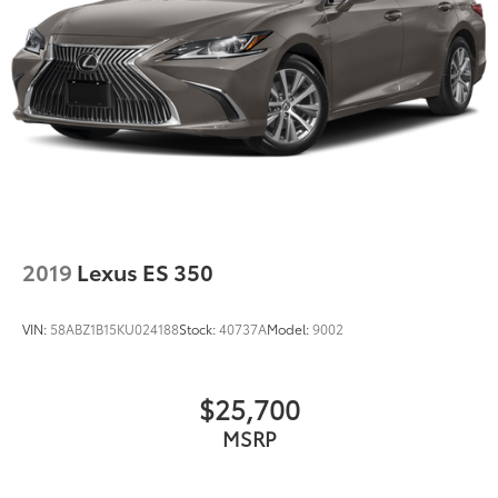
2019
Lexus ES 350
VIN:
58ABZ1B15KU024188
Stock:
40737A
Model:
9002
$25,700
MSRP