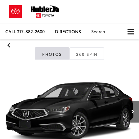
CALL
317-882-2600
DIRECTIONS
Search
PHOTOS
360 SPIN