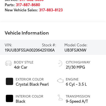
Parts:
317-887-8680
New Vehicle Sales:
317-883-8123
Vehicle Information
VIN:
Stock #:
Model Code:
19UUB3F55JA002064
25106A
UB3F5JKNW
BODY STYLE
CITY/HIGHWAY
4dr Car
21/30 MPG
EXTERIOR COLOR
ENGINE
Crystal Black Pearl
6 Cyl - 3.5 L
INTERIOR COLOR
TRANSMISSION
Black
9-Speed A/T