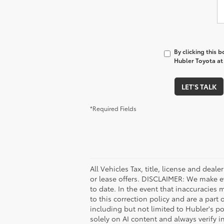
By clicking this 
Hubler Toyota at 
LET'S TALK
*Required Fields
All Vehicles Tax, title, license and deal
or lease offers. DISCLAIMER: We make e
to date. In the event that inaccuracies 
to this correction policy and are a part
including but not limited to Hubler's po
solely on AI content and always verify in