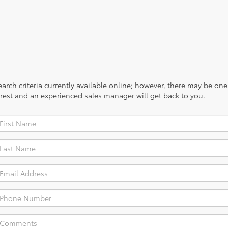
rch criteria currently available online; however, there may be one a
rest and an experienced sales manager will get back to you.