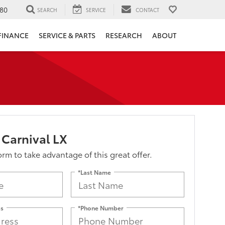
80
SEARCH
SERVICE
CONTACT
FINANCE
SERVICE & PARTS
RESEARCH
ABOUT
 Carnival LX
form to take advantage of this great offer.
*Last Name
ss
*Phone Number