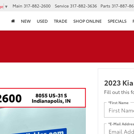
Main
317-882-2600
Service
317-882-3636
Parts
317-887-86
ge
▼
NEW
USED
TRADE
SHOP ONLINE
SPECIALS
2023 Kia
Fill out this 
*First Name
*E-Mail Addre