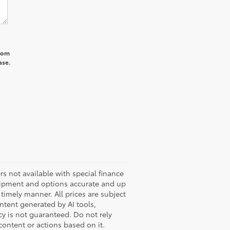
from
ase.
ers not available with special finance
quipment and options accurate and up
timely manner. All prices are subject
ontent generated by AI tools,
cy is not guaranteed. Do not rely
 content or actions based on it.