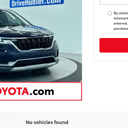
By click
telemark
entered.
purchas
No vehicles found