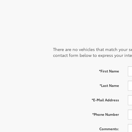
There are no vehicles that match your sea
contact form below to express your inte
*First Name
*Last Name
*E-Mail Address
*Phone Number
Comments: