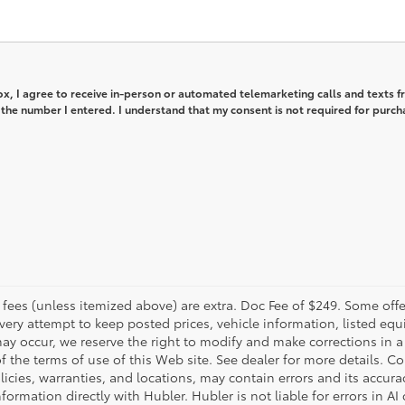
box, I agree to receive in-person or automated telemarketing calls and texts 
the number I entered. I understand that my consent is not required for purch
er fees (unless itemized above) are extra. Doc Fee of $249. Some off
very attempt to keep posted prices, vehicle information, listed e
may occur, we reserve the right to modify and make corrections in a 
 of the terms of use of this Web site. See dealer for more details. C
licies, warranties, and locations, may contain errors and its accura
formation directly with Hubler. Hubler is not liable for errors in AI