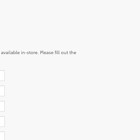
vailable in-store. Please fill out the