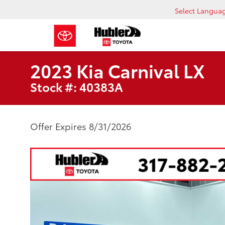
Select Langua
2023 Kia Carnival LX
Stock #: 40383A
Offer Expires 8/31/2026