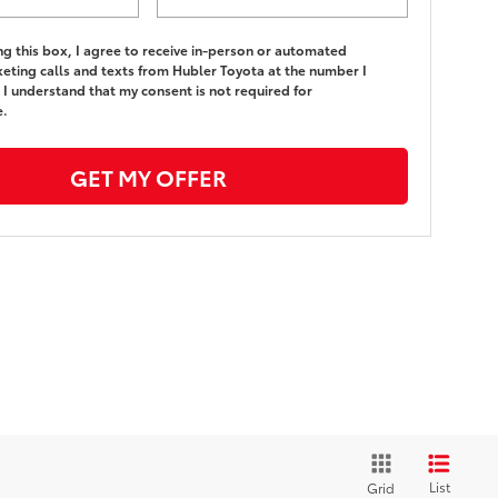
ing this box, I agree to receive in-person or automated
eting calls and texts from Hubler Toyota at the number I
 I understand that my consent is not required for
e.
GET MY OFFER
List
Grid