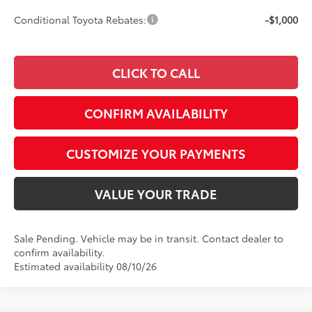
Conditional Toyota Rebates:
-$1,000
CLICK TO CALL
CONFIRM AVAILABILITY
CUSTOMIZE YOUR PAYMENTS
VALUE YOUR TRADE
Sale Pending. Vehicle may be in transit. Contact dealer to
confirm availability.
Estimated availability 08/10/26