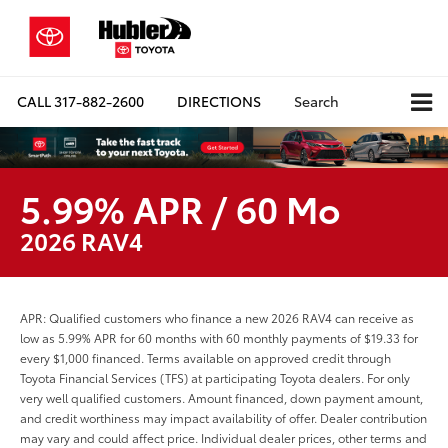
CALL
317-882-2600
DIRECTIONS
Search
5.99% APR / 60 Mo
2026 RAV4
APR: Qualified customers who finance a new 2026 RAV4 can receive as
low as 5.99% APR for 60 months with 60 monthly payments of $19.33 for
every $1,000 financed. Terms available on approved credit through
Toyota Financial Services (TFS) at participating Toyota dealers. For only
very well qualified customers. Amount financed, down payment amount,
and credit worthiness may impact availability of offer. Dealer contribution
may vary and could affect price. Individual dealer prices, other terms and