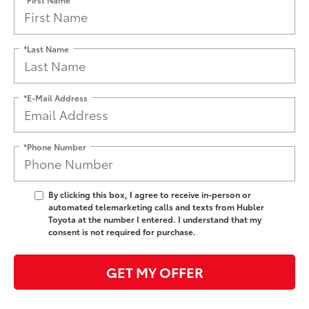
*Last Name
*E-Mail Address
*Phone Number
By clicking this box, I agree to receive in-person or
automated telemarketing calls and texts from Hubler
Toyota at the number I entered. I understand that my
consent is not required for purchase.
GET MY OFFER