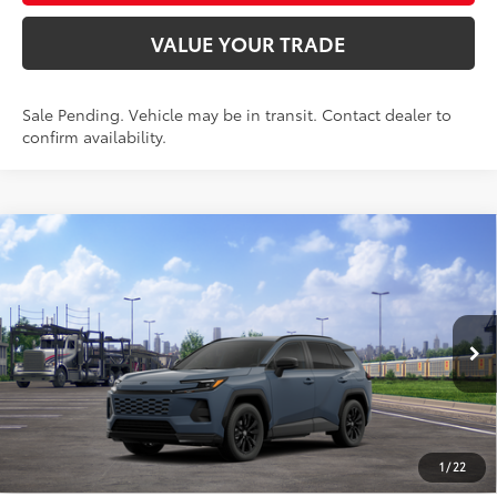
VALUE YOUR TRADE
Sale Pending. Vehicle may be in transit. Contact dealer to
confirm availability.
Compare Vehicle
$40,987
2026
Toyota RAV4
SE
SMARTPRICE:
Special Offer
VIN:
2T36CRAV4TW083609
Model:
4524
Less
Ext.:
Storm Cloud
Int.:
Black/Blue Fabric
In Transit - Sale Pending
88
Total SRP
$40,738
96
Advertised Price
$40,987
Doc Fee
+$249
1
/
22
97
Smart Price
$40,987