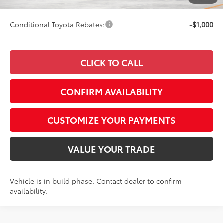
97
Smart Price
$43,342
Conditional Toyota Rebates:
-$1,000
CLICK TO CALL
CONFIRM AVAILABILITY
CUSTOMIZE YOUR PAYMENTS
VALUE YOUR TRADE
Vehicle is in build phase. Contact dealer to confirm
availability.