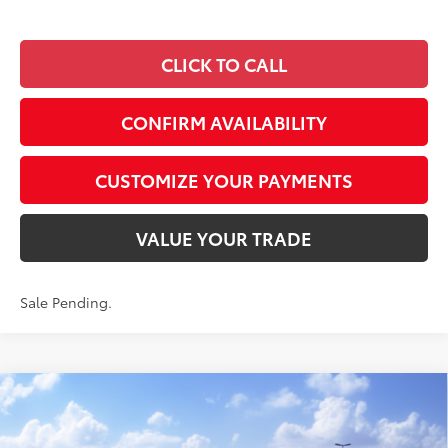
CLICK TO CALL
CONFIRM AVAILABILITY
CUSTOMIZE YOUR PAYMENTS
VALUE YOUR TRADE
Sale Pending.
Compare Vehicle
$47,641
2026
Toyota RAV4
XSE
SMARTPRICE:
Special Offer