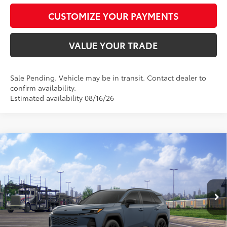
CUSTOMIZE YOUR PAYMENTS
VALUE YOUR TRADE
Sale Pending. Vehicle may be in transit. Contact dealer to
confirm availability.
Estimated availability 08/16/26
Compare Vehicle
$37,578
2026
Toyota RAV4
SE
SMARTPRICE:
Special Offer
VIN:
JTM6DRBV4TD333178
Model:
4523
Less
Ext.:
Storm Cloud
Int.:
Black/Blue Fabric
In Transit - Sale Pending
88
Total SRP
$37,329
96