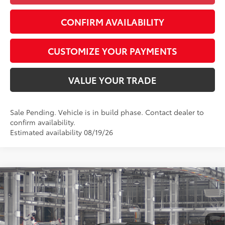
CONFIRM AVAILABILITY
CUSTOMIZE YOUR PAYMENTS
VALUE YOUR TRADE
Sale Pending. Vehicle is in build phase. Contact dealer to
confirm availability.
Estimated availability 08/19/26
Compare Vehicle
$46,907
2026
Toyota RAV4
XSE
SMARTPRICE:
Special Offer
VIN:
4T36CRAV4TU33H808
Model:
4530
Less