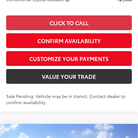
CLICK TO CALL
CONFIRM AVAILABILITY
CUSTOMIZE YOUR PAYMENTS
VALUE YOUR TRADE
Sale Pending. Vehicle may be in transit. Contact dealer to
confirm availability.
Compare Vehicle
$46,617
2026
Toyota RAV4
Limited