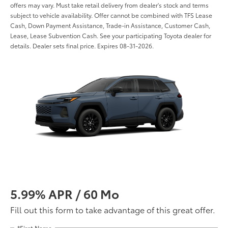
offers may vary. Must take retail delivery from dealer's stock and terms
subject to vehicle availability. Offer cannot be combined with TFS Lease
Cash, Down Payment Assistance, Trade-in Assistance, Customer Cash,
Lease, Lease Subvention Cash. See your participating Toyota dealer for
details. Dealer sets final price. Expires 08-31-2026.
5.99% APR / 60 Mo
Fill out this form to take advantage of this great offer.
*First Name