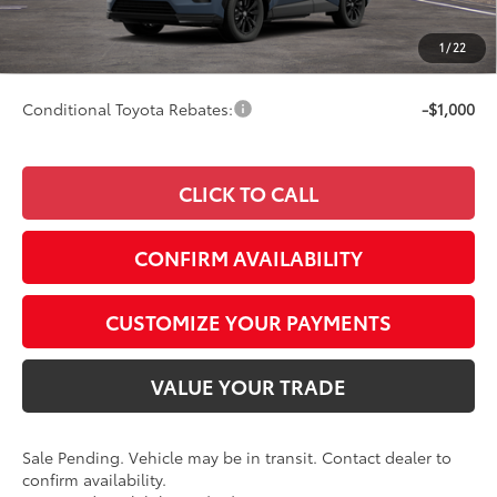
Advertised Price
$37,578
Doc Fee
+$249
1
/
22
97
Smart Price
$37,578
Conditional Toyota Rebates:
-$1,000
CLICK TO CALL
CONFIRM AVAILABILITY
CUSTOMIZE YOUR PAYMENTS
VALUE YOUR TRADE
Sale Pending. Vehicle may be in transit. Contact dealer to
confirm availability.