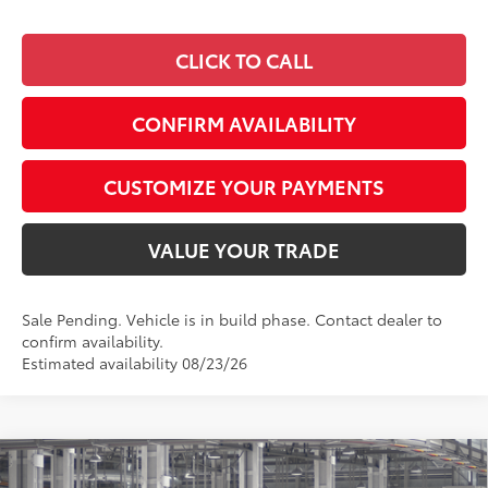
CLICK TO CALL
CONFIRM AVAILABILITY
CUSTOMIZE YOUR PAYMENTS
VALUE YOUR TRADE
Sale Pending. Vehicle is in build phase. Contact dealer to
confirm availability.
Estimated availability 08/23/26
Compare Vehicle
$43,431
2026
Toyota RAV4
XLE Premium