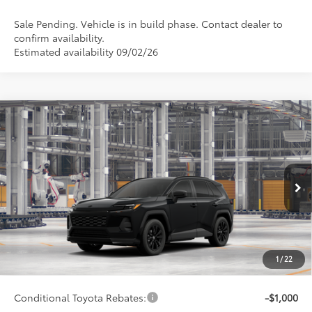
Sale Pending. Vehicle is in build phase. Contact dealer to
confirm availability.
Estimated availability 09/02/26
Compare Vehicle
$40,112
2026
Toyota RAV4
SE
SMARTPRICE:
Special Offer
VIN:
4T36CRAV9TU32H677
Model:
4524
Less
Ext.:
Midnight Black Metallic
In Production - Sale Pending
Int.:
Black/Blue Fabric
88
Total SRP
$39,863
96
Advertised Price
$40,112
Doc Fee
+$249
1
/
22
97
Smart Price
$40,112
Conditional Toyota Rebates:
-$1,000