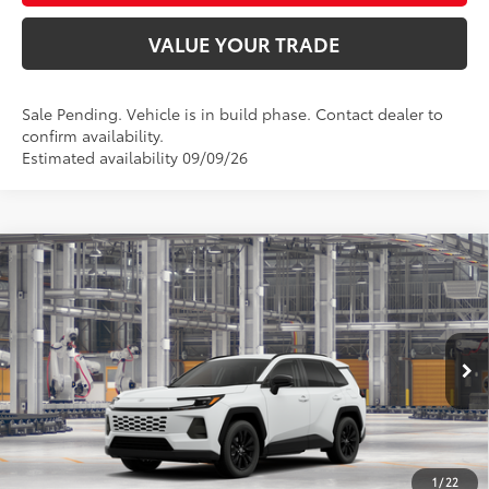
VALUE YOUR TRADE
Sale Pending. Vehicle is in build phase. Contact dealer to
confirm availability.
Estimated availability 09/09/26
Compare Vehicle
$43,342
2026
Toyota RAV4
XLE Premium
SMARTPRICE:
Special Offer
VIN:
4T36CRAV2TU31H413
Model:
4444
Less
Ext.:
Ice Cap
Int.:
Black Softex®
In Production
88
Total SRP
$43,093
96
Advertised Price
$43,342
Doc Fee
+$249
1
/
22