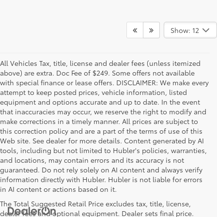
Show: 12
All Vehicles Tax, title, license and dealer fees (unless itemized
above) are extra. Doc Fee of $249. Some offers not available
with special finance or lease offers. DISCLAIMER: We make every
attempt to keep posted prices, vehicle information, listed
equipment and options accurate and up to date. In the event
that inaccuracies may occur, we reserve the right to modify and
make corrections in a timely manner. All prices are subject to
this correction policy and are a part of the terms of use of this
Web site. See dealer for more details. Content generated by AI
tools, including but not limited to Hubler's policies, warranties,
and locations, may contain errors and its accuracy is not
guaranteed. Do not rely solely on AI content and always verify
information directly with Hubler. Hubler is not liable for errors
in AI content or actions based on it.
The Total Suggested Retail Price excludes tax, title, license,
dealer fees and optional equipment. Dealer sets final price.