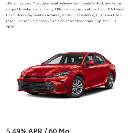
offers may vary. Must take retail delivery from dealer's stock and terms
subject to vehicle availability. Offer cannot be combined with TFS Lease
Cash, Down Payment Assistance, Trade-in Assistance, Customer Cash,
Lease, Lease Subvention Cash. See dealer for details. Expires 08-31-
2026.
5.49% APR / 60 Mo