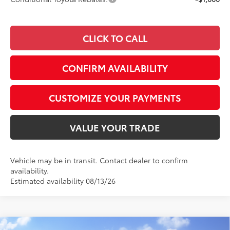
CLICK TO CALL
CONFIRM AVAILABILITY
CUSTOMIZE YOUR PAYMENTS
VALUE YOUR TRADE
Vehicle may be in transit. Contact dealer to confirm
availability.
Estimated availability 08/13/26
Compare Vehicle