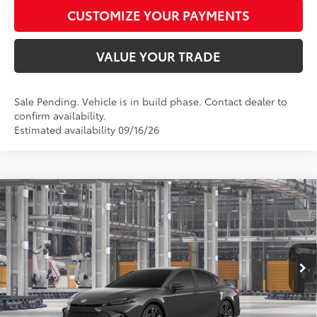
CUSTOMIZE YOUR PAYMENTS
VALUE YOUR TRADE
Sale Pending. Vehicle is in build phase. Contact dealer to
confirm availability.
Estimated availability 09/16/26
Compare Vehicle
$40,682
2026
Toyota Camry
XSE
SMARTPRICE:
Special Offer
VIN:
4T1DAACK8TU32A360
Model:
2557
Less
Ext.:
Underground
Int.:
Black Leather Trim
In Production
62
Total SRP
$40,433
68
Advertised Price
$40,682