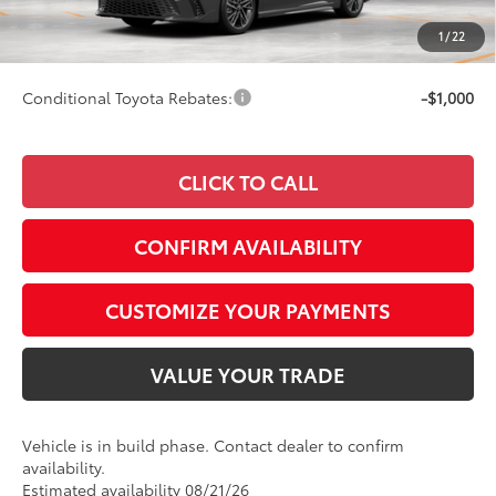
Doc Fee
+$249
1
/
22
69
Smart Price
$40,682
Conditional Toyota Rebates:
-$1,000
CLICK TO CALL
CONFIRM AVAILABILITY
CUSTOMIZE YOUR PAYMENTS
VALUE YOUR TRADE
Vehicle is in build phase. Contact dealer to confirm
availability.
Estimated availability 08/21/26