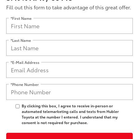
Fill out this form to take advantage of this great offer.
*First Name
*Last Name
*E-Mail Address
*Phone Number
By clicking this box, I agree to receive in-person or
automated telemarketing calls and texts from Hubler
Toyota at the number I entered. I understand that my
consent is not required for purchase.