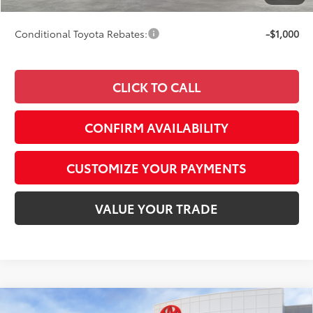
69
Smart Price
$47,525
Conditional Toyota Rebates:
-$1,000
CLICK TO CALL
CONFIRM AVAILABILITY
CUSTOMIZE YOUR PAYMENTS
VALUE YOUR TRADE
Compare Vehicle