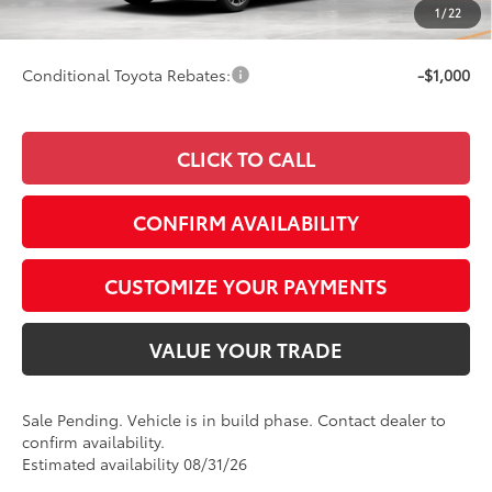
1
/
22
69
Smart Price
$44,161
Conditional Toyota Rebates:
-$1,000
CLICK TO CALL
CONFIRM AVAILABILITY
CUSTOMIZE YOUR PAYMENTS
VALUE YOUR TRADE
Sale Pending. Vehicle is in build phase. Contact dealer to
confirm availability.
Estimated availability 08/31/26