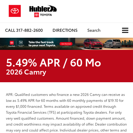
CALL
317-882-2600
DIRECTIONS
Search
5.49% APR / 60 Mo
2026 Camry
APR: Qualified customers who finance a new 2026 Camry can receive as
low as 5.49% APR for 60 months with 60 monthly payments of $19.10 for
every $1,000 financed. Terms available on approved credit through
Toyota Financial Services (TFS) at participating Toyota dealers. For only
very well qualified customers. Amount financed, down payment amount,
and credit worthiness may impact availability of offer. Dealer contribution
may vary and could affect price. Individual dealer prices, other terms and