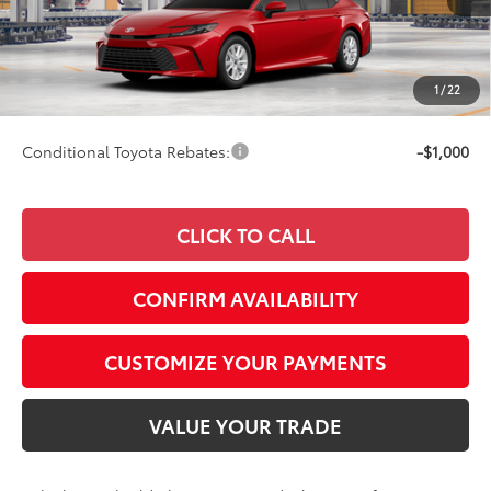
62
Total SRP
$33,509
68
Advertised Price
$33,758
Doc Fee
+$249
1
/
22
69
Smart Price
$33,758
Conditional Toyota Rebates:
-$1,000
CLICK TO CALL
CONFIRM AVAILABILITY
CUSTOMIZE YOUR PAYMENTS
VALUE YOUR TRADE