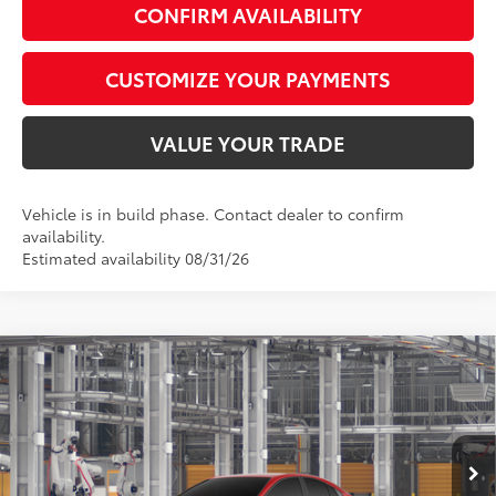
CONFIRM AVAILABILITY
CUSTOMIZE YOUR PAYMENTS
VALUE YOUR TRADE
Vehicle is in build phase. Contact dealer to confirm
availability.
Estimated availability 08/31/26
Compare Vehicle
$33,758
2026
Toyota Camry
LE
SMARTPRICE:
Special Offer
VIN:
4T1DAACK6TU32B989
Model:
2559
Less
19
Ext.:
Supersonic Red
Int.:
Boulder Fabric
In Production