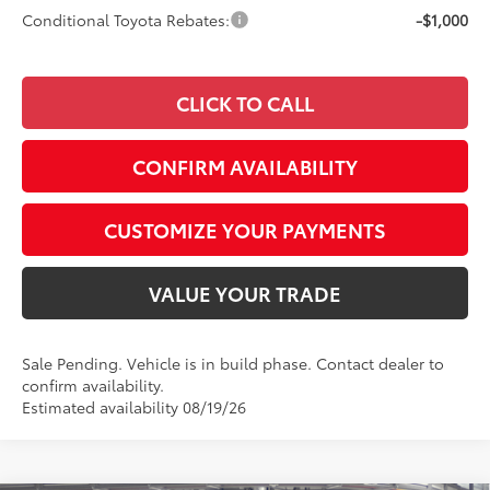
Conditional Toyota Rebates:
-$1,000
CLICK TO CALL
CONFIRM AVAILABILITY
CUSTOMIZE YOUR PAYMENTS
VALUE YOUR TRADE
Sale Pending. Vehicle is in build phase. Contact dealer to
confirm availability.
Estimated availability 08/19/26