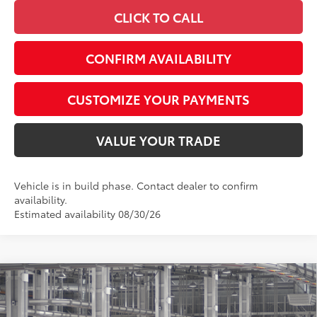
CLICK TO CALL
CONFIRM AVAILABILITY
CUSTOMIZE YOUR PAYMENTS
VALUE YOUR TRADE
Vehicle is in build phase. Contact dealer to confirm
availability.
Estimated availability 08/30/26
Compare Vehicle
$43,782
2026
Toyota Camry
XLE AWD
SMARTPRICE:
Special Offer