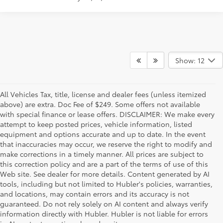
Show: 12
All Vehicles Tax, title, license and dealer fees (unless itemized
above) are extra. Doc Fee of $249. Some offers not available
with special finance or lease offers. DISCLAIMER: We make every
attempt to keep posted prices, vehicle information, listed
equipment and options accurate and up to date. In the event
that inaccuracies may occur, we reserve the right to modify and
make corrections in a timely manner. All prices are subject to
this correction policy and are a part of the terms of use of this
Web site. See dealer for more details. Content generated by AI
tools, including but not limited to Hubler's policies, warranties,
and locations, may contain errors and its accuracy is not
guaranteed. Do not rely solely on AI content and always verify
information directly with Hubler. Hubler is not liable for errors