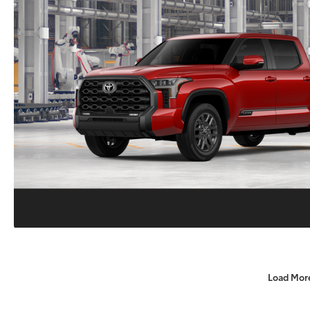
Load Mor