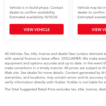
to add to vehicle.
Vehicle is in build phase. Contact
Vehicle may be in
dealer to confirm availability.
dealer to confirm a
Estimated availability 10/10/26
Estimated availabi
VIEW VEHICLE
VIEW V
All Vehicles Tax, title, license and dealer fees (unless itemized
with special finance or lease offers. DISCLAIMER: We make every
equipment and options accurate and up to date. In the event th
make corrections in a timely manner. All prices are subject to th
Web site. See dealer for more details. Content generated by AI t
warranties, and locations, may contain errors and its accuracy 
verify information directly with Hubler. Hubler is not liable for 
The Total Suggested Retail Price excludes tax, title, license, de