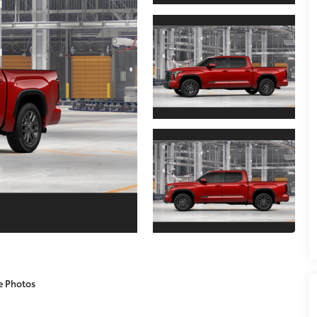
e Photos