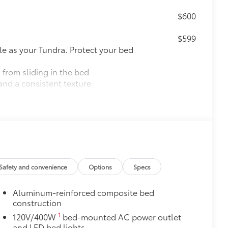
$600
$599
le as your Tundra. Protect your bed
 from sliding in the bed
and a consistent texture
sliding
ight and crisp edge
ly at a Toyota dealership
$475
Safety and convenience
Options
Specs
$757
k, the predator tube step
Aluminum-reinforced composite bed
es access to the cab.
construction
1
120V/400W
bed-mounted AC power outlet
and LED bed lights