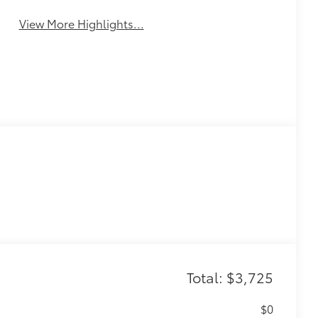
Monitor
Assistance
View More Highlights...
Total: $3,725
$0