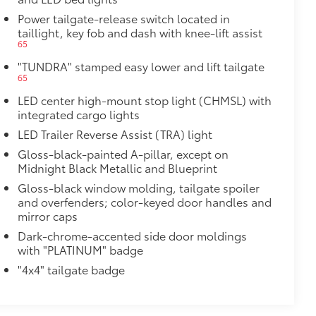
st-resistant
$89
Power tailgate-release switch located in
ailgate and are an easy way to
taillight, key fob and dash with knee-lift assist
65
 strongly adhere into the stamped
"TUNDRA" stamped easy lower and lift tailgate
65
LED center high-mount stop light (CHMSL) with
$395
integrated cargo lights
tecting owner’s valuables in their
LED Trailer Reverse Assist (TRA) light
Gloss-black-painted A-pillar, except on
y access for easy access
Midnight Black Metallic and Blueprint
venient installation
bs and notch seams for superior
Gloss-black window molding, tailgate spoiler
and overfenders; color-keyed door handles and
mirror caps
system
$75
Dark-chrome-accented side door moldings
h this precision-machined spare tire
with "PLATINUM" badge
"4x4" tailgate badge
during structural integrity
$105
ure your wheels and tires against