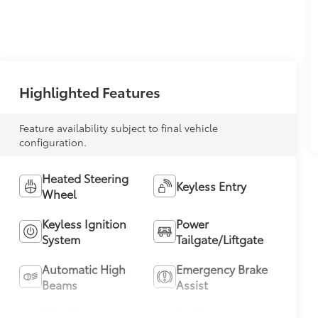
Highlighted Features
Feature availability subject to final vehicle
configuration.
Heated Steering
Keyless Entry
Wheel
Keyless Ignition
Power
System
Tailgate/Liftgate
Automatic High
Emergency Brake
Beams
Assist
Blind Spot
Parking