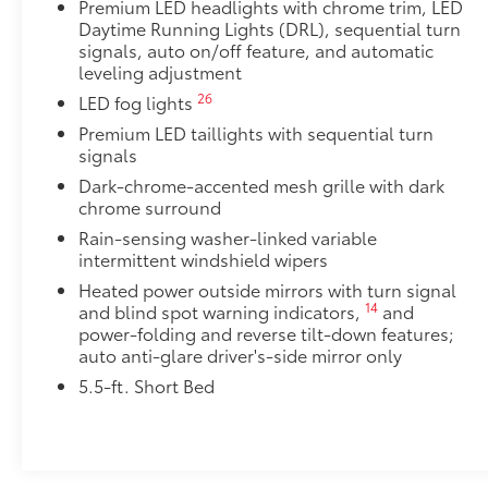
•Durable, 6061 aluminum construction is chip-and ru
Premium LED headlights with chrome trim, LED
Tailgate Insert Badge: Black
Daytime Running Lights (DRL), sequential turn
Tailgate inserts emphasize the Tundra stamp in the t
signals, auto on/off feature, and automatic
leveling adjustment
customize the look of your truck. Individual letters
tailgate logo.
26
LED fog lights
•Attached with strong adhesive backing
Premium LED taillights with sequential turn
•Available in chrome or black
signals
Console Safe
Dark-chrome-accented mesh grille with dark
The Console Safe helps provide peace of mind by pro
chrome surround
vehicle.
Rain-sensing washer-linked variable
•Three-digit combo entry lock with key assist for eas
intermittent windshield wipers
•Secures inside the center console for quick and con
•Heavy gauge cold rolled plate steel with welded ta
Heated power outside mirrors with turn signal
14
and blind spot warning indicators,
and
protection
power-folding and reverse tilt-down features;
•Designed to resist prying with triple guard locking 
auto anti-glare driver's-side mirror only
Spare Tire Lock
Add an extra layer of security for your spare tire wit
5.5-ft. Short Bed
lock.
• Made from zinc-nickel-plated hardened steel for en
Alloy Wheel Locks
Precisely machined and weight-balanced to help sec