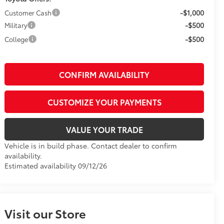
-$1,000
Customer Cash
-$500
Military
-$500
College
CONFIRM AVAILABILITY
CUSTOMIZE YOUR PAYMENTS
VALUE YOUR TRADE
Vehicle is in build phase. Contact dealer to confirm
availability.
Estimated availability 09/12/26
Visit our Store