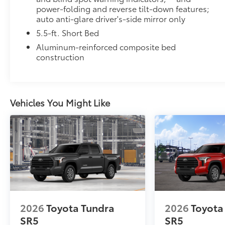
power-folding and reverse tilt-down features;
Hard Tri-Fold Tonneau Cover
auto anti-glare driver's-side mirror only
Featuring a sleek trifold design, the hard tonneau co
5.5-ft. Short Bed
storage. Use it to deter theft of your gear and other
from inclement weather.
Aluminum-reinforced composite bed
• Self-latching system allows for easy-cover operat
construction
• Advanced seal-and-channel system has drain hoses
water out of the bed
• Innovative mounting system allowing for full access
•Uses Deck Rail System for installation and is weathe
Vehicles You Might Like
Dealer Installed Accessories do not include any add
to add to vehicle.
2026
Toyota Tundra
2026
Toyota
SR5
SR5