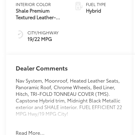
Transmission
INTERIOR COLOR
FUEL TYPE
with intelligence
Shale Premium
Hybrid
(ECT-i) and
Textured Leather-
sequential shift
Trimmed
mode
CITY/HIGHWAY
19/22 MPG
Dealer Comments
Nav System, Moonroof, Heated Leather Seats,
Panoramic Roof, Chrome Wheels, Bed Liner,
Hitch, TRI-FOLD TONNEAU COVER (TMS).
Capstone Hybrid trim, Midnight Black Metallic
exterior and SHALE interior. FUEL EFFICIENT 22
MPG Hwy/19 MPG City!
KEY FEATURES INCLUDE
Read More...
Leather Seats, Navigation, Sunroof, Panoramic