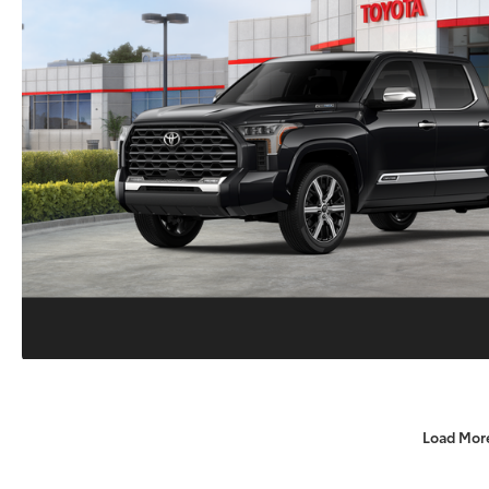
Load Mor