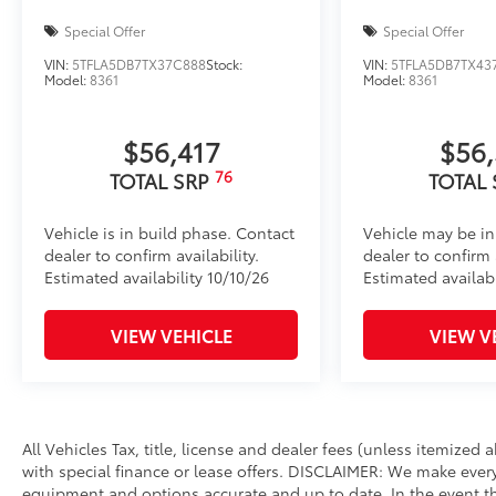
Special Offer
Special Offer
VIN:
5TFLA5DB7TX37C888
Stock:
VIN:
5TFLA5DB7TX43
Model:
8361
Model:
8361
$56,417
$56
76
TOTAL SRP
TOTAL
Vehicle is in build phase. Contact
Vehicle may be in
dealer to confirm availability.
dealer to confirm a
Estimated availability 10/10/26
Estimated availabi
VIEW VEHICLE
VIEW V
All Vehicles Tax, title, license and dealer fees (unless itemized
with special finance or lease offers. DISCLAIMER: We make every
equipment and options accurate and up to date. In the event th