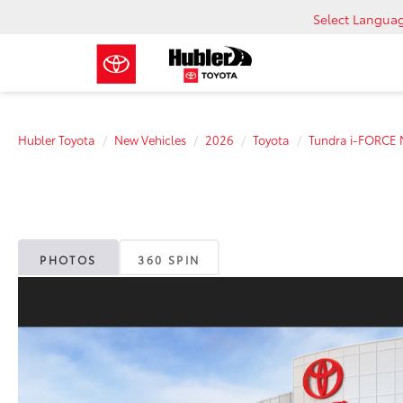
Select Langua
Hubler Toyota
New Vehicles
2026
Toyota
Tundra i-FORCE
PHOTOS
360 SPIN