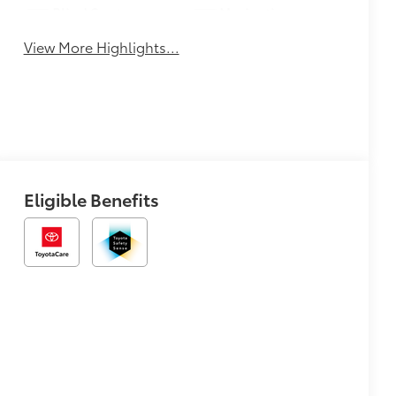
Blind Spot
Navigation
Monitor
System
View More Highlights...
Eligible Benefits