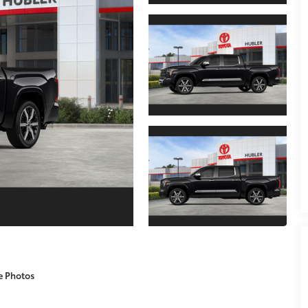
e Photos