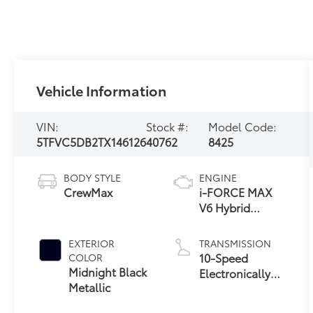
Vehicle Information
VIN:
Stock #:
Model Code:
5TFVC5DB2TX146126
40762
8425
BODY STYLE
ENGINE
CrewMax
i-FORCE MAX
V6 Hybrid
Engine
EXTERIOR
TRANSMISSION
10-Speed
COLOR
Midnight Black
Electronically
Metallic
Controlled
automatic