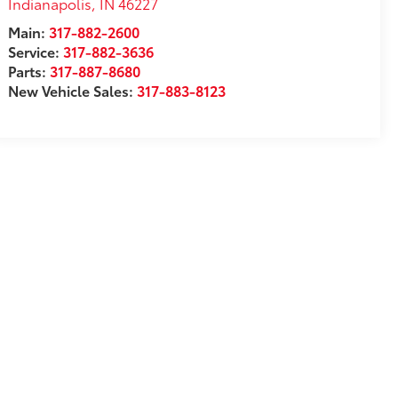
Indianapolis
,
IN
46227
Main:
317-882-2600
Service:
317-882-3636
Parts:
317-887-8680
New Vehicle Sales:
317-883-8123