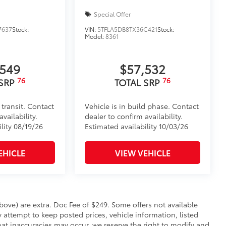
Special Offer
7637
Stock:
VIN:
5TFLA5DB8TX36C421
Stock:
Model:
8361
,549
$57,532
76
76
 SRP
TOTAL SRP
 transit. Contact
Vehicle is in build phase. Contact
vailability.
dealer to confirm availability.
lity 08/19/26
Estimated availability 10/03/26
EHICLE
VIEW VEHICLE
 above) are extra. Doc Fee of $249. Some offers not available
 attempt to keep posted prices, vehicle information, listed
at inaccuracies may occur, we reserve the right to modify and