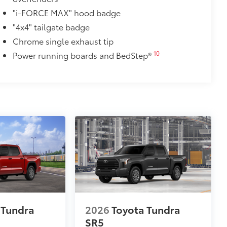
$1,295
"i-FORCE MAX" hood badge
ver is easy to install and remove for
"4x4" tailgate badge
 valuables as well as protect them
Chrome single exhaust tip
10
Power running boards and BedStep®
ion and removal
 at the cab-end helping to keep
 to bed rails
r resistant
itional optional accessories customer may choose
 Tundra
2026
Toyota Tundra
SR5