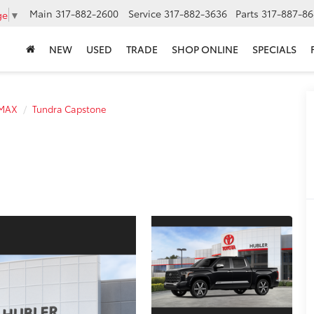
Main
317-882-2600
Service
317-882-3636
Parts
317-887-86
ge
▼
NEW
USED
TRADE
SHOP ONLINE
SPECIALS
 MAX
Tundra Capstone