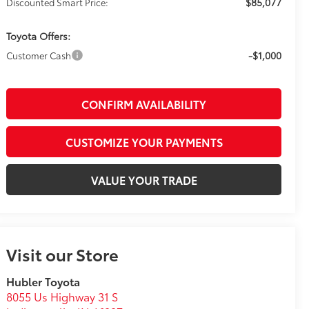
$85,077
Discounted Smart Price:
Toyota Offers:
-$1,000
Customer Cash
CONFIRM AVAILABILITY
CUSTOMIZE YOUR PAYMENTS
VALUE YOUR TRADE
Visit our Store
Hubler Toyota
8055 Us Highway 31 S