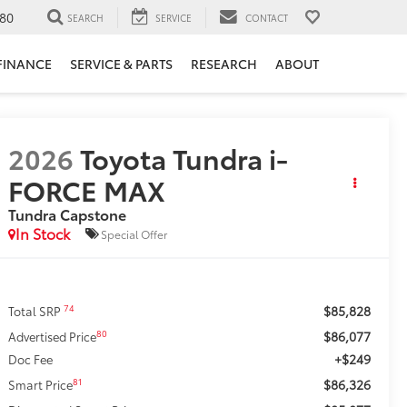
80
SEARCH
SERVICE
CONTACT
FINANCE
SERVICE & PARTS
RESEARCH
ABOUT
2026
Toyota Tundra i-
FORCE MAX
Tundra Capstone
In Stock
Special Offer
$85,828
74
Total SRP
$86,077
80
Advertised Price
+$249
Doc Fee
$86,326
81
Smart Price