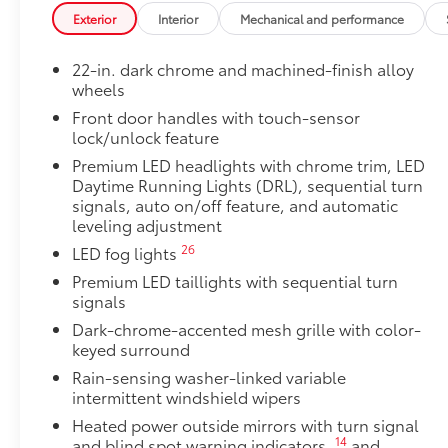
Console Safe
Exterior
Interior
Mechanical and performance
The Console Safe helps provide peace of mind by pro
vehicle.
22-in. dark chrome and machined-finish alloy
•Three-digit combo entry lock with key assist for eas
wheels
•Secures inside the center console for quick and con
Front door handles with touch-sensor
•Heavy gauge cold rolled plate steel with welded ta
lock/unlock feature
protection
•Designed to resist prying with triple guard locking 
Premium LED headlights with chrome trim, LED
Spare Tire Lock
Daytime Running Lights (DRL), sequential turn
signals, auto on/off feature, and automatic
Add an extra layer of security for your spare tire wit
leveling adjustment
lock.
• Made from zinc-nickel-plated hardened steel for en
26
LED fog lights
Alloy Wheel Locks
Premium LED taillights with sequential turn
Precisely machined and weight-balanced to help sec
signals
theft.
Dark-chrome-accented mesh grille with color-
• Resistant to lock-removal tools and secured by a s
keyed surround
• Available in Chrome or Black PVD
Rain-sensing washer-linked variable
All-Weather Floor Liners
intermittent windshield wipers
Engineered to precisely fit your Tundra and made fr
Heated power outside mirrors with turn signal
material.
14
and blind spot warning indicators,
and
• Liners feature channels to better hold moisture