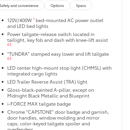
$395
Safety and convenience
Options
Specs
tecting owner’s valuables in their
1
120V/400W
bed-mounted AC power outlet
y access for easy access
and LED bed lights
venient installation
Power tailgate-release switch located in
bs and notch seams for superior
taillight, key fob and dash with knee-lift assist
63
system
$75
"TUNDRA" stamped easy lower and lift tailgate
63
h this precision-machined spare tire
LED center high-mount stop light (CHMSL) with
during structural integrity
integrated cargo lights
$105
LED Trailer Reverse Assist (TRA) light
ure your wheels and tires against
Gloss-black-painted A-pillar, except on
Midnight Black Metallic and Blueprint
ingle unique key
i-FORCE MAX tailgate badge
$199
Chrome "CAPSTONE" door badge and garnish,
om durable, weather-resistant
door handles, window molding and mirror
caps; color-keyed tailgate spoiler and
overfenders