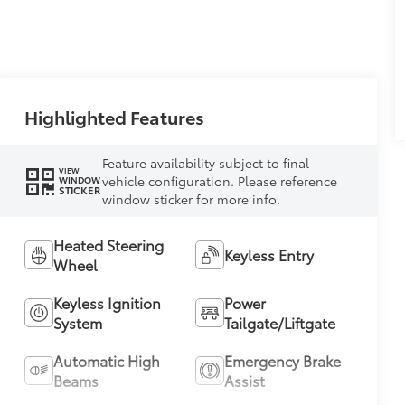
Highlighted Features
Feature availability subject to final
VIEW
vehicle configuration. Please reference
WINDOW
STICKER
window sticker for more info.
Heated Steering
Keyless Entry
Wheel
Keyless Ignition
Power
System
Tailgate/Liftgate
Automatic High
Emergency Brake
Beams
Assist