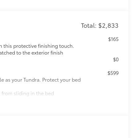
Total: $2,833
$165
this protective finishing touch.
tched to the exterior finish
$0
$599
le as your Tundra. Protect your bed
 from sliding in the bed
and a consistent texture
sliding
ight and crisp edge
ly at a Toyota dealership