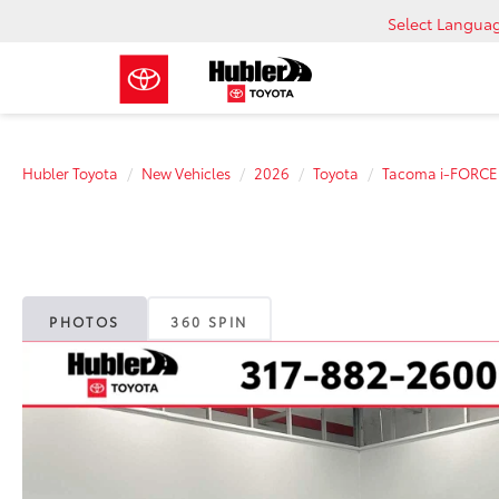
Select Langua
Hubler Toyota
New Vehicles
2026
Toyota
Tacoma i-FORC
PHOTOS
360 SPIN