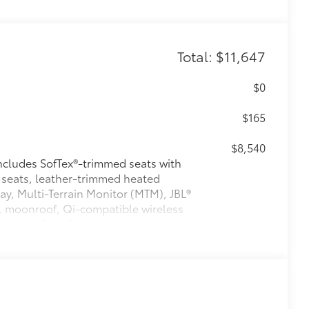
Total: $11,647
$0
$165
$8,540
ludes SofTex®-trimmed seats with
 seats, leather-trimmed heated
ay, Multi-Terrain Monitor (MTM), JBL®
, moonroof, Qi-compatible wireless
nt and Rear Parking Assist with
42
ction,
prewired auxiliary switches,
27
roller (ITBC),
power open/close
izontal rear window
$475