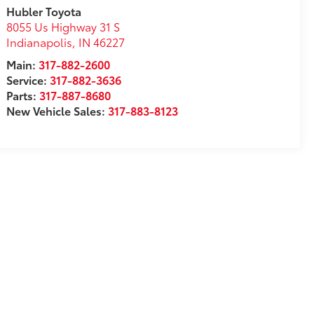
Hubler Toyota
8055 Us Highway 31 S
Indianapolis
,
IN
46227
Main:
317-882-2600
Service:
317-882-3636
Parts:
317-887-8680
New Vehicle Sales:
317-883-8123