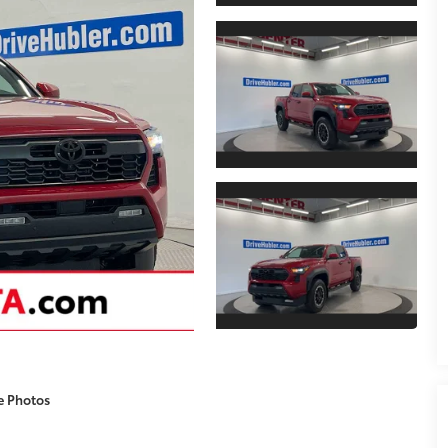
e Photos