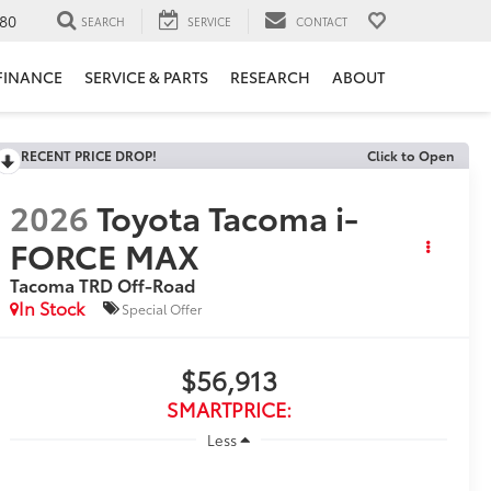
80
SEARCH
SERVICE
CONTACT
FINANCE
SERVICE & PARTS
RESEARCH
ABOUT
RECENT PRICE DROP!
Click to Open
2026
Toyota Tacoma i-
FORCE MAX
Tacoma TRD Off-Road
In Stock
Special Offer
$56,913
SMARTPRICE:
Less