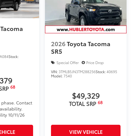
$105
timedia Screen Protector for 8 in and
 your screen from scratches and is
 Tacoma
ity without compromising screen
2026
Toyota Tacoma
SR5
 visibility
A084
Stock:
nutes, making it a seamless addition to
Special Offer
Price Drop
VIN:
3TMLB5JN3TM288256
Stock:
40695
itional optional accessories customer may choose
Model:
7540
,379
68
 SRP
$49,329
68
d phase. Contact
TOTAL SRP
vailability.
lity 10/11/26
EHICLE
VIEW VEHICLE