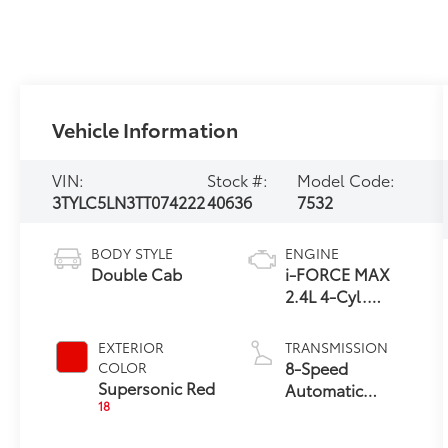
Vehicle Information
VIN:
Stock #:
Model Code:
3TYLC5LN3TT074222
40636
7532
BODY STYLE
ENGINE
Double Cab
i-FORCE MAX
2.4L 4-Cyl.
Turbo Hybrid
Powertrain
EXTERIOR
TRANSMISSION
8-Speed
COLOR
Supersonic Red
Automatic
18
Transmission