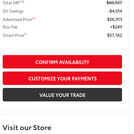
$60,927
65
Total SRP
-$4,014
Dlr Savings
$56,913
70
Advertised Price
+$249
Doc Fee
$57,162
71
Smart Price
CONFIRM AVAILABILITY
CUSTOMIZE YOUR PAYMENTS
VALUE YOUR TRADE
Visit our Store