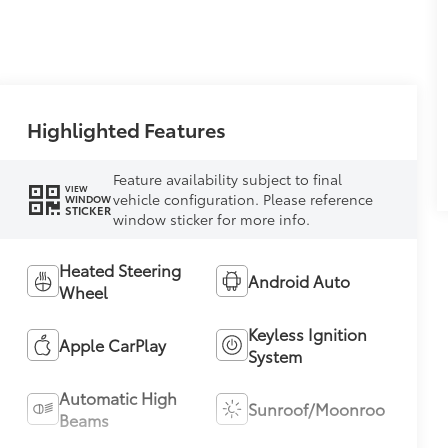
Highlighted Features
Feature availability subject to final
VIEW
vehicle configuration. Please reference
WINDOW
STICKER
window sticker for more info.
Heated Steering
Android Auto
Wheel
Keyless Ignition
Apple CarPlay
System
Automatic High
Sunroof/Moonroof
Beams