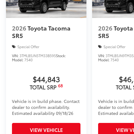
Toyota Multimedia Screen Protector
Enhance your driving experience with the Toyota Mul
14 in screen.
• Made from high quality, tempered glass, it shields
2026
Toyota Tacoma
2026
Toyota
fingerprint resistant
SR5
SR5
• The advanced coatings help ensure optimal visibil
brightness
Special Offer
Special Offer
• Anti-reflection coating is engineered to help improve
VIN:
3TMLB5JN5TM33B595
Stock:
VIN:
3TMLB5JN9TM35
• Easy, tool-free installation takes less than five mi
Model:
7540
Model:
7540
your vehicle
Dealer Installed Accessories do not include any add
$44,843
$46
to add to vehicle.
68
TOTAL SRP
TOTAL
Vehicle is in build phase. Contact
Vehicle is in buil
dealer to confirm availability.
dealer to confirm a
Estimated availability 09/18/26
Estimated availabi
VIEW VEHICLE
VIEW V