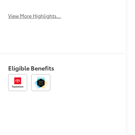
Wireless Phone
Blind Spot
Charging
Monitor
View More Highlights...
Eligible Benefits