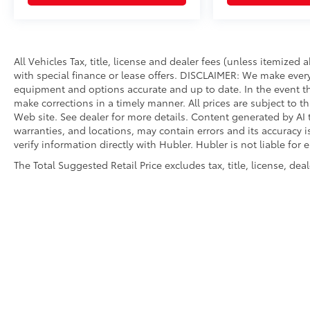
All Vehicles Tax, title, license and dealer fees (unless itemized
with special finance or lease offers. DISCLAIMER: We make every
equipment and options accurate and up to date. In the event th
make corrections in a timely manner. All prices are subject to th
Web site. See dealer for more details. Content generated by AI t
warranties, and locations, may contain errors and its accuracy 
verify information directly with Hubler. Hubler is not liable for 
The Total Suggested Retail Price excludes tax, title, license, de
Copyright © 2026
by
DealerOn
|
Sitemap