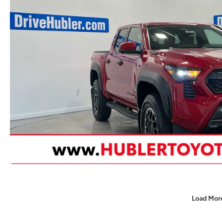
Load Mor