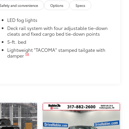
$1,199
Safety and convenience
Options
Specs
th Tacoma logo give you easier access
LED fog lights
 coating
$314
Deck rail system with four adjustable tie-down
cleats and fixed cargo bed tie-down points
ut emblem overlays are engineered to
 customize in minutes.
5-ft. bed
Lightweight "TACOMA" stamped tailgate with
over clean badges
58
damper
$650
torage molle panels. Great for
$199
 floor liners are made from durable,
.
cle design data for a perfect fit
ure with a stylish vehicle logo
 fasteners help keep the liners in