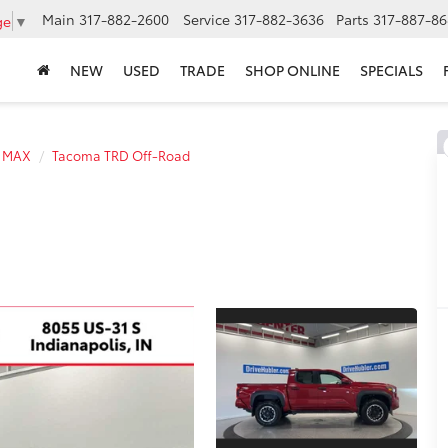
Main
317-882-2600
Service
317-882-3636
Parts
317-887-86
ge
▼
NEW
USED
TRADE
SHOP ONLINE
SPECIALS
E MAX
Tacoma TRD Off-Road