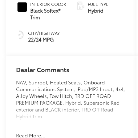
INTERIOR COLOR
FUEL TYPE
Black Softex®
Hybrid
Trim
CITY/HIGHWAY
22/24 MPG
Dealer Comments
NAV, Sunroof, Heated Seats, Onboard
Communications System, iPod/MP3 Input, 4x4,
Alloy Wheels, Tow Hitch, TRD OFF ROAD
PREMIUM PACKAGE, Hybrid. Supersonic Red
exterior and BLACK interior, TRD Off Road
Hybrid trim.
KEY FEATURES INCLUDE
Read More...
Navigation, 4x4, Hybrid, iPod/MP3 Input,