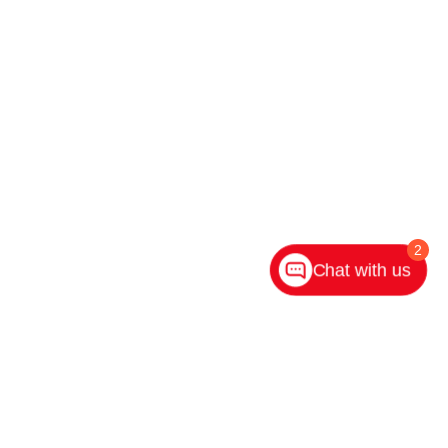
2
Chat with us
ighway 31 S,
Indianapolis,
IN
46227
| Main:
317-882-2600