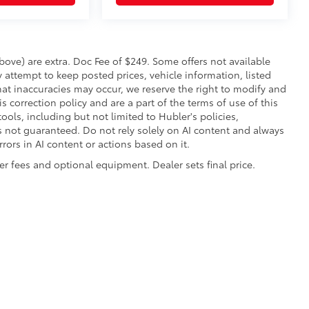
 above) are extra. Doc Fee of $249. Some offers not available
 attempt to keep posted prices, vehicle information, listed
at inaccuracies may occur, we reserve the right to modify and
is correction policy and are a part of the terms of use of this
ools, including but not limited to Hubler's policies,
is not guaranteed. Do not rely solely on AI content and always
errors in AI content or actions based on it.
aler fees and optional equipment. Dealer sets final price.
|
Privacy
|
Safety Recalls & Service Campaigns
|
Hours
| Hubler Toyota
|
8055 Us H