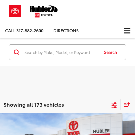
CALL
317-882-2600
DIRECTIONS
Search
Showing all 173 vehicles
Compare Vehicle
$36,156
2026
Toyota Camry
SE
SMARTPRICE:
Special Offer