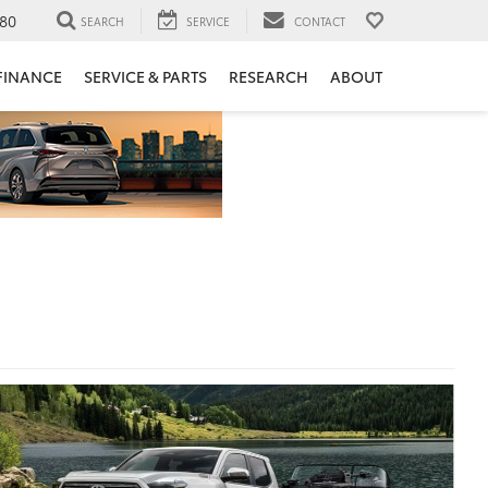
80
SEARCH
SERVICE
CONTACT
FINANCE
SERVICE & PARTS
RESEARCH
ABOUT