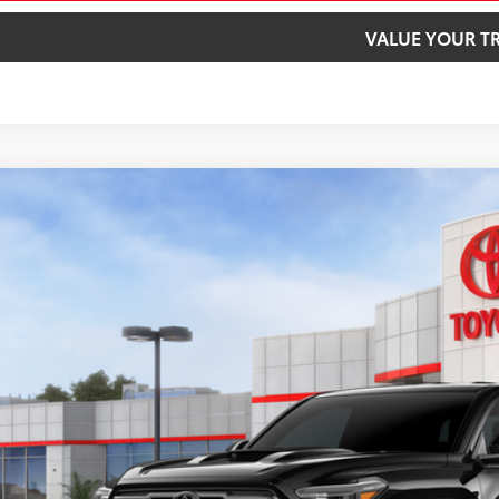
VALUE YOUR T
Toyota Tacoma
TRD Sport
cial Offer
MLB5JN8TM293839
Stock:
40740
Model:
7566
$58,0
ock
SMARTPRI
Less
68
al SRP