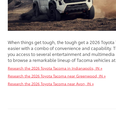
When things get tough, the tough get a 2026 Toyota
easier with a combo of convenience and capability. 
you access to several entertainment and multimedia
to browse a remarkable lineup of Tacoma vehicles at
Research the 2026 Toyota Tacoma in Indianapolis, IN »
Research the 2026 Toyota Tacoma near Greenwood, IN »
Research the 2026 Toyota Tacoma near Avon, IN »