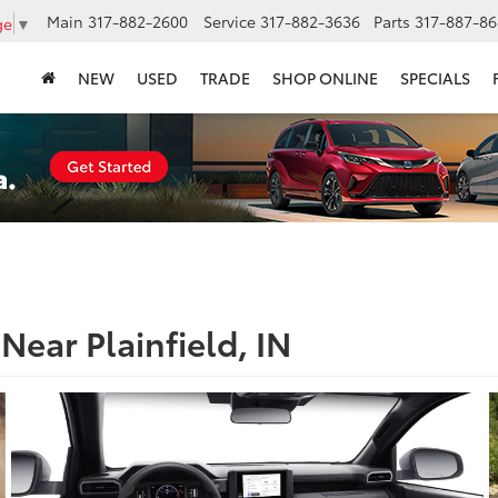
Main
317-882-2600
Service
317-882-3636
Parts
317-887-86
ge
▼
NEW
USED
TRADE
SHOP ONLINE
SPECIALS
Near Plainfield, IN