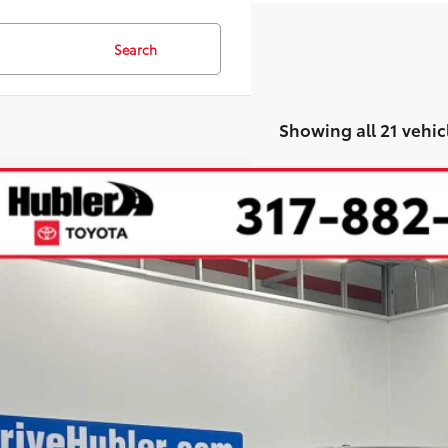
Search
Showing all 21 vehic
Toyota Tacoma
Limited
cial Offer
Price Drop
MLB5JN3TM285308
Stock:
40657
Model:
7582
$54,1
ock
SMARTPRI
Less