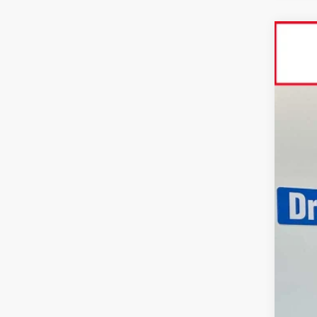
2026
Spe
VIN:
3T
In St
Tot
Dlr
Adv
Doc
Sma