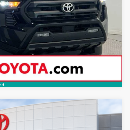
-$1,500
BILITY
PAYMENTS
RADE
Compare Vehicle
nd