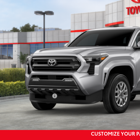
$46,5
Ext.
ock
SMARTPRI
Less
68
al SRP
73
ertised Price
 Fee
74
rt Price
ditional Toyota Rebates:
CONFIRM AVAILA
CUSTOMIZE YOUR 