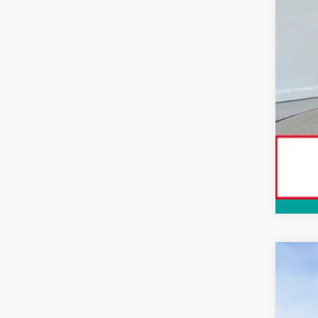
Con
2026
Spe
VIN:
3T