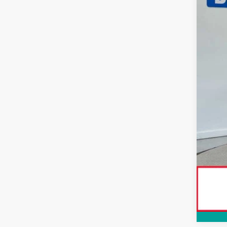
Tot
Dlr
Adv
Doc
Sma
Con