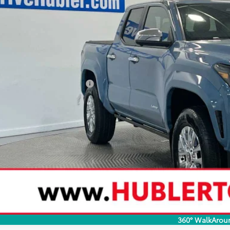
68
al SRP
 Savings
73
ertised Price
 Fee
74
rt Price
ditional Toyota Rebates:
CONFIRM AVAILA
CUSTOMIZE YOUR 
VALUE YOUR T
360° WalkArou