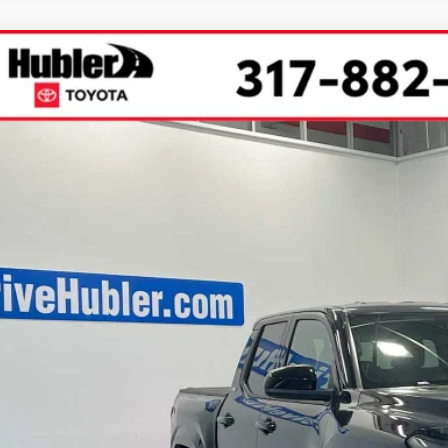
Toyota Tacoma
SR5
cial Offer
Price Drop
MLB5JN3TM288256
Stock:
40695
Model:
7540
$46,4
ock
SMARTPRI
Less
68
al SRP
 Savings
73
ertised Price
 Fee
74
rt Price