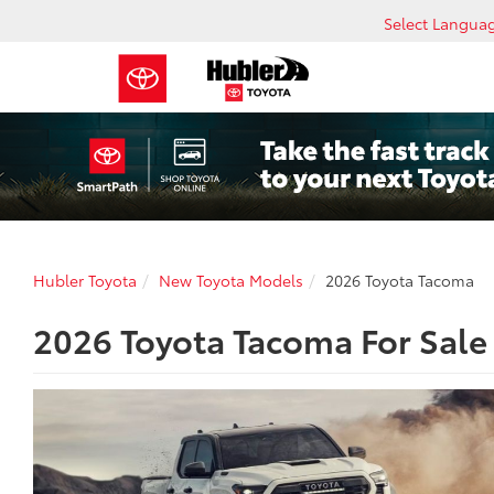
Select Langua
Hubler Toyota
New Toyota Models
2026 Toyota Tacoma
2026 Toyota Tacoma For Sale 