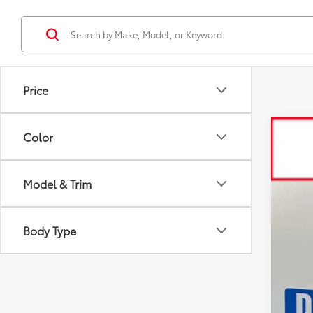
Price
Color
2026
Spe
Model & Trim
VIN:
3T
In St
Body Type