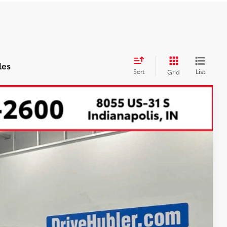
les
Sort
List
Grid
32
Ext.:
Heritage Blue
Int.:
Boulder Softex® Trim
CE: