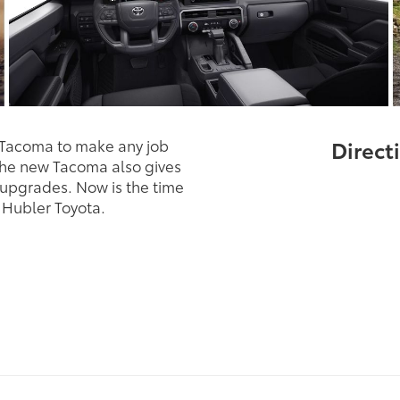
 Tacoma to make any job
Directi
The new Tacoma also gives
 upgrades. Now is the time
 Hubler Toyota.