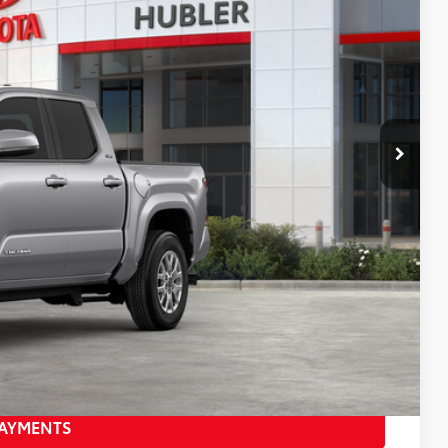
28
:
Celestial Silver Metallic
Int.:
Boulder Fabric With Smoke Silver
CE:
$46,279
$46,528
+$249
$46,777
-$1,500
BILITY
PAYMENTS