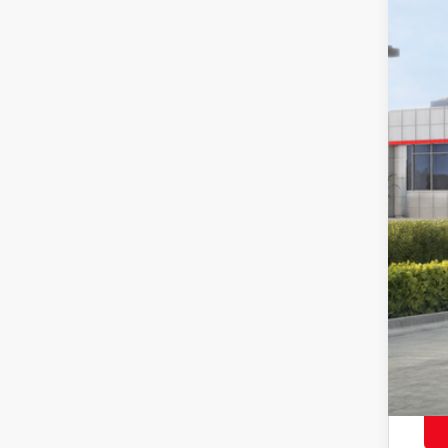
In St
Tot
Adv
Doc
Sma
Con