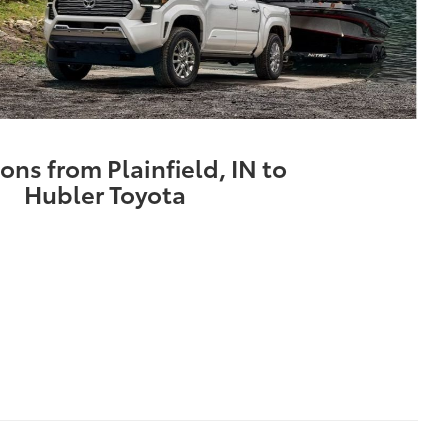
ons from Plainfield, IN to
Hubler Toyota