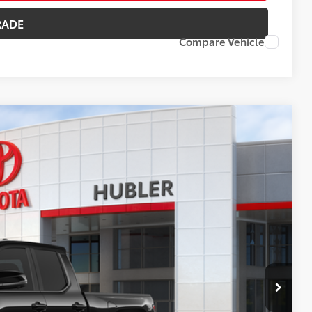
RADE
Compare Vehicle
38
Ext.:
Black
Int.:
Black Softex® Trim
CE:
$57,789