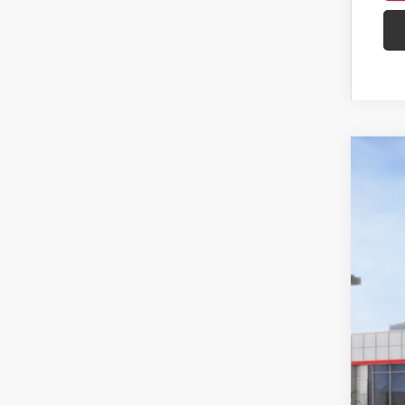
2026
Spe
VIN:
3T
In St
Tot