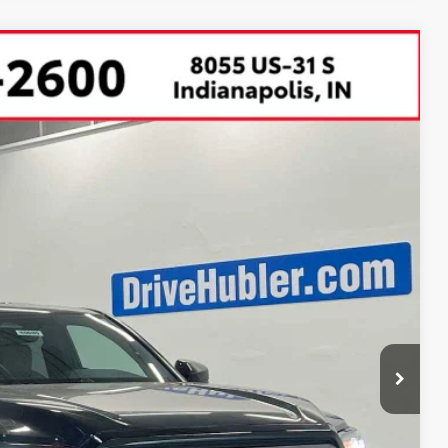
67
Ext.:
Black
Int.:
Boulder Fabric With Smoke Silver
CE:
$49,329
-$2,862
$46,467
+$249
$46,716