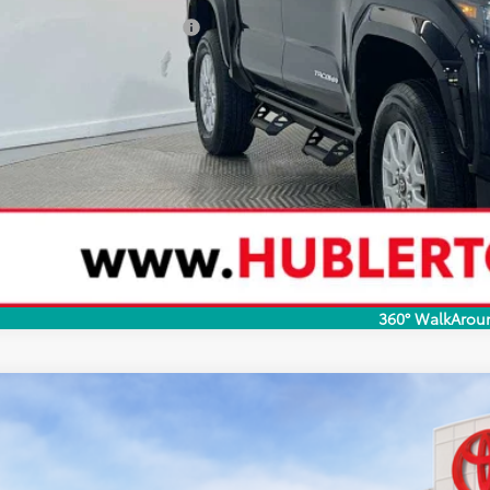
ditional Toyota Rebates:
CONFIRM AVAILA
CUSTOMIZE YOUR 
VALUE YOUR T
360° WalkArou
Toyota Tacoma
SR5
cial Offer
MLB5JN2TM293769
Stock:
40747
Model:
7540