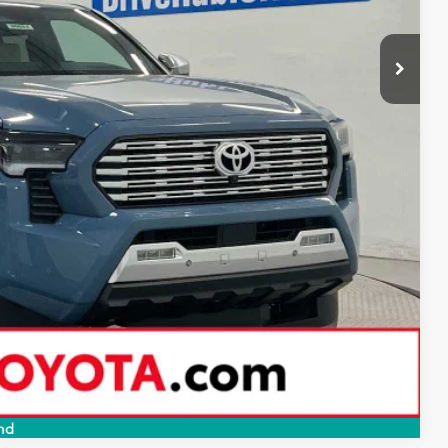
$57,449
-$3,317
$54,132
+$249
$54,381
-$1,000
BILITY
PAYMENTS
RADE
Compare Vehicle
nd