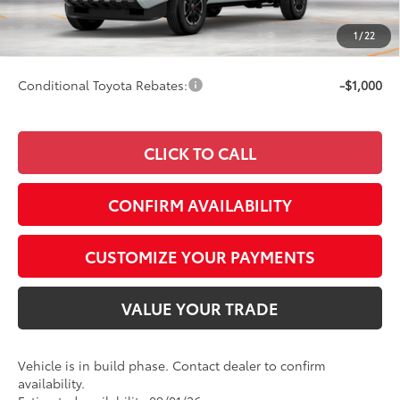
Doc Fee
+$249
1
/
22
74
Smart Price
$56,548
Conditional Toyota Rebates:
-$1,000
CLICK TO CALL
CONFIRM AVAILABILITY
CUSTOMIZE YOUR PAYMENTS
VALUE YOUR TRADE
Vehicle is in build phase. Contact dealer to confirm
availability.