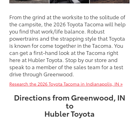
From the grind at the worksite to the solitude of
the campsite, the 2026 Toyota Tacoma will help
you find that work/life balance. Robust
powertrains and the strapping style that Toyota
is known for come together in the Tacoma. You
can get a first-hand look at the Tacoma right
here at Hubler Toyota. Stop by our store and
speak to a member of the sales team for a test
drive through Greenwood.
Research the 2026 Toyota Tacoma in Indianapolis, IN »
Directions from Greenwood, IN
to
Hubler Toyota