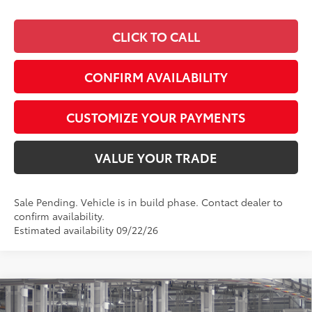
CLICK TO CALL
CONFIRM AVAILABILITY
CUSTOMIZE YOUR PAYMENTS
VALUE YOUR TRADE
Sale Pending. Vehicle is in build phase. Contact dealer to
confirm availability.
Estimated availability 09/22/26
Compare Vehicle
$49,262
2026
Toyota Tacoma
SR5