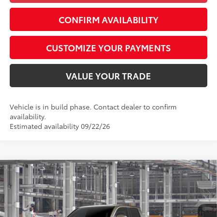
CONFIRM AVAILABILITY
CUSTOMIZE YOUR PAYMENTS
VALUE YOUR TRADE
Vehicle is in build phase. Contact dealer to confirm
availability.
Estimated availability 09/22/26
Compare Vehicle
$47,357
2026
Toyota Tacoma
TRD Off-Road
SMARTPRICE:
Special Offer
VIN:
3TMLB5JN6TM32A153
Model:
7544
Less