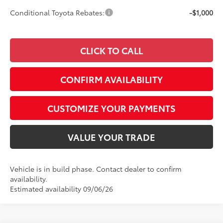
Conditional Toyota Rebates:
-$1,000
CLICK TO CALL
CONFIRM AVAILABILITY
CUSTOMIZE YOUR PAYMENTS
VALUE YOUR TRADE
Vehicle is in build phase. Contact dealer to confirm
availability.
Estimated availability 09/06/26