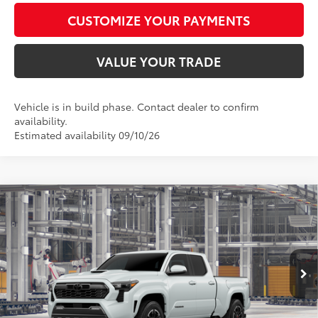
CUSTOMIZE YOUR PAYMENTS
VALUE YOUR TRADE
Vehicle is in build phase. Contact dealer to confirm
availability.
Estimated availability 09/10/26
Compare Vehicle
$56,548
2026
Toyota Tacoma
TRD Sport
SMARTPRICE:
Special Offer
VIN:
3TYLB5JN8TT146778
Model:
7566
Less
20
Ext.:
Wind Chill Pearl
Int.:
Black Softex® Trim
In Production
68
Total SRP
$56,299
73
Advertised Price
$56,548