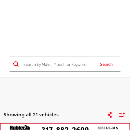
Search
Showing all 21 vehicles