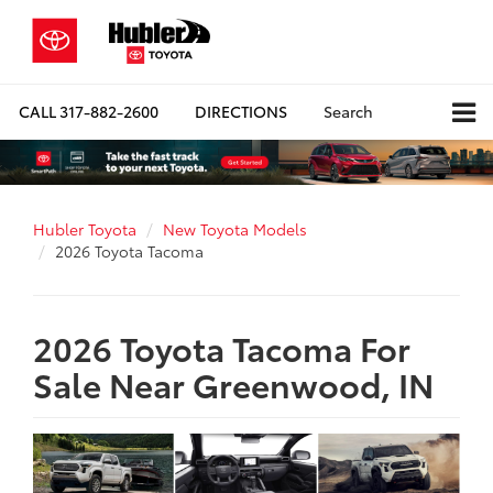
CALL
317-882-2600
DIRECTIONS
Search
Hubler Toyota
New Toyota Models
2026 Toyota Tacoma
2026 Toyota Tacoma For
Sale Near Greenwood, IN