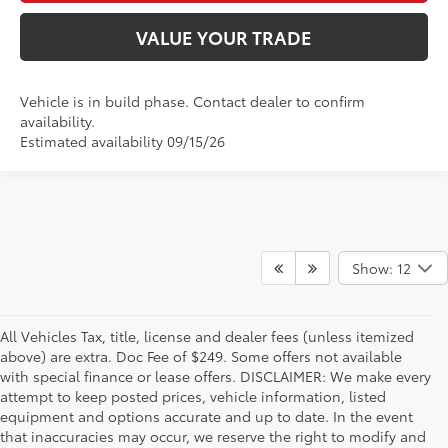
VALUE YOUR TRADE
Vehicle is in build phase. Contact dealer to confirm
availability.
Estimated availability 09/15/26
Show: 12
All Vehicles Tax, title, license and dealer fees (unless itemized
above) are extra. Doc Fee of $249. Some offers not available
with special finance or lease offers. DISCLAIMER: We make every
attempt to keep posted prices, vehicle information, listed
equipment and options accurate and up to date. In the event
that inaccuracies may occur, we reserve the right to modify and