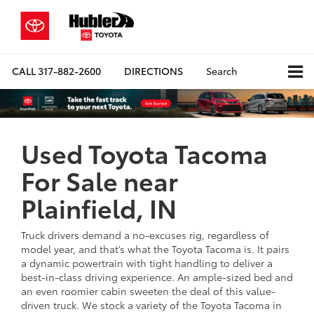
CALL
317-882-2600
DIRECTIONS
Search
Used Toyota Tacoma
For Sale near
Plainfield, IN
Truck drivers demand a no-excuses rig, regardless of
model year, and that’s what the Toyota Tacoma is. It pairs
a dynamic powertrain with tight handling to deliver a
best-in-class driving experience. An ample-sized bed and
an even roomier cabin sweeten the deal of this value-
driven truck. We stock a variety of the Toyota Tacoma in