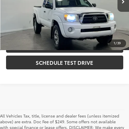
Internet Price
$11,494
CLICK TO CALL
1
/
39
CHECK AVAILABILITY
SCHEDULE TEST DRIVE
All Vehicles Tax, title, license and dealer fees (unless itemized
above) are extra. Doc Fee of $249. Some offers not available
with special finance or lease offers. DISCLAIMER: We make every