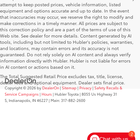
attempt to keep posted prices, vehicle information, listed
equipment and options accurate and up to date. In the event
that inaccuracies may occur, we reserve the right to modify and
make corrections in a timely manner. All prices are subject to
this correction policy and are a part of the terms of use of this
Web site. See dealer for more details. Content generated by AI
tools, including but not limited to Hubler's policies, warranties,
and locations, may contain errors and its accuracy is not
guaranteed. Do not rely solely on AI content and always verify
information directly with Hubler. Hubler is not liable for errors
in AI content or actions based on it.
The Total Suggested Retail Price excludes tax, title, license,
dealer fees and optional equipment. Dealer sets final price.
Copyright © 2026
by
DealerOn
|
Sitemap
|
Privacy
|
Safety Recalls &
Service Campaigns
|
Hours
| Hubler Toyota
|
8055 Us Highway 31
S,
Indianapolis,
IN
46227
| Main:
317-882-2600
2
Chat with us