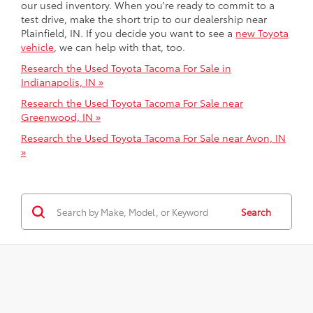
our used inventory. When you're ready to commit to a
test drive, make the short trip to our dealership near
Plainfield, IN. If you decide you want to see a
new Toyota
vehicle
, we can help with that, too.
Research the Used Toyota Tacoma For Sale in
Indianapolis, IN »
Research the Used Toyota Tacoma For Sale near
Greenwood, IN »
Research the Used Toyota Tacoma For Sale near Avon, IN
»
Search