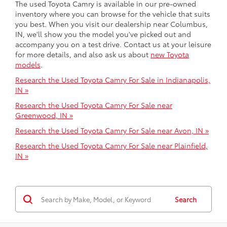
The used Toyota Camry is available in our pre-owned
inventory where you can browse for the vehicle that suits
you best. When you visit our dealership near Columbus,
IN, we'll show you the model you've picked out and
accompany you on a test drive. Contact us at your leisure
for more details, and also ask us about
new Toyota
models
.
Research the Used Toyota Camry For Sale in Indianapolis,
IN »
Research the Used Toyota Camry For Sale near
Greenwood, IN »
Research the Used Toyota Camry For Sale near Avon, IN »
Research the Used Toyota Camry For Sale near Plainfield,
IN »
Search