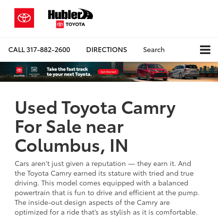
CALL
317-882-2600
DIRECTIONS
Search
Used Toyota Camry
For Sale near
Columbus, IN
Cars aren't just given a reputation — they earn it. And
the Toyota Camry earned its stature with tried and true
driving. This model comes equipped with a balanced
powertrain that is fun to drive and efficient at the pump.
The inside-out design aspects of the Camry are
optimized for a ride that’s as stylish as it is comfortable.