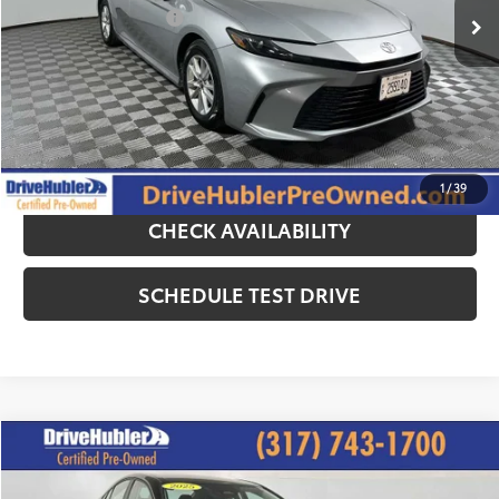
DriveHubler Savings:
-$1,000
Doc Fee:
+$249
Hubler Price:
$26,244
CLICK TO CALL
1
/
39
CHECK AVAILABILITY
SCHEDULE TEST DRIVE
Compare Vehicle
$25,644
2025
Toyota Camry
LE
HUBLER PRICE: