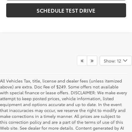
SCHEDULE TEST DRIVE
Show: 12
All Vehicles Tax, title, license and dealer fees (unless itemized
above) are extra. Doc Fee of $249. Some offers not available
with special finance or lease offers. DISCLAIMER: We make every
attempt to keep posted prices, vehicle information, listed
equipment and options accurate and up to date. In the event
that inaccuracies may occur, we reserve the right to modify and
make corrections in a timely manner. All prices are subject to
this correction policy and are a part of the terms of use of this
Web site. See dealer for more details. Content generated by AI