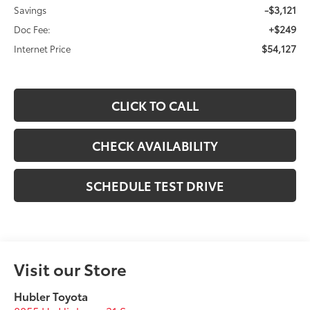
-$3,121
Savings
+$249
Doc Fee:
$54,127
Internet Price
CLICK TO CALL
CHECK AVAILABILITY
SCHEDULE TEST DRIVE
Visit our Store
Hubler Toyota