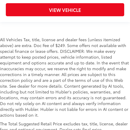
VIEW VEHICLE
All Vehicles Tax, title, license and dealer fees (unless itemized
above) are extra. Doc Fee of $249. Some offers not available with
special finance or lease offers. DISCLAIMER: We make every
attempt to keep posted prices, vehicle information, listed
equipment and options accurate and up to date. In the event that
inaccuracies may occur, we reserve the right to modify and make
corrections in a timely manner. All prices are subject to this
correction policy and are a part of the terms of use of this Web
site. See dealer for more details. Content generated by AI tools,
including but not limited to Hubler's policies, warranties, and
locations, may contain errors and its accuracy is not guaranteed.
Do not rely solely on AI content and always verify information
directly with Hubler. Hubler is not liable for errors in AI content or
actions based on it.
The Total Suggested Retail Price excludes tax, title, license, dealer
fees and optional equipment. Dealer sets final price.