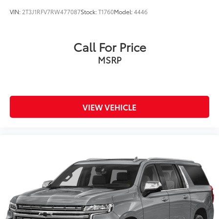
VIN:
2T3J1RFV7RW477087
Stock:
T1760
Model:
4446
Call For Price
MSRP
VIEW VEHICLE