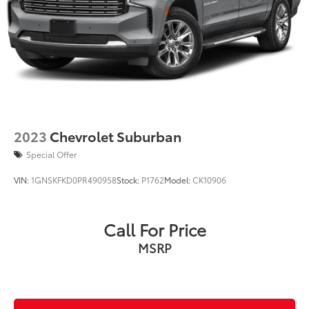
2023
Chevrolet Suburban
Special Offer
VIN:
1GNSKFKD0PR490958
Stock:
P1762
Model:
CK10906
Call For Price
MSRP