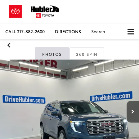
CALL
317-882-2600
DIRECTIONS
Search
PHOTOS
360 SPIN