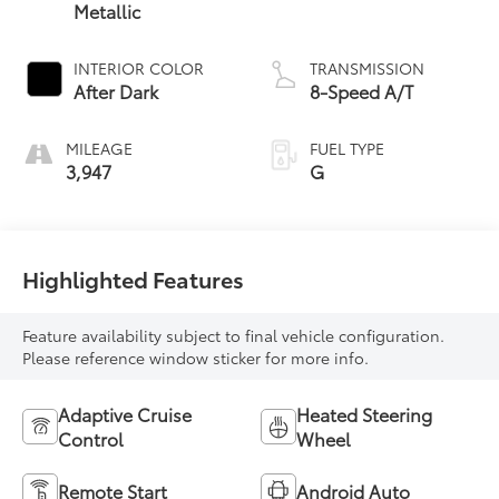
Metallic
INTERIOR COLOR
TRANSMISSION
After Dark
8-Speed A/T
MILEAGE
FUEL TYPE
3,947
G
Highlighted Features
Feature availability subject to final vehicle configuration.
Please reference window sticker for more info.
Adaptive Cruise
Heated Steering
Control
Wheel
Remote Start
Android Auto