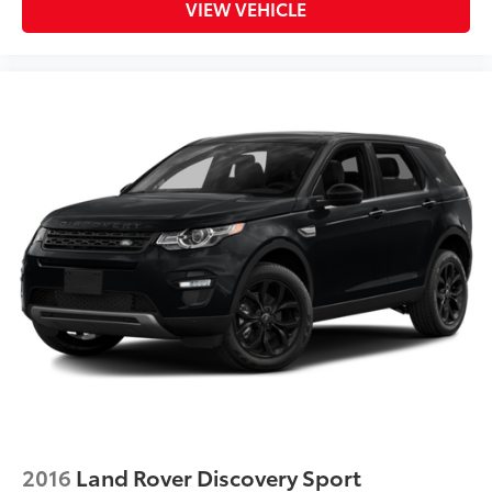
VIEW VEHICLE
2016
Land Rover Discovery Sport