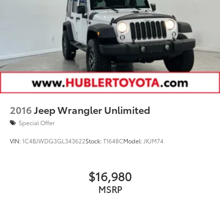
2016
Jeep Wrangler Unlimited
Special Offer
VIN:
1C4BJWDG3GL343622
Stock:
T1648C
Model:
JKJM74
$16,980
MSRP