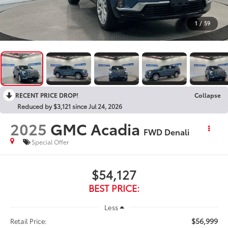
1
/
59
RECENT PRICE DROP!
Collapse
Reduced by $3,121 since Jul 24, 2026
2025
GMC Acadia
FWD Denali
Special Offer
$54,127
BEST PRICE:
Less
$56,999
Retail Price: