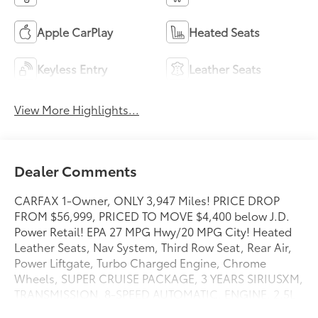
Apple CarPlay
Heated Seats
Keyless Entry
Leather Seats
View More Highlights...
Dealer Comments
CARFAX 1-Owner, ONLY 3,947 Miles! PRICE DROP
FROM $56,999, PRICED TO MOVE $4,400 below J.D.
Power Retail! EPA 27 MPG Hwy/20 MPG City! Heated
Leather Seats, Nav System, Third Row Seat, Rear Air,
Power Liftgate, Turbo Charged Engine, Chrome
Wheels, SUPER CRUISE PACKAGE, 3 YEARS SIRIUSXM,
TRANSMISSION, 8-SPEED AUTOMATIC, ENGINE, 2.5L
TURBO DOHC SIDI, Hitch CLICK NOW!