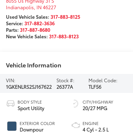
8055 Us Highway 31 S
Indianapolis
,
IN
46227
Used Vehicle Sales:
317-883-8125
Service:
317-882-3636
Parts:
317-887-8680
New Vehicle Sales:
317-883-8123
Vehicle Information
VIN:
Stock #:
Model Code:
1GKENLRS2SJ167622
26377A
TLF56
BODY STYLE
CITY/HIGHWAY
Sport Utility
20/27 MPG
EXTERIOR COLOR
ENGINE
Downpour
4 Cyl - 2.5 L