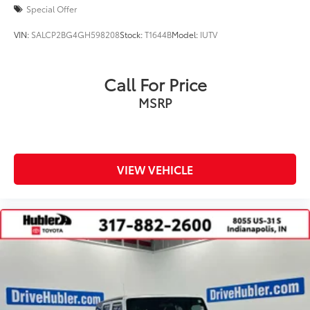
Special Offer
VIN:
SALCP2BG4GH598208
Stock:
T1644B
Model:
IUTV
Call For Price
MSRP
VIEW VEHICLE