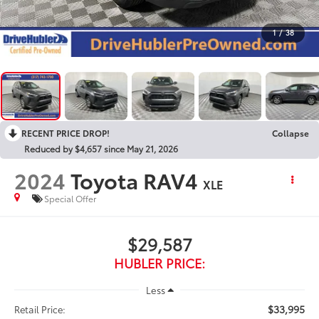
1
/
38
RECENT PRICE DROP!
Collapse
Reduced by $4,657 since May 21, 2026
2024
Toyota RAV4
XLE
Special Offer
$29,587
HUBLER PRICE:
Less
$33,995
Retail Price: