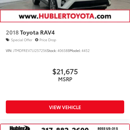
2018
Toyota RAV4
Special Offer
Price Drop
VIN:
JTMDFREV7JJ257256
Stock:
40658B
Model:
4452
$21,675
MSRP
VIEW VEHICLE