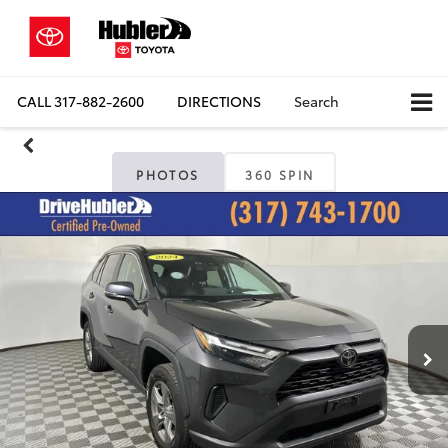
CALL
317-882-2600
DIRECTIONS
Search
PHOTOS
360 SPIN