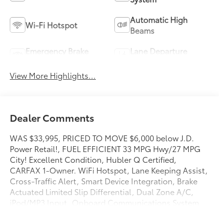
Automatic High
Wi-Fi Hotspot
Beams
Emergency Brake
Lane Departure
Assist
Warning
View More Highlights...
Dealer Comments
WAS $33,995, PRICED TO MOVE $6,000 below J.D.
Power Retail!, FUEL EFFICIENT 33 MPG Hwy/27 MPG
City! Excellent Condition, Hubler Q Certified,
CARFAX 1-Owner. WiFi Hotspot, Lane Keeping Assist,
Cross-Traffic Alert, Smart Device Integration, Brake
Actuated Limited Slip Differential, Dual Zone A/C,
iPod/MP3 Input, Onboard Communications System,
Satellite Radio, Back-Up Camera CLICK ME!