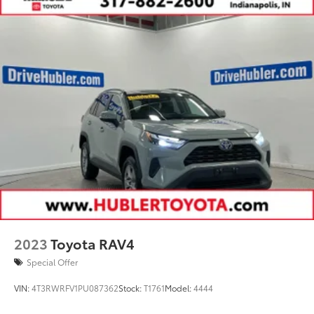
2023
Toyota RAV4
Special Offer
VIN:
4T3RWRFV1PU087362
Stock:
T1761
Model:
4444