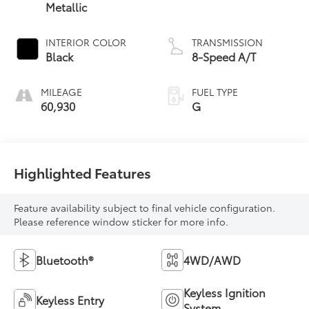
Metallic
INTERIOR COLOR
TRANSMISSION
Black
8-Speed A/T
MILEAGE
FUEL TYPE
60,930
G
Highlighted Features
Feature availability subject to final vehicle configuration.
Please reference window sticker for more info.
Bluetooth®
4WD/AWD
Keyless Ignition
Keyless Entry
System