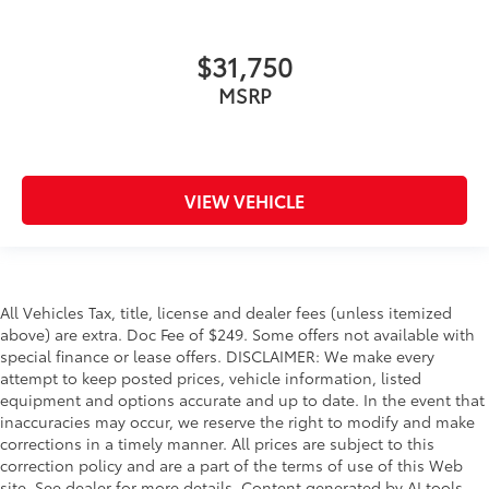
$31,750
MSRP
VIEW VEHICLE
All Vehicles Tax, title, license and dealer fees (unless itemized
above) are extra. Doc Fee of $249. Some offers not available with
special finance or lease offers. DISCLAIMER: We make every
attempt to keep posted prices, vehicle information, listed
equipment and options accurate and up to date. In the event that
inaccuracies may occur, we reserve the right to modify and make
corrections in a timely manner. All prices are subject to this
correction policy and are a part of the terms of use of this Web
site. See dealer for more details. Content generated by AI tools,