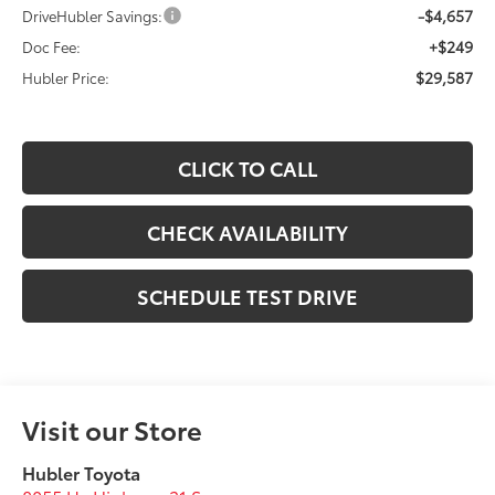
-$4,657
DriveHubler Savings:
+$249
Doc Fee:
$29,587
Hubler Price:
CLICK TO CALL
CHECK AVAILABILITY
SCHEDULE TEST DRIVE
Visit our Store
Hubler Toyota