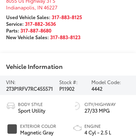
8055 Us Highway 31 S
Indianapolis
,
IN
46227
Used Vehicle Sales:
317-883-8125
Service:
317-882-3636
Parts:
317-887-8680
New Vehicle Sales:
317-883-8123
Vehicle Information
VIN:
Stock #:
Model Code:
2T3P1RFV7RC455571
P11902
4442
BODY STYLE
CITY/HIGHWAY
Sport Utility
27/33 MPG
EXTERIOR COLOR
ENGINE
Magnetic Gray
4 Cyl - 2.5 L