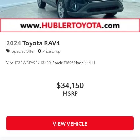
2024
Toyota RAV4
Special Offer
Price Drop
VIN:
4T3RWRFV9RU134091
Stock:
T1695
Model:
4444
$34,150
MSRP
VIEW VEHICLE