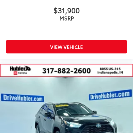
$31,900
MSRP
VIEW VEHICLE