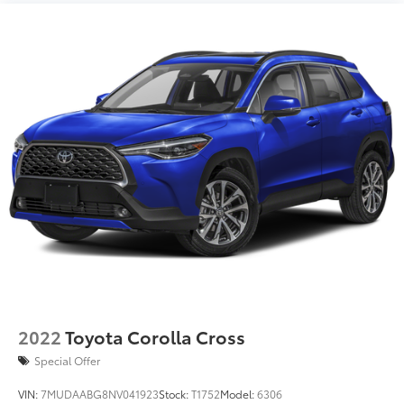
2022
Toyota Corolla Cross
Special Offer
VIN:
7MUDAABG8NV041923
Stock:
T1752
Model:
6306