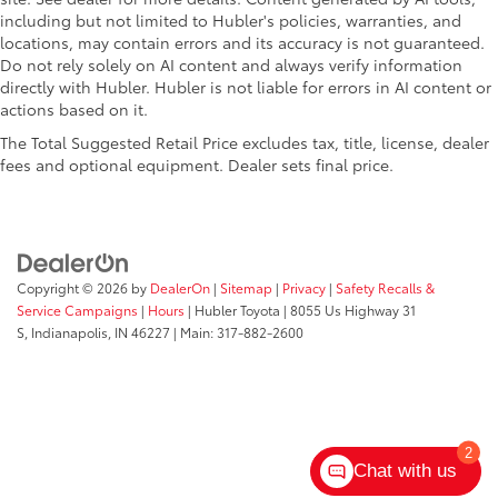
including but not limited to Hubler's policies, warranties, and
locations, may contain errors and its accuracy is not guaranteed.
Do not rely solely on AI content and always verify information
directly with Hubler. Hubler is not liable for errors in AI content or
actions based on it.
The Total Suggested Retail Price excludes tax, title, license, dealer
fees and optional equipment. Dealer sets final price.
Copyright © 2026
by
DealerOn
|
Sitemap
|
Privacy
|
Safety Recalls &
Service Campaigns
|
Hours
| Hubler Toyota
|
8055 Us Highway 31
S,
Indianapolis,
IN
46227
| Main:
317-882-2600
2
Chat with us