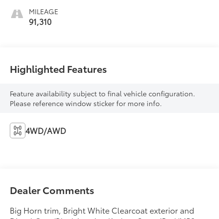
MILEAGE
91,310
Highlighted Features
Feature availability subject to final vehicle configuration.
Please reference window sticker for more info.
4WD/AWD
Dealer Comments
Big Horn trim, Bright White Clearcoat exterior and