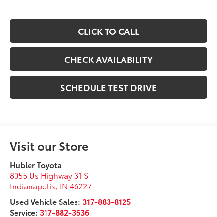
CLICK TO CALL
CHECK AVAILABILITY
SCHEDULE TEST DRIVE
Visit our Store
Hubler Toyota
8055 Us Highway 31 S
Indianapolis
,
IN
46227
Used Vehicle Sales:
317-883-8125
Service:
317-882-3636