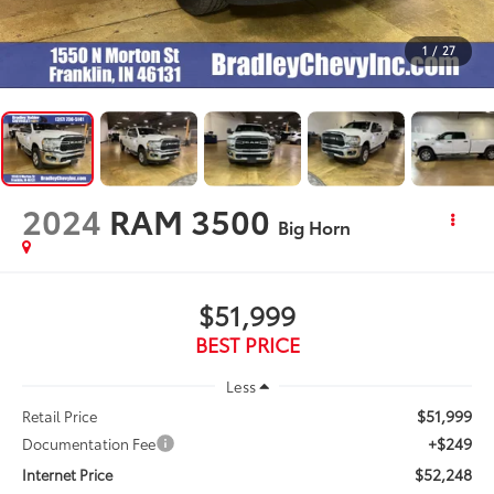
1
/
27
2024
RAM 3500
Big Horn
$51,999
BEST PRICE
Less
$51,999
Retail Price
+$249
Documentation Fee
$52,248
Internet Price