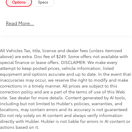
Options
Specs
5 W/8.4" DISPLAY Google Android Auto®, SiriusXM
Radio Service, Selectable Tire Fill Alert, SiriusXM
Satellite Radio, Integrated Center Stack Radio, For
Read More...
More Info, Call 800-643-2112, Connectivity -
US/Canada, 4G LTE Wi-Fi Hot Spot, All Radio
Equipped Vehicles, All R1 Low Radios, 8.4"
Touchscreen Display, Apple CarPlay®, CHROME FLAT
CAB-LENGTH SIDE STEPS, LEVEL 1 EQUIPMENT
All Vehicles Tax, title, license and dealer fees (unless itemized
above) are extra. Doc Fee of $249. Some offers not available with
GROUP Leather Wrapped Steering Wheel, Rear Dome
special finance or lease offers. DISCLAIMER: We make every
w/On/Off Switch Lamp, Front Fog Lamps, Glove Box
attempt to keep posted prices, vehicle information, listed
Lamp, Auto Power-Folding Mirrors, Footwell Courtesy
equipment and options accurate and up to date. In the event that
Lamp, Mirror Running Lights, Radio: Uconnect 5
inaccuracies may occur, we reserve the right to modify and make
w/8.4" Display, Foam Bottle Insert (Door Trim Panel),
corrections in a timely manner. All prices are subject to this
Wheels: 18" x 8.0" Polished Aluminum, Big Horn IP
correction policy and are a part of the terms of use of this Web
Badge, Forward & Reverse Utility Lights, Locking
site. See dealer for more details. Content generated by AI tools,
Lower Glove Box, Power Heated Fold Telescopic
including but not limited to Hubler's policies, warranties, and
Mirrors, Steering Wheel Mounted Audio Controls,
locations, may contain errors and its accuracy is not guaranteed.
Dual Glove Boxes, 2nd Row In Floor Storage Bins,
Do not rely solely on AI content and always verify information
directly with Hubler. Hubler is not liable for errors in AI content or
Power Telescoping Mirrors, TRANSMISSION: 6-SPEED
actions based on it.
AUTOMATIC 68RFE Urethane Shift Control, PREMIUM