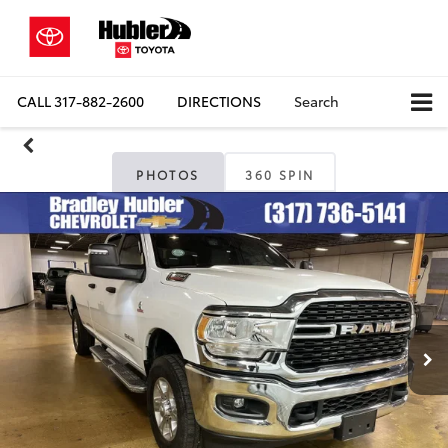
CALL
317-882-2600
DIRECTIONS
Search
PHOTOS
360 SPIN