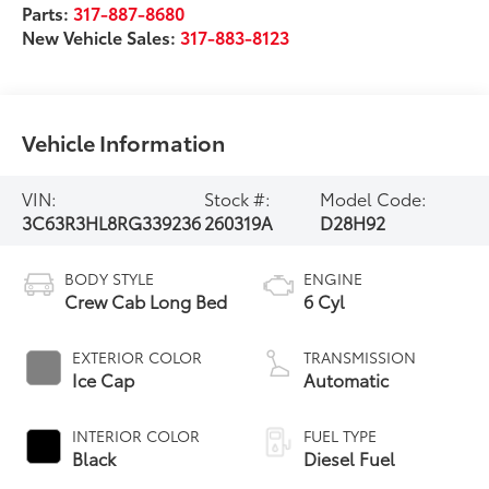
Parts:
317-887-8680
New Vehicle Sales:
317-883-8123
Vehicle Information
VIN:
Stock #:
Model Code:
3C63R3HL8RG339236
260319A
D28H92
BODY STYLE
ENGINE
Crew Cab Long Bed
6 Cyl
EXTERIOR COLOR
TRANSMISSION
Ice Cap
Automatic
INTERIOR COLOR
FUEL TYPE
Black
Diesel Fuel