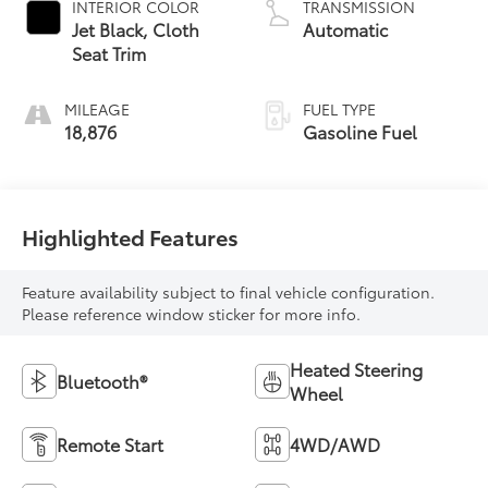
INTERIOR COLOR
TRANSMISSION
Jet Black, Cloth
Automatic
Seat Trim
MILEAGE
FUEL TYPE
18,876
Gasoline Fuel
Highlighted Features
Feature availability subject to final vehicle configuration.
Please reference window sticker for more info.
Heated Steering
Bluetooth®
Wheel
Remote Start
4WD/AWD