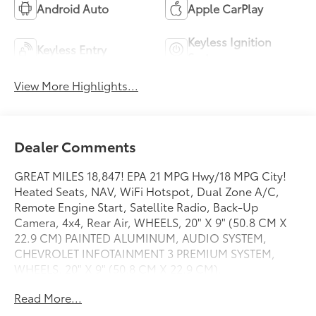
Android Auto
Apple CarPlay
Keyless Ignition
Keyless Entry
System
View More Highlights...
Dealer Comments
GREAT MILES 18,847! EPA 21 MPG Hwy/18 MPG City!
Heated Seats, NAV, WiFi Hotspot, Dual Zone A/C,
Remote Engine Start, Satellite Radio, Back-Up
Camera, 4x4, Rear Air, WHEELS, 20" X 9" (50.8 CM X
22.9 CM) PAINTED ALUMINUM, AUDIO SYSTEM,
CHEVROLET INFOTAINMENT 3 PREMIUM SYSTEM,
WHEELS, 20" X 9" (50.8 CM X 22.9 CM).
TRANSMISSION, 8-SPEED AUTOMATIC, ELEC. Tow
Read More...
Hitch SEE MORE!