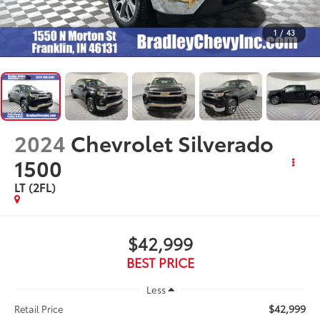
1
/
43
2024
Chevrolet Silverado
1500
LT (2FL)
$42,999
BEST PRICE
Less
$42,999
Retail Price