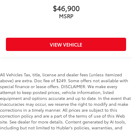
$46,900
MSRP
VIEW VEHICLE
All Vehicles Tax, title, license and dealer fees (unless itemized
above) are extra. Doc Fee of $249. Some offers not available with
special finance or lease offers. DISCLAIMER: We make every
attempt to keep posted prices, vehicle information, listed
equipment and options accurate and up to date. In the event that
inaccuracies may occur, we reserve the right to modify and make
corrections in a timely manner. All prices are subject to this
correction policy and are a part of the terms of use of this Web
site. See dealer for more details. Content generated by AI tools,
including but not limited to Hubler's policies, warranties, and