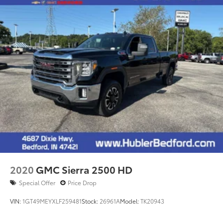
2020
GMC Sierra 2500 HD
Special Offer
Price Drop
VIN:
1GT49MEYXLF259481
Stock:
26961A
Model:
TK20943