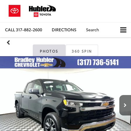
CALL
317-882-2600
DIRECTIONS
Search
PHOTOS
360 SPIN