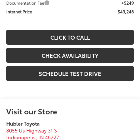
+$249
Documentation Fee
$43,248
Internet Price
CLICK TO CALL
CHECK AVAILABILITY
SCHEDULE TEST DRIVE
Visit our Store
Hubler Toyota
8055 Us Highway 31 S
Indianapolis
,
IN
46227