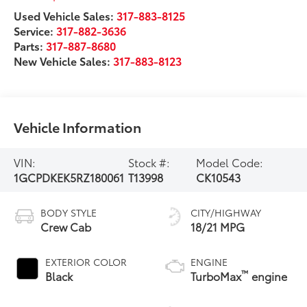
Used Vehicle Sales:
317-883-8125
Service:
317-882-3636
Parts:
317-887-8680
New Vehicle Sales:
317-883-8123
Vehicle Information
VIN:
Stock #:
Model Code:
1GCPDKEK5RZ180061
T13998
CK10543
BODY STYLE
CITY/HIGHWAY
Crew Cab
18/21 MPG
EXTERIOR COLOR
ENGINE
™
Black
TurboMax
engine