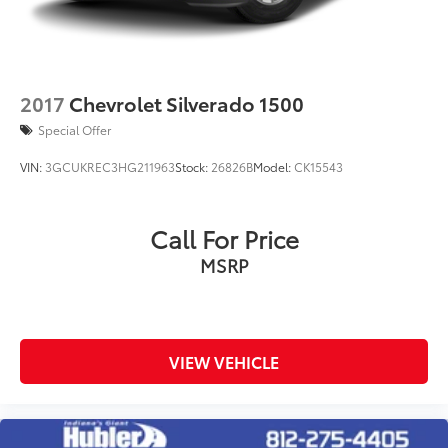
2017
Chevrolet Silverado 1500
Special Offer
VIN:
3GCUKREC3HG211963
Stock:
26826B
Model:
CK15543
Call For Price
MSRP
VIEW VEHICLE