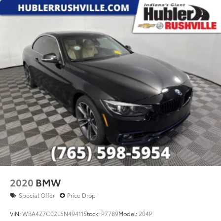
2020
BMW
Special Offer
Price Drop
VIN:
WBA4Z7C02L5N49411
Stock:
P7789
Model:
204P