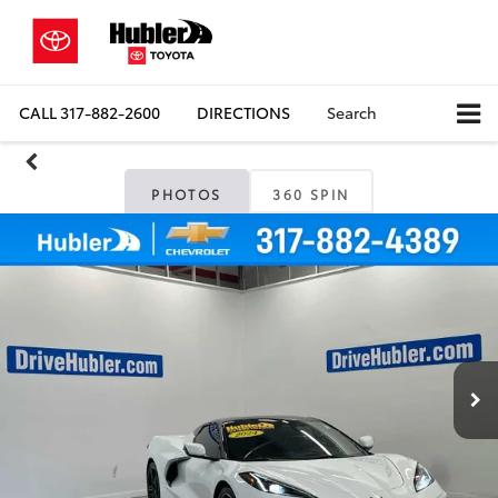
CALL
317-882-2600
DIRECTIONS
Search
PHOTOS
360 SPIN