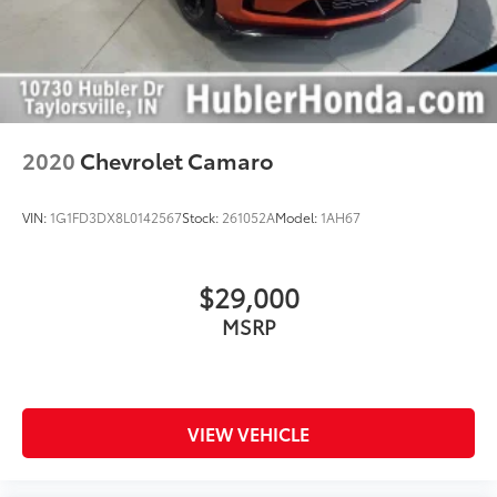
2020
Chevrolet Camaro
VIN:
1G1FD3DX8L0142567
Stock:
261052A
Model:
1AH67
$29,000
MSRP
VIEW VEHICLE