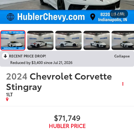
1
/
55
RECENT PRICE DROP!
Collapse
Reduced by $3,400 since Jul 21, 2026
2024
Chevrolet Corvette
Stingray
1LT
$71,749
HUBLER PRICE