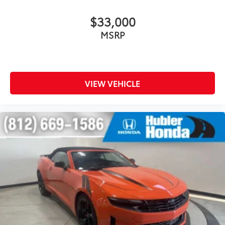
$33,000
MSRP
VIEW VEHICLE