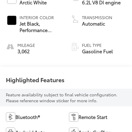
Arctic White
6.2L V8 DI engine
INTERIOR COLOR
TRANSMISSION
Jet Black,
Automatic
Performance
Textile
MILEAGE
FUEL TYPE
3,062
Gasoline Fuel
Highlighted Features
Feature availability subject to final vehicle configuration.
Please reference window sticker for more info.
Bluetooth®
Remote Start