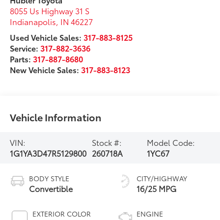
8055 Us Highway 31 S
Indianapolis
,
IN
46227
Used Vehicle Sales:
317-883-8125
Service:
317-882-3636
Parts:
317-887-8680
New Vehicle Sales:
317-883-8123
Vehicle Information
VIN:
Stock #:
Model Code:
1G1YA3D47R5129800
260718A
1YC67
BODY STYLE
CITY/HIGHWAY
Convertible
16/25 MPG
EXTERIOR COLOR
ENGINE