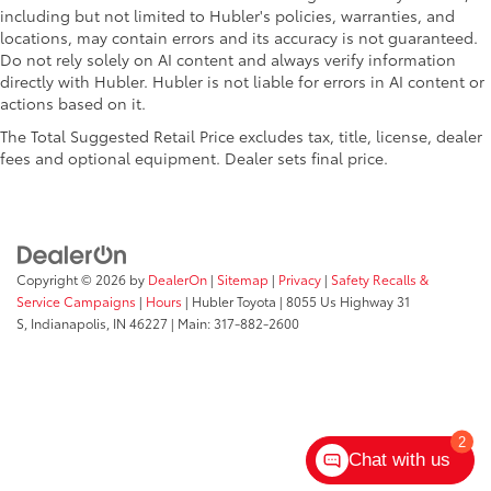
including but not limited to Hubler's policies, warranties, and
locations, may contain errors and its accuracy is not guaranteed.
Do not rely solely on AI content and always verify information
directly with Hubler. Hubler is not liable for errors in AI content or
actions based on it.
The Total Suggested Retail Price excludes tax, title, license, dealer
fees and optional equipment. Dealer sets final price.
Copyright © 2026
by
DealerOn
|
Sitemap
|
Privacy
|
Safety Recalls &
Service Campaigns
|
Hours
| Hubler Toyota
|
8055 Us Highway 31
S,
Indianapolis,
IN
46227
| Main:
317-882-2600
2
Chat with us