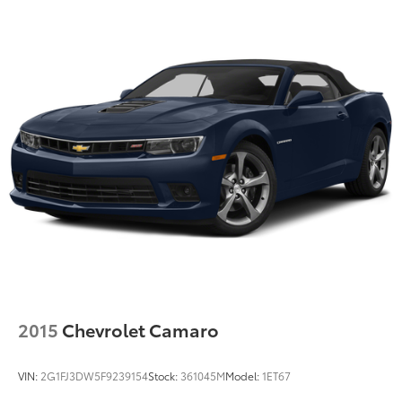
countries.
Vehicle user interface is a product of Google
and its terms and privacy statements apply.
To use Android Auto on your car display,
you'll need an Android phone running
Android 6 or higher, an active data plan, and
the Android Auto app. Google, Android and
Android Auto are trademarks of Google LLC.
®
Wi-Fi
hotspot capable
Terms and limitations apply. See
onstar.com
or dealer for details.
2015
Chevrolet Camaro
VIN:
2G1FJ3DW5F9239154
Stock:
361045M
Model:
1ET67