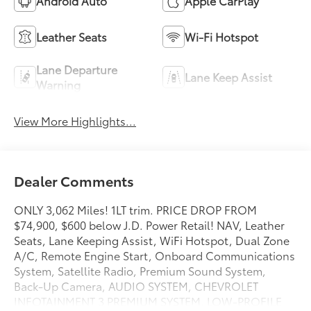
Android Auto
Apple CarPlay
Leather Seats
Wi-Fi Hotspot
Lane Departure
Lane Keep Assist
Warning
View More Highlights...
Dealer Comments
ONLY 3,062 Miles! 1LT trim. PRICE DROP FROM
$74,900, $600 below J.D. Power Retail! NAV, Leather
Seats, Lane Keeping Assist, WiFi Hotspot, Dual Zone
A/C, Remote Engine Start, Onboard Communications
System, Satellite Radio, Premium Sound System,
Back-Up Camera, AUDIO SYSTEM, CHEVROLET
INFOTAINMENT 3 PREMIUM SYSTEM, LOW-PROFILE