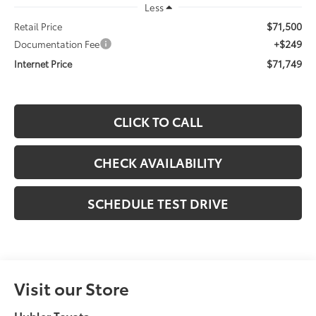
Less
$71,500
Retail Price
+$249
Documentation Fee
$71,749
Internet Price
CLICK TO CALL
CHECK AVAILABILITY
SCHEDULE TEST DRIVE
Visit our Store
Hubler Toyota