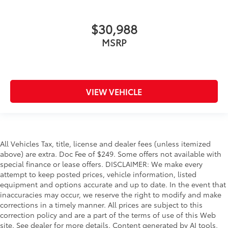
$30,988
MSRP
VIEW VEHICLE
All Vehicles Tax, title, license and dealer fees (unless itemized
above) are extra. Doc Fee of $249. Some offers not available with
special finance or lease offers. DISCLAIMER: We make every
attempt to keep posted prices, vehicle information, listed
equipment and options accurate and up to date. In the event that
inaccuracies may occur, we reserve the right to modify and make
corrections in a timely manner. All prices are subject to this
correction policy and are a part of the terms of use of this Web
site. See dealer for more details. Content generated by AI tools,