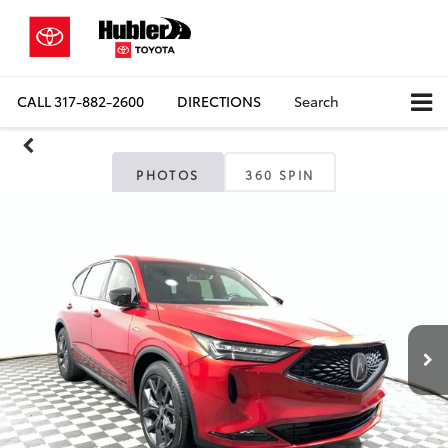
CALL
317-882-2600
DIRECTIONS
Search
PHOTOS
360 SPIN