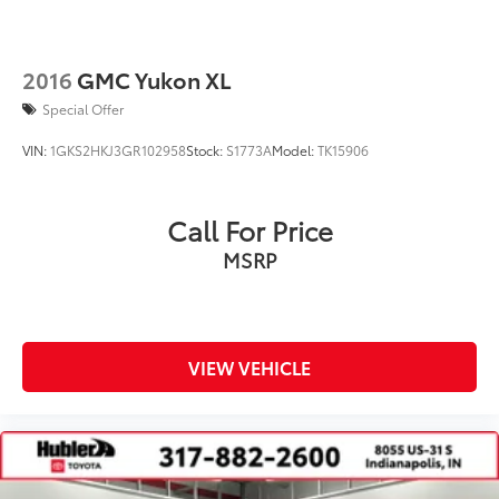
2016
GMC Yukon XL
Special Offer
VIN:
1GKS2HKJ3GR102958
Stock:
S1773A
Model:
TK15906
Call For Price
MSRP
VIEW VEHICLE