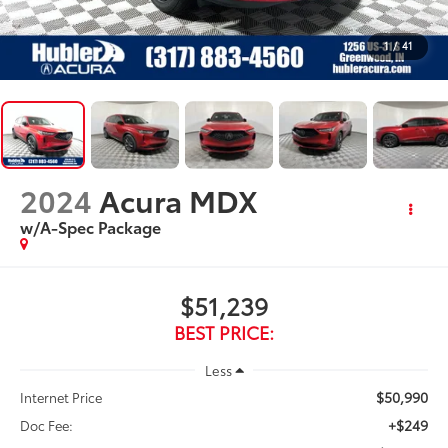
1
/
41
2024
Acura MDX
w/A-Spec Package
$51,239
BEST PRICE:
Less
$50,990
Internet Price
+$249
Doc Fee: