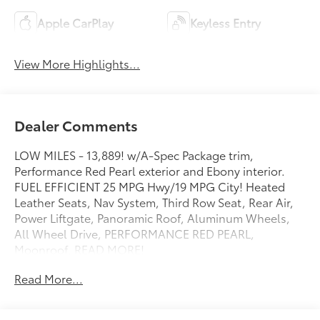
Apple CarPlay
Keyless Entry
View More Highlights...
Dealer Comments
LOW MILES - 13,889! w/A-Spec Package trim,
Performance Red Pearl exterior and Ebony interior.
FUEL EFFICIENT 25 MPG Hwy/19 MPG City! Heated
Leather Seats, Nav System, Third Row Seat, Rear Air,
Power Liftgate, Panoramic Roof, Aluminum Wheels,
All Wheel Drive, PERFORMANCE RED PEARL,
Moonroof. READ MORE!
Read More...
KEY FEATURES INCLUDE
Third Row Seat, Navigation, Moonroof, Leather Seats,
Panoramic Roof, All Wheel Drive, Power Liftgate, Rear