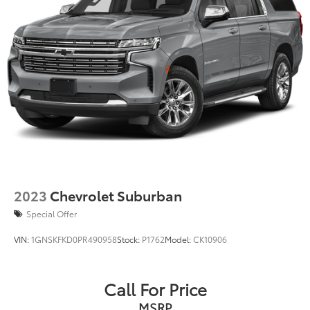
2023
Chevrolet Suburban
Special Offer
VIN:
1GNSKFKD0PR490958
Stock:
P1762
Model:
CK10906
Call For Price
MSRP