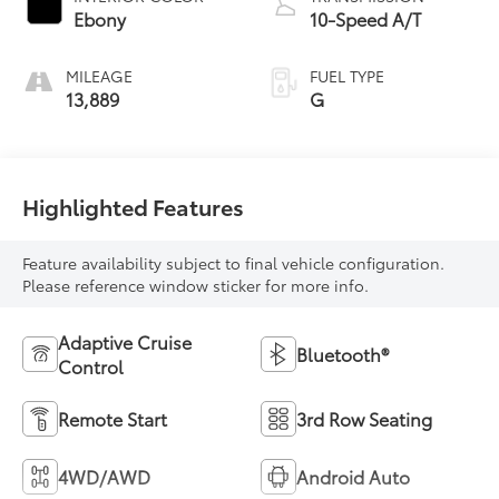
Ebony
10-Speed A/T
MILEAGE
FUEL TYPE
13,889
G
Highlighted Features
Feature availability subject to final vehicle configuration.
Please reference window sticker for more info.
Adaptive Cruise
Bluetooth®
Control
Remote Start
3rd Row Seating
4WD/AWD
Android Auto