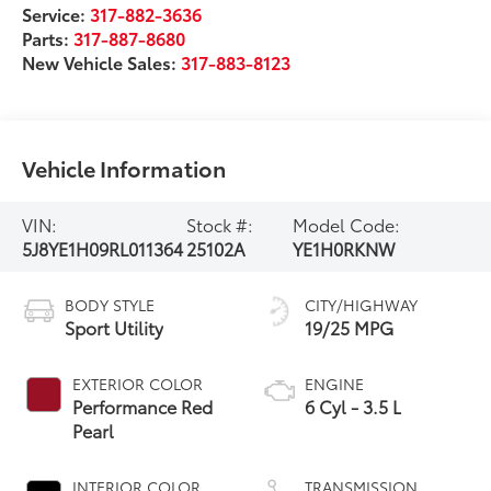
Service:
317-882-3636
Parts:
317-887-8680
New Vehicle Sales:
317-883-8123
Vehicle Information
VIN:
Stock #:
Model Code:
5J8YE1H09RL011364
25102A
YE1H0RKNW
BODY STYLE
CITY/HIGHWAY
Sport Utility
19/25 MPG
EXTERIOR COLOR
ENGINE
Performance Red
6 Cyl - 3.5 L
Pearl
INTERIOR COLOR
TRANSMISSION