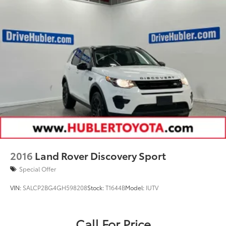
2016
Land Rover Discovery Sport
Special Offer
VIN:
SALCP2BG4GH598208
Stock:
T1644B
Model:
IUTV
Call For Price