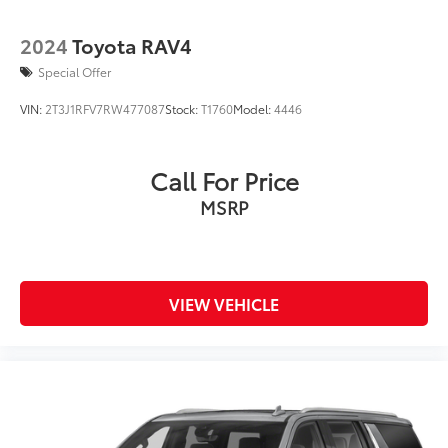
2024
Toyota RAV4
Special Offer
VIN:
2T3J1RFV7RW477087
Stock:
T1760
Model:
4446
Call For Price
MSRP
VIEW VEHICLE