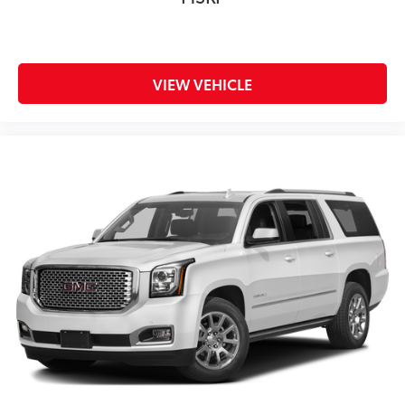
VIEW VEHICLE