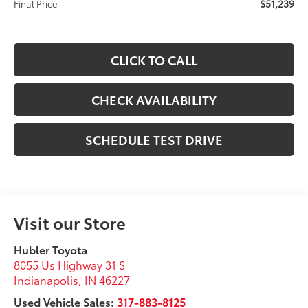
$51,239
Final Price
CLICK TO CALL
CHECK AVAILABILITY
SCHEDULE TEST DRIVE
Visit our Store
Hubler Toyota
8055 Us Highway 31 S
Indianapolis
,
IN
46227
Used Vehicle Sales:
317-883-8125