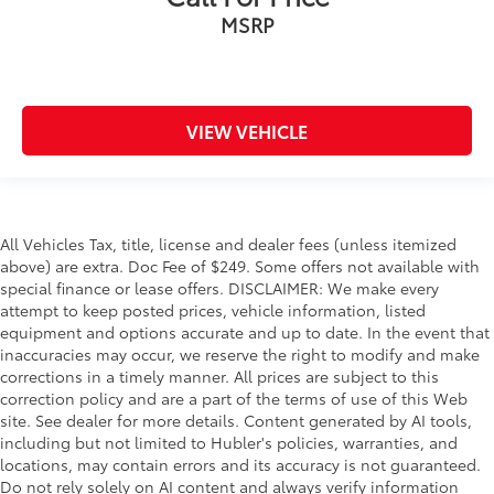
MSRP
VIEW VEHICLE
All Vehicles Tax, title, license and dealer fees (unless itemized
above) are extra. Doc Fee of $249. Some offers not available with
special finance or lease offers. DISCLAIMER: We make every
attempt to keep posted prices, vehicle information, listed
equipment and options accurate and up to date. In the event that
inaccuracies may occur, we reserve the right to modify and make
corrections in a timely manner. All prices are subject to this
correction policy and are a part of the terms of use of this Web
site. See dealer for more details. Content generated by AI tools,
including but not limited to Hubler's policies, warranties, and
locations, may contain errors and its accuracy is not guaranteed.
Do not rely solely on AI content and always verify information