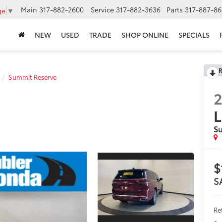
Main
317-882-2600
Service
317-882-3636
Parts
317-887-86
ge
▼
NEW
USED
TRADE
SHOP ONLINE
SPECIALS
R
Summit Reserve
L
S
$
S
Ret