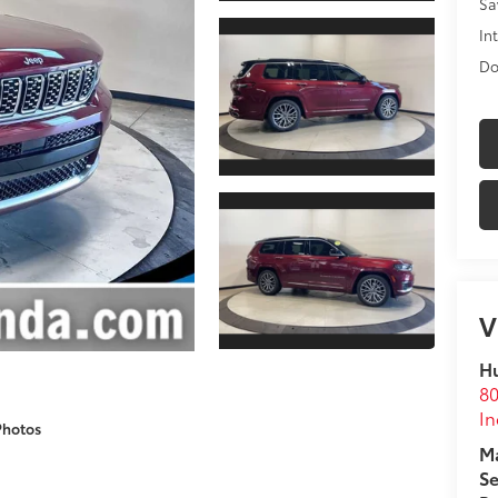
Sa
In
Do
V
Hu
80
In
Photos
Ma
Se