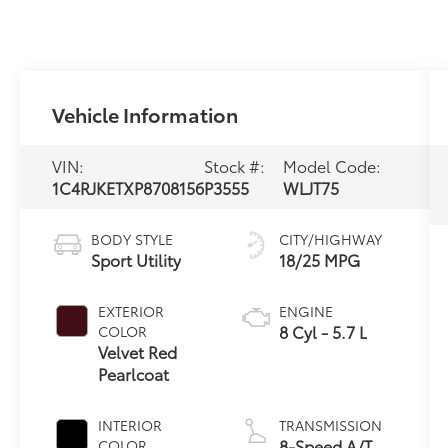
Vehicle Information
VIN:
Stock #:
Model Code:
1C4RJKETXP8708156
P3555
WLJT75
BODY STYLE
CITY/HIGHWAY
Sport Utility
18/25 MPG
EXTERIOR
ENGINE
8 Cyl - 5.7 L
COLOR
Velvet Red
Pearlcoat
INTERIOR
TRANSMISSION
8-Speed A/T
COLOR