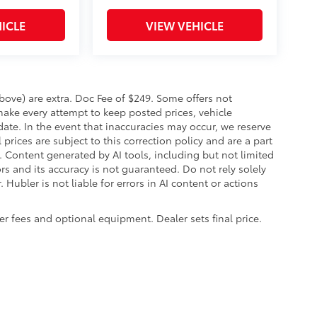
ICLE
VIEW VEHICLE
 above) are extra. Doc Fee of $249. Some offers not
make every attempt to keep posted prices, vehicle
ate. In the event that inaccuracies may occur, we reserve
prices are subject to this correction policy and are a part
s. Content generated by AI tools, including but not limited
ors and its accuracy is not guaranteed. Do not rely solely
 Hubler is not liable for errors in AI content or actions
aler fees and optional equipment. Dealer sets final price.