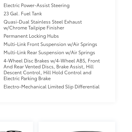
Electric Power-Assist Steering
23 Gal. Fuel Tank
Quasi-Dual Stainless Steel Exhaust
w/Chrome Tailpipe Finisher
Permanent Locking Hubs
Multi-Link Front Suspension w/Air Springs
Multi-Link Rear Suspension w/Air Springs
4-Wheel Disc Brakes w/4-Wheel ABS, Front
And Rear Vented Discs, Brake Assist, Hill
Descent Control, Hill Hold Control and
Electric Parking Brake
Electro-Mechanical Limited Slip Differential