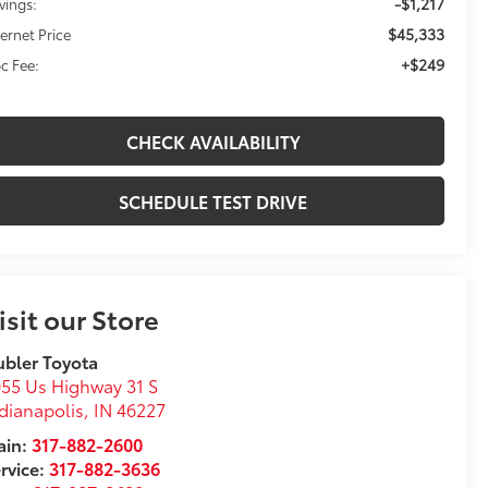
-$1,217
vings:
$45,333
ternet Price
+$249
c Fee:
CHECK AVAILABILITY
SCHEDULE TEST DRIVE
isit our Store
bler Toyota
55 Us Highway 31 S
dianapolis
,
IN
46227
in:
317-882-2600
rvice:
317-882-3636