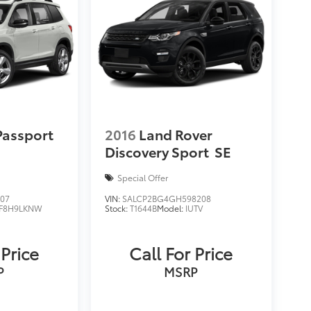
Passport
2016
Land Rover
Discovery Sport
SE
Special Offer
707
VIN:
SALCP2BG4GH598208
F8H9LKNW
Stock:
T1644B
Model:
IUTV
 Price
Call For Price
P
MSRP