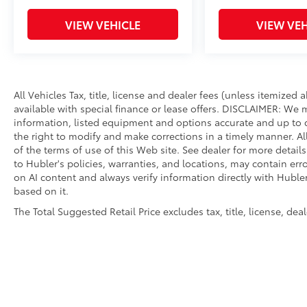
VIEW VEHICLE
VIEW VEH
All Vehicles Tax, title, license and dealer fees (unless itemized
available with special finance or lease offers. DISCLAIMER: We 
information, listed equipment and options accurate and up to d
the right to modify and make corrections in a timely manner. All 
of the terms of use of this Web site. See dealer for more detail
to Hubler's policies, warranties, and locations, may contain err
on AI content and always verify information directly with Hubler.
based on it.
The Total Suggested Retail Price excludes tax, title, license, de