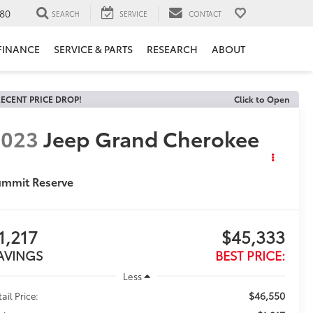
80
SEARCH
SERVICE
CONTACT
FINANCE
SERVICE & PARTS
RESEARCH
ABOUT
ECENT PRICE DROP!
Click to Open
2023
Jeep Grand Cherokee
ummit Reserve
1,217
$45,333
AVINGS
BEST PRICE:
Less
$46,550
ail Price: