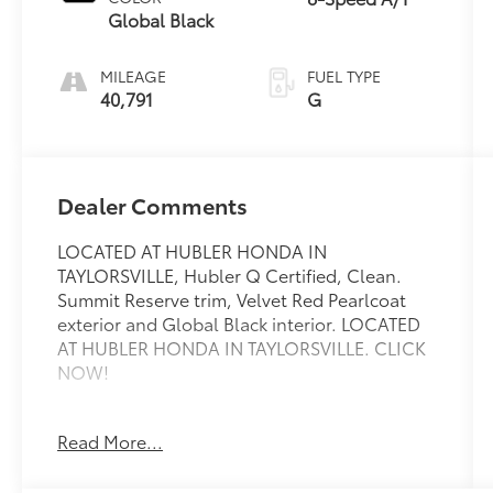
Global Black
MILEAGE
FUEL TYPE
40,791
G
Dealer Comments
LOCATED AT HUBLER HONDA IN
TAYLORSVILLE, Hubler Q Certified, Clean.
Summit Reserve trim, Velvet Red Pearlcoat
exterior and Global Black interior. LOCATED
AT HUBLER HONDA IN TAYLORSVILLE. CLICK
NOW!
KEY FEATURES INCLUDE
Read More...
Third Row Seat, Navigation, Sunroof,
Panoramic Roof, 4x4, Quad Bucket Seats,
Power Liftgate, Rear Air, Heated Driver Seat,