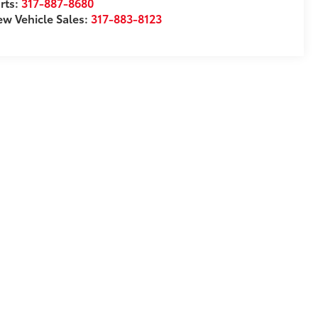
rts:
317-887-8680
w Vehicle Sales:
317-883-8123