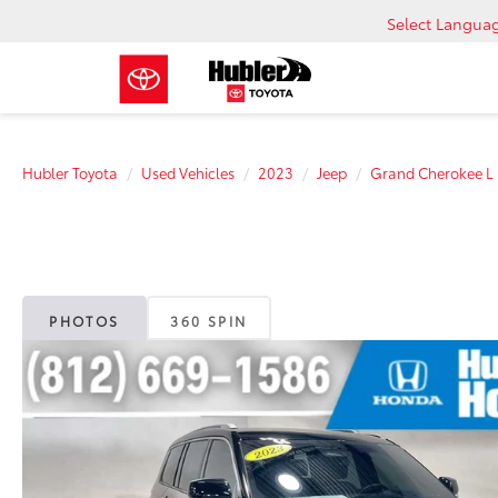
Select Langua
Hubler Toyota
Used Vehicles
2023
Jeep
Grand Cherokee L
PHOTOS
360 SPIN