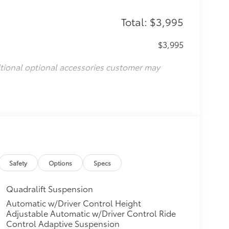
Total: $3,995
$3,995
itional optional accessories customer may
Safety
Options
Specs
Quadralift Suspension
Automatic w/Driver Control Height
Adjustable Automatic w/Driver Control Ride
Control Adaptive Suspension