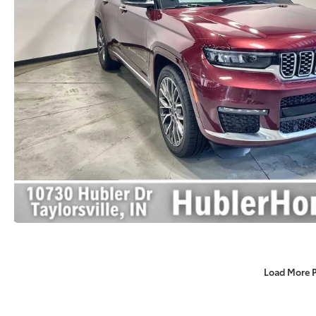
Load More 