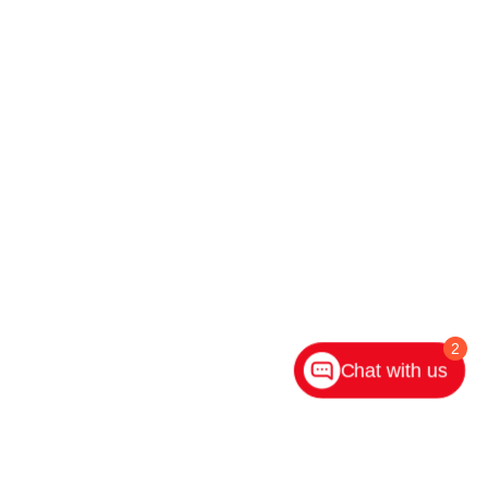
2
Chat with us