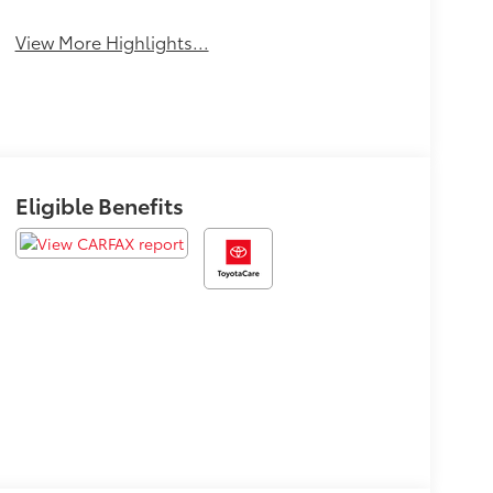
Tailgate/Liftgate
View More Highlights...
Eligible Benefits