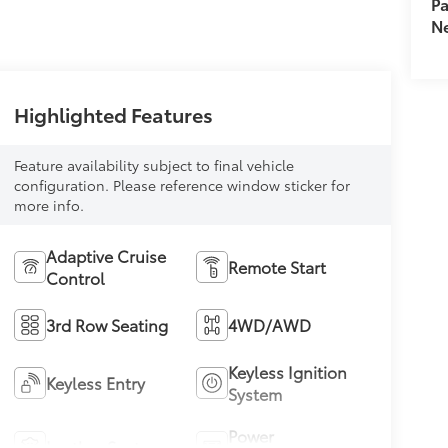
Pa
Ne
Highlighted Features
Feature availability subject to final vehicle
configuration. Please reference window sticker for
more info.
Adaptive Cruise
Remote Start
Control
3rd Row Seating
4WD/AWD
Keyless Ignition
Keyless Entry
System
Power
Leather Seats