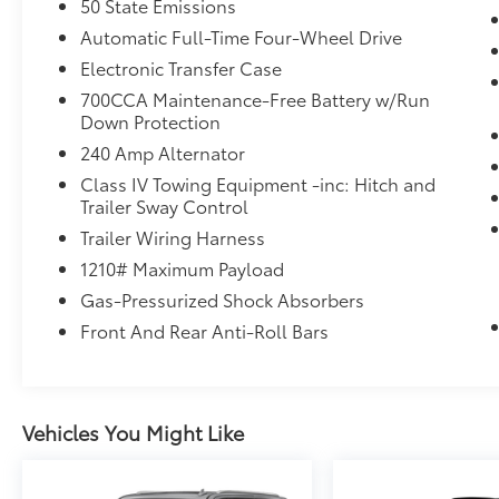
50 State Emissions
Vision/Pedestrian-Animal Detection,
Automatic Full-Time Four-Wheel Drive
TRANSMISSION: 8-SPEED AUTOMATIC
(8HP75). Rear Spoiler, MP3 Player, Remote
Electronic Transfer Case
Trunk Release, Privacy Glass, Keyless Entry.
700CCA Maintenance-Free Battery w/Run
Down Protection
EXCELLENT VALUE
240 Amp Alternator
This Grand Cherokee L is priced $1,600 below
Class IV Towing Equipment -inc: Hitch and
J.D. Power Retail.
Trailer Sway Control
SHOP WITH CONFIDENCE
Trailer Wiring Harness
Passed our 128-point vehicle inspection for
1210# Maximum Payload
safety and reliability. Powertrain coverage.
Gas-Pressurized Shock Absorbers
Must have fewer than 100,000 miles or be less
Front And Rear Anti-Roll Bars
than nine years old. One-year membership
for the Road America Auto Assist Program.
Clean title and includes a free CARFAX
Vehicle History Report. Hubler Certified
Vehicles You Might Like
vehicles provide peace of mind with a 2
year/100,000 mile warranty.