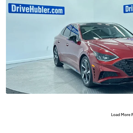
Load More 