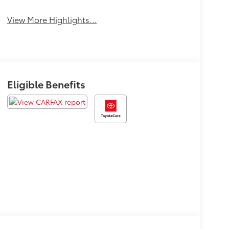
View More Highlights...
Eligible Benefits