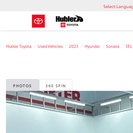
Select Langua
Hubler Toyota
Used Vehicles
2023
Hyundai
Sonata
SEL
PHOTOS
360 SPIN