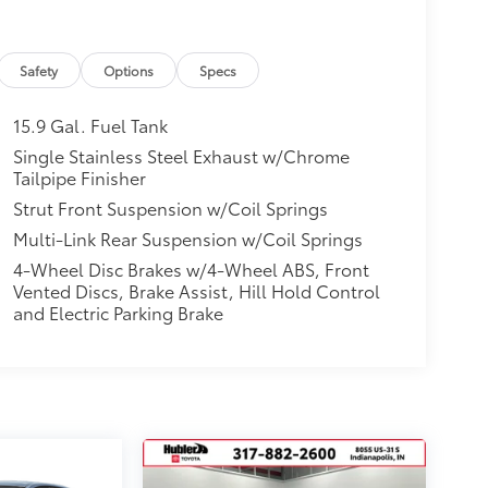
Safety
Options
Specs
15.9 Gal. Fuel Tank
Single Stainless Steel Exhaust w/Chrome
Tailpipe Finisher
Strut Front Suspension w/Coil Springs
Multi-Link Rear Suspension w/Coil Springs
4-Wheel Disc Brakes w/4-Wheel ABS, Front
Vented Discs, Brake Assist, Hill Hold Control
and Electric Parking Brake