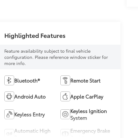
Highlighted Features
Feature availability subject to final vehicle
configuration. Please reference window sticker for
more info.
Bluetooth®
Remote Start
Android Auto
Apple CarPlay
Keyless Ignition
Keyless Entry
System
Automatic High
Emergency Brake
Beams
Assist