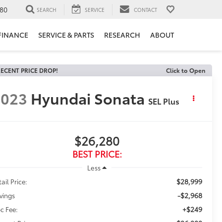
80
SEARCH
SERVICE
CONTACT
FINANCE
SERVICE & PARTS
RESEARCH
ABOUT
ECENT PRICE DROP!
Click to Open
2023
Hyundai Sonata
SEL Plus
$26,280
BEST PRICE:
Less
$28,999
ail Price:
-$2,968
vings
+$249
c Fee: