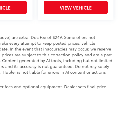
ICLE
VIEW VEHICLE
 above) are extra. Doc Fee of $249. Some offers not
make every attempt to keep posted prices, vehicle
ate. In the event that inaccuracies may occur, we reserve
prices are subject to this correction policy and are a part
s. Content generated by AI tools, including but not limited
ors and its accuracy is not guaranteed. Do not rely solely
 Hubler is not liable for errors in AI content or actions
aler fees and optional equipment. Dealer sets final price.