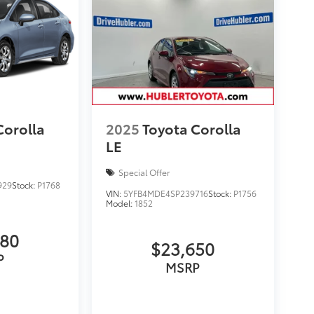
Corolla
2025
Toyota Corolla
LE
Special Offer
929
Stock:
P1768
VIN:
5YFB4MDE4SP239716
Stock:
P1756
Model:
1852
980
$23,650
P
MSRP