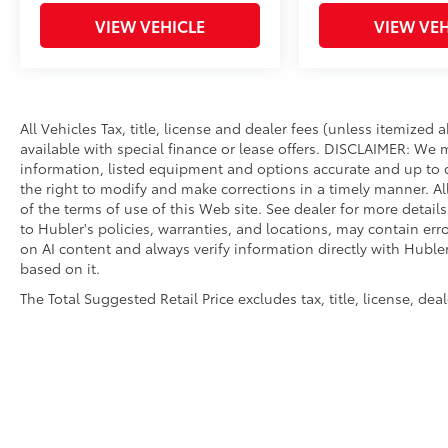
VIEW VEHICLE
VIEW VEH
All Vehicles Tax, title, license and dealer fees (unless itemized
available with special finance or lease offers. DISCLAIMER: We 
information, listed equipment and options accurate and up to d
the right to modify and make corrections in a timely manner. All 
of the terms of use of this Web site. See dealer for more detail
to Hubler's policies, warranties, and locations, may contain err
on AI content and always verify information directly with Hubler.
based on it.
The Total Suggested Retail Price excludes tax, title, license, de