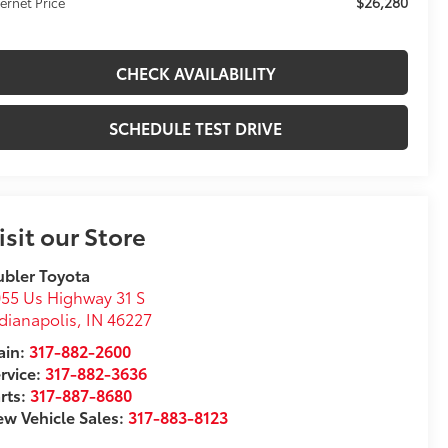
$26,280
ternet Price
CHECK AVAILABILITY
SCHEDULE TEST DRIVE
isit our Store
bler Toyota
55 Us Highway 31 S
dianapolis
,
IN
46227
in:
317-882-2600
rvice:
317-882-3636
rts:
317-887-8680
w Vehicle Sales:
317-883-8123