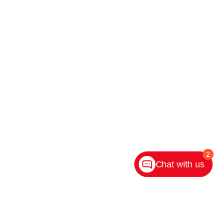
2
Chat with us