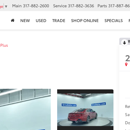
Main
317-882-2600
Service
317-882-3636
Parts
317-887-86
ge
▼
NEW
USED
TRADE
SHOP ONLINE
SPECIALS
R
 Plus
Ret
Sa
Do