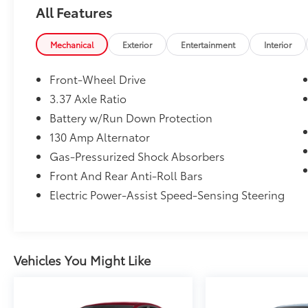
All Features
Apple CarPlay®, Smart Device Integration,
Cross-Traffic Alert, Lane Keeping Assist, Blind
Spot Monitor MP3 Player, Sunroof, Onboard
Mechanical
Exterior
Entertainment
Interior
Communications System, Aluminum Wheels,
Remote Trunk Release.
Front-Wheel Drive
3.37 Axle Ratio
OPTION PACKAGES
Battery w/Run Down Protection
Hyundai SEL Plus with Ultimate Red exterior
and Black interior features a 4 Cylinder
130 Amp Alternator
Engine with 180 HP at 5500 RPM*.
Gas-Pressurized Shock Absorbers
Front And Rear Anti-Roll Bars
VEHICLE REVIEWS
Electric Power-Assist Speed-Sensing Steering
Great Gas Mileage: 37 MPG Hwy.
AFFORDABILITY
Reduced from $28,999.
Vehicles You Might Like
WHY BUY FROM US
After more than 50 years in business, The
Hubler Auto Group, through the power of ten