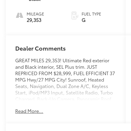
MILEAGE
FUEL TYPE
29,353
G
Dealer Comments
GREAT MILES 29,353! Ultimate Red exterior
and Black interior, SEL Plus trim. JUST
REPRICED FROM $28,999, FUEL EFFICIENT 37
MPG Hwy/27 MPG City! Sunroof, Heated
Seats, Navigation, Dual Zone A/C, Keyless
Start, iPod/MP3 Input, Satellite Radio, Turbo
Charged, Back-Up Camera, Panoramic Roof,
Alloy Wheels, CARPETED FLOOR MATS,
Read More...
Premium Sound System. AND MORE!
KEY FEATURES INCLUDE
Heated Driver Seat, Premium Sound System,