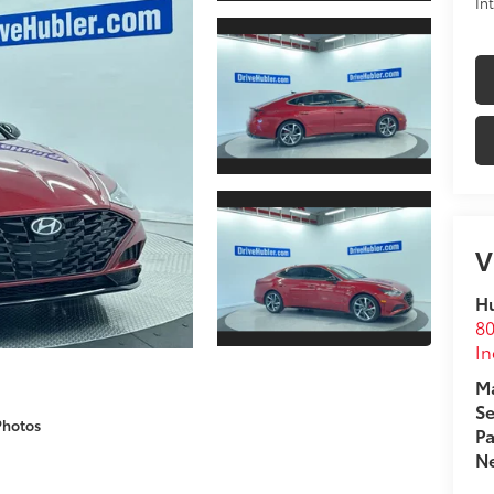
In
V
Hu
80
In
Ma
Se
Photos
Pa
Ne