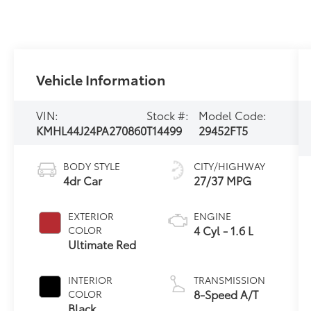
Vehicle Information
VIN:
Stock #:
Model Code:
KMHL44J24PA270860
T14499
29452FT5
BODY STYLE
CITY/HIGHWAY
4dr Car
27/37 MPG
EXTERIOR
ENGINE
4 Cyl - 1.6 L
COLOR
Ultimate Red
INTERIOR
TRANSMISSION
8-Speed A/T
COLOR
Black