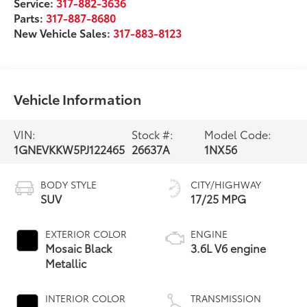
Service:
317-882-3636
Parts:
317-887-8680
New Vehicle Sales:
317-883-8123
Vehicle Information
VIN:
Stock #:
Model Code:
1GNEVKKW5PJ122465
26637A
1NX56
BODY STYLE
CITY/HIGHWAY
SUV
17/25 MPG
EXTERIOR COLOR
ENGINE
Mosaic Black
3.6L V6 engine
Metallic
INTERIOR COLOR
TRANSMISSION