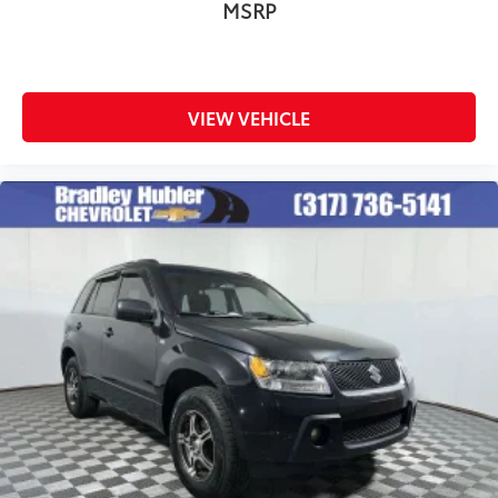
MSRP
VIEW VEHICLE