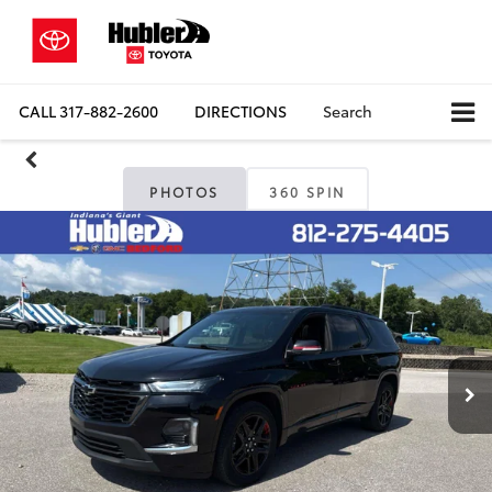
CALL
317-882-2600
DIRECTIONS
Search
PHOTOS
360 SPIN