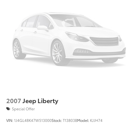
2007
Jeep Liberty
Special Offer
VIN:
1J4GL48K47W513000
Stock:
T13803B
Model:
KJJH74