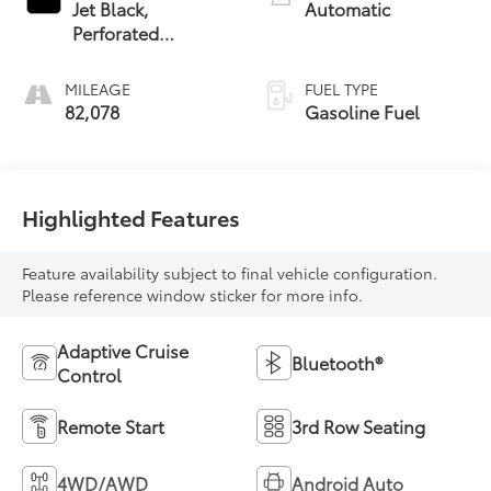
Jet Black,
Automatic
Perforated
Leather-
Appointed Seat
MILEAGE
FUEL TYPE
Trim
82,078
Gasoline Fuel
Highlighted Features
Feature availability subject to final vehicle configuration.
Please reference window sticker for more info.
Adaptive Cruise
Bluetooth®
Control
Remote Start
3rd Row Seating
4WD/AWD
Android Auto