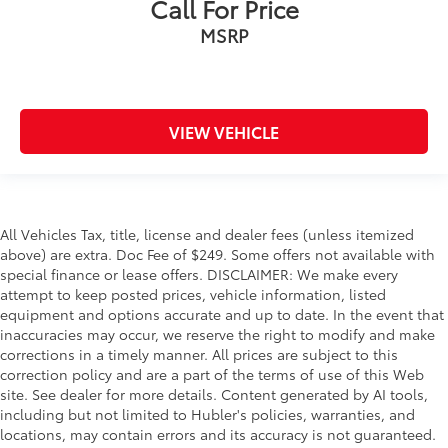
Call For Price
MSRP
VIEW VEHICLE
All Vehicles Tax, title, license and dealer fees (unless itemized
above) are extra. Doc Fee of $249. Some offers not available with
special finance or lease offers. DISCLAIMER: We make every
attempt to keep posted prices, vehicle information, listed
equipment and options accurate and up to date. In the event that
inaccuracies may occur, we reserve the right to modify and make
corrections in a timely manner. All prices are subject to this
correction policy and are a part of the terms of use of this Web
site. See dealer for more details. Content generated by AI tools,
including but not limited to Hubler's policies, warranties, and
locations, may contain errors and its accuracy is not guaranteed.