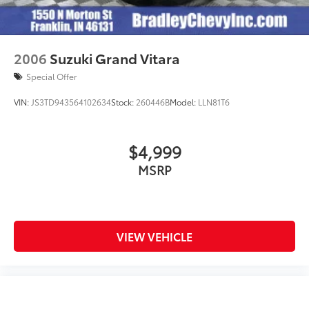
2006
Suzuki Grand Vitara
Special Offer
VIN:
JS3TD943564102634
Stock:
260446B
Model:
LLN81T6
$4,999
MSRP
VIEW VEHICLE