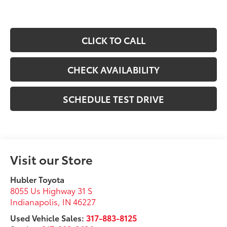
CLICK TO CALL
CHECK AVAILABILITY
SCHEDULE TEST DRIVE
Visit our Store
Hubler Toyota
8055 Us Highway 31 S
Indianapolis
,
IN
46227
Used Vehicle Sales:
317-883-8125