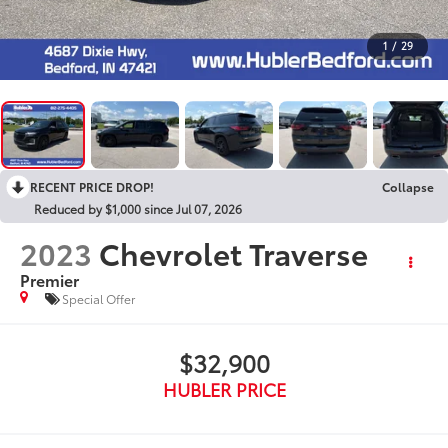
1
/
29
RECENT PRICE DROP!
Collapse
Reduced by $1,000 since Jul 07, 2026
2023
Chevrolet Traverse
Premier
Special Offer
$32,900
HUBLER PRICE