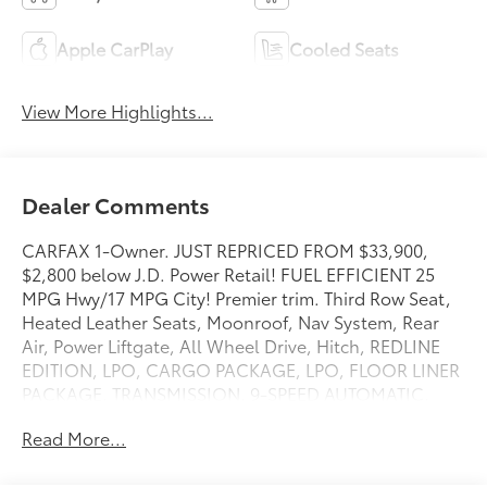
Apple CarPlay
Cooled Seats
View More Highlights...
Dealer Comments
CARFAX 1-Owner. JUST REPRICED FROM $33,900,
$2,800 below J.D. Power Retail! FUEL EFFICIENT 25
MPG Hwy/17 MPG City! Premier trim. Third Row Seat,
Heated Leather Seats, Moonroof, Nav System, Rear
Air, Power Liftgate, All Wheel Drive, Hitch, REDLINE
EDITION, LPO, CARGO PACKAGE, LPO, FLOOR LINER
PACKAGE, TRANSMISSION, 9-SPEED AUTOMATIC,
ENGINE, 3.6L V6, SIDI, VVT CLICK ME!
Read More...
KEY FEATURES INCLUDE