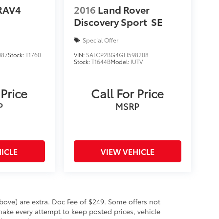
RAV4
2016
Land Rover
Discovery Sport
SE
Special Offer
087
Stock:
T1760
VIN:
SALCP2BG4GH598208
Stock:
T1644B
Model:
IUTV
 Price
Call For Price
P
MSRP
ICLE
VIEW VEHICLE
 above) are extra. Doc Fee of $249. Some offers not
make every attempt to keep posted prices, vehicle