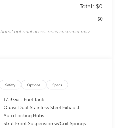
Total: $0
$0
itional optional accessories customer may
Safety
Options
Specs
17.9 Gal. Fuel Tank
Quasi-Dual Stainless Steel Exhaust
Auto Locking Hubs
Strut Front Suspension w/Coil Springs