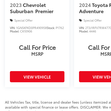
Hawaii, Evasive Steering Assist, Intelligent
2023
Chevrolet
2024
Toyota 
Adaptive Cruise Control, stop-and-go and
Suburban
Premier
Adventure
lane centering, TRANSMISSION: 10-SPEED
AUTOMATIC (STD). Rear Spoiler, MP3 Player,
Special Offer
Special Offer
Privacy Glass, Remote Trunk Release, Child
VIN:
1GNSKFKD0PR490958
Stock:
P1762
VIN:
2T3J1RFV7RW477
Safety Locks.
Model:
CK10906
Model:
4446
AFFORDABLE
Reduced from $29,990.
Call For Price
Call For
MSRP
MSR
SHOP WITH CONFIDENCE
Passed our 128-point vehicle inspection for
safety and reliability. Powertrain coverage.
Must have fewer than 100,000 miles or be less
VIEW VEHICLE
VIEW VEH
than nine years old. One-year membership
for the Road America Auto Assist Program.
Clean title and includes a free CARFAX
Vehicle History Report. Hubler Certified
vehicles provide peace of mind with a 2
All Vehicles Tax, title, license and dealer fees (unless itemized
year/100,000 mile warranty.
available with special finance or lease offers. DISCLAIMER: We 