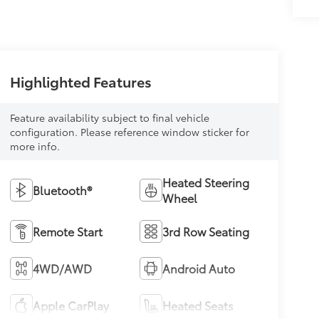
Highlighted Features
Feature availability subject to final vehicle
configuration. Please reference window sticker for
more info.
Heated Steering
Bluetooth®
Wheel
Remote Start
3rd Row Seating
4WD/AWD
Android Auto
Apple CarPlay
Heated Seats