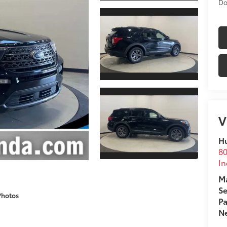
Do
V
Hu
80
In
Ma
Se
Photos
Pa
Ne