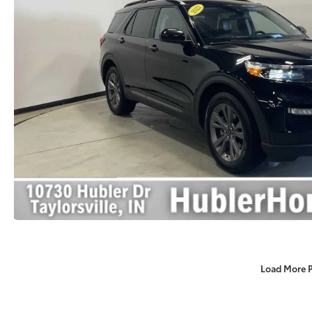
Load More 