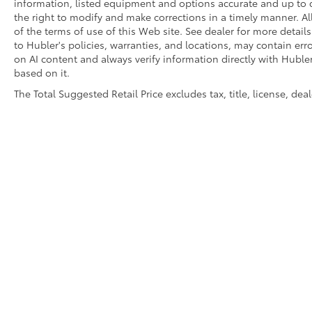
information, listed equipment and options accurate and up to d
WHO WE ARE
the right to modify and make corrections in a timely manner. All 
Buy with confidence at Hubler Honda, a
of the terms of use of this Web site. See dealer for more detail
dealer to help you!
to Hubler's policies, warranties, and locations, may contain err
on AI content and always verify information directly with Hubler.
based on it.
Pricing analysis performed on 7/14/2026.
Horsepower calculations based on trim
The Total Suggested Retail Price excludes tax, title, license, de
engine configuration. Fuel economy
calculations based on original manufacturer
data for trim engine configuration. Please
confirm the accuracy of the included
equipment by calling us prior to purchase.
Copyright © 2026
by
DealerOn
|
Sitemap