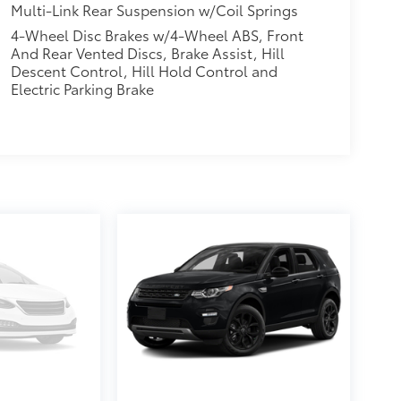
Multi-Link Rear Suspension w/Coil Springs
4-Wheel Disc Brakes w/4-Wheel ABS, Front
And Rear Vented Discs, Brake Assist, Hill
Descent Control, Hill Hold Control and
Electric Parking Brake