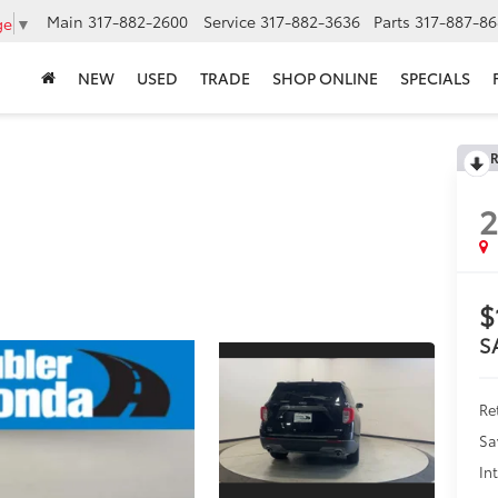
Main
317-882-2600
Service
317-882-3636
Parts
317-887-86
ge
▼
NEW
USED
TRADE
SHOP ONLINE
SPECIALS
R
$
S
Ret
Sa
In