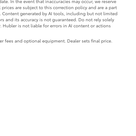
ate. In the event that inaccuracies may occur, we reserve
prices are subject to this correction policy and are a part
s. Content generated by AI tools, including but not limited
ors and its accuracy is not guaranteed. Do not rely solely
 Hubler is not liable for errors in AI content or actions
aler fees and optional equipment. Dealer sets final price.
|
Privacy
|
Safety Recalls & Service Campaigns
|
Hours
| Hubler Toyota
|
8055 Us H