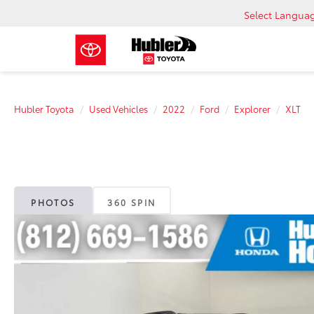
Select Langua
Hubler Toyota
Used Vehicles
2022
Ford
Explorer
XLT
PHOTOS
360 SPIN