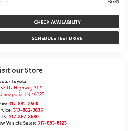
+$249
c Fee:
CHECK AVAILABILITY
SCHEDULE TEST DRIVE
isit our Store
bler Toyota
55 Us Highway 31 S
dianapolis
,
IN
46227
in:
317-882-2600
rvice:
317-882-3636
rts:
317-887-8680
w Vehicle Sales:
317-883-8123