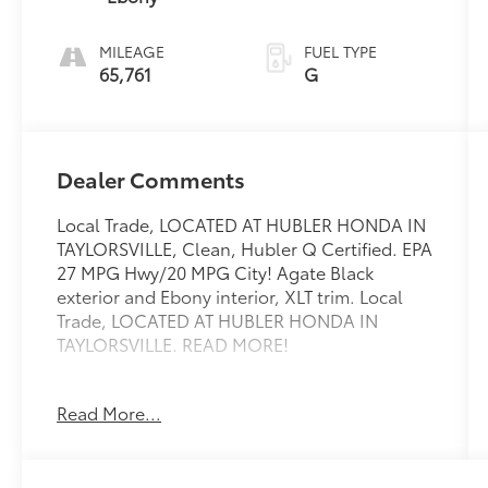
MILEAGE
FUEL TYPE
65,761
G
Dealer Comments
Local Trade, LOCATED AT HUBLER HONDA IN
TAYLORSVILLE, Clean, Hubler Q Certified. EPA
27 MPG Hwy/20 MPG City! Agate Black
exterior and Ebony interior, XLT trim. Local
Trade, LOCATED AT HUBLER HONDA IN
TAYLORSVILLE. READ MORE!
KEY FEATURES INCLUDE
Read More...
Third Row Seat, 4x4, Quad Bucket Seats,
Power Liftgate, Rear Air, Heated Driver Seat,
Back-Up Camera, Satellite Radio, iPod/MP3
Input, Onboard Communications System,