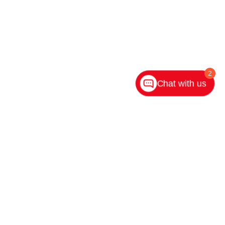
2
Chat with us
ighway 31 S,
Indianapolis,
IN
46227
| Main:
317-882-2600