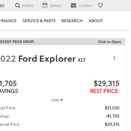
80
SEARCH
SERVICE
CONTACT
FINANCE
SERVICE & PARTS
RESEARCH
ABOUT
ECENT PRICE DROP!
Click to Open
2022
Ford Explorer
XLT
1,705
$29,315
AVINGS
BEST PRICE:
Less
$31,020
ail Price:
-$1,705
vings:
$29,315
ternet Price