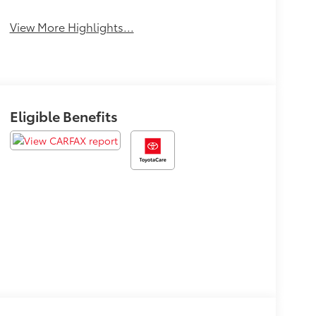
View More Highlights...
Eligible Benefits