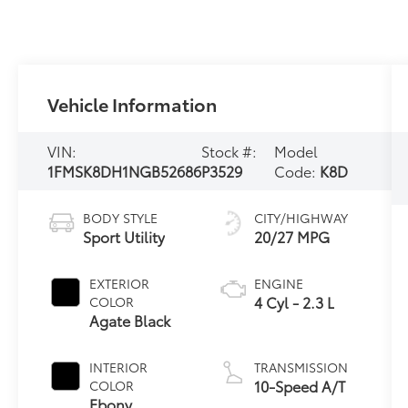
Vehicle Information
VIN:
Stock #:
Model
1FMSK8DH1NGB52686
P3529
Code:
K8D
BODY STYLE
CITY/HIGHWAY
Sport Utility
20/27 MPG
EXTERIOR
ENGINE
4 Cyl - 2.3 L
COLOR
Agate Black
INTERIOR
TRANSMISSION
10-Speed A/T
COLOR
Ebony