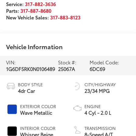
Service:
317-882-3636
Parts:
317-887-8680
New Vehicle Sales:
317-883-8123
Vehicle Information
VIN:
Stock #:
Model Code:
1G6DF5RK0N0106489
25067A
6DC69
BODY STYLE
CITY/HIGHWAY
4dr Car
23/34 MPG
EXTERIOR COLOR
ENGINE
Wave Metallic
4 Cyl - 2.0 L
INTERIOR COLOR
TRANSMISSION
Whisper Beige
8-Speed A/T