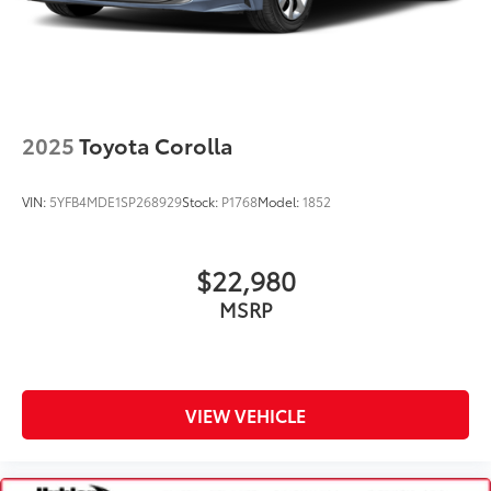
2025
Toyota Corolla
VIN:
5YFB4MDE1SP268929
Stock:
P1768
Model:
1852
$22,980
MSRP
VIEW VEHICLE