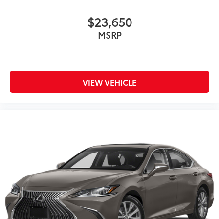
$23,650
MSRP
VIEW VEHICLE