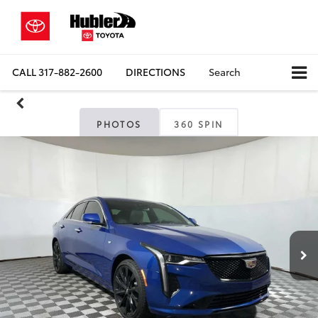
CALL
317-882-2600
DIRECTIONS
Search
PHOTOS
360 SPIN