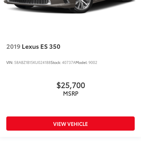
2019
Lexus ES 350
VIN:
58ABZ1B15KU024188
Stock:
40737A
Model:
9002
$25,700
MSRP
VIEW VEHICLE