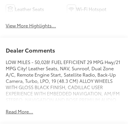
Leather Seats
Wi-Fi Hotspot
View More Highlights...
Dealer Comments
LOW MILES - 50,028! FUEL EFFICIENT 29 MPG Hwy/21
MPG City! Leather Seats, NAV, Sunroof, Dual Zone
A/C, Remote Engine Start, Satellite Radio, Back-Up
Camera, Turbo, LPO, 19 (48.3 CM) ALLOY WHEELS
WITH GLOSS BLACK FINISH, CADILLAC USER
EXPERIENCE WITH EMBEDDED NAVIGATION, AM/FM
STEREO, NAVIGATION AND BOSE PREMIUM AUDIO
PAC... LPO, 19 (48.3 CM) ALLOY WHEELS WITH.. AND
Read More...
MORE!
KEY FEATURES INCLUDE