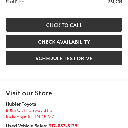
$31,239
Final Price
CLICK TO CALL
CHECK AVAILABILITY
SCHEDULE TEST DRIVE
Visit our Store
Hubler Toyota
8055 Us Highway 31 S
Indianapolis
,
IN
46227
Used Vehicle Sales:
317-883-8125