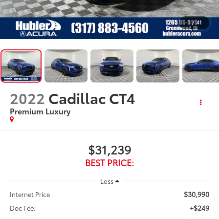
1
/
41
2022
Cadillac CT4
Premium Luxury
$31,239
BEST PRICE:
Less
$30,990
Internet Price
+$249
Doc Fee: