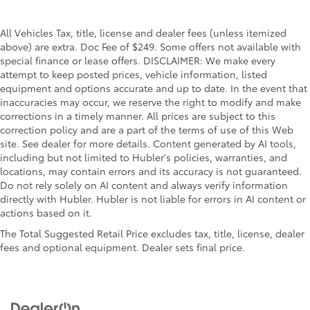
All Vehicles Tax, title, license and dealer fees (unless itemized
above) are extra. Doc Fee of $249. Some offers not available with
special finance or lease offers. DISCLAIMER: We make every
attempt to keep posted prices, vehicle information, listed
equipment and options accurate and up to date. In the event that
inaccuracies may occur, we reserve the right to modify and make
corrections in a timely manner. All prices are subject to this
correction policy and are a part of the terms of use of this Web
site. See dealer for more details. Content generated by AI tools,
including but not limited to Hubler's policies, warranties, and
locations, may contain errors and its accuracy is not guaranteed.
Do not rely solely on AI content and always verify information
directly with Hubler. Hubler is not liable for errors in AI content or
actions based on it.
The Total Suggested Retail Price excludes tax, title, license, dealer
fees and optional equipment. Dealer sets final price.