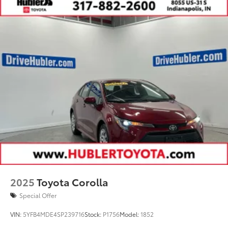
2025
Toyota Corolla
Special Offer
VIN:
5YFB4MDE4SP239716
Stock:
P1756
Model:
1852