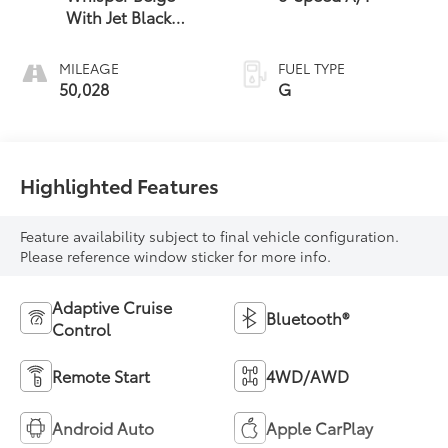
With Jet Black
Accents
MILEAGE
FUEL TYPE
50,028
G
Highlighted Features
Feature availability subject to final vehicle configuration.
Please reference window sticker for more info.
Adaptive Cruise
Bluetooth®
Control
Remote Start
4WD/AWD
Android Auto
Apple CarPlay