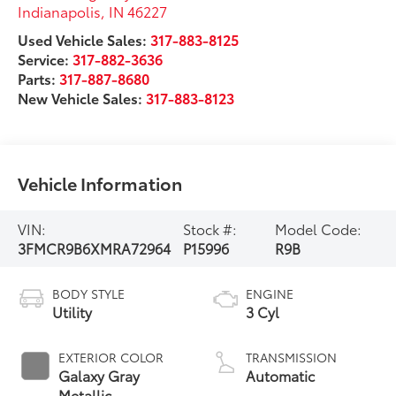
Indianapolis
,
IN
46227
Used Vehicle Sales:
317-883-8125
Service:
317-882-3636
Parts:
317-887-8680
New Vehicle Sales:
317-883-8123
Vehicle Information
VIN:
Stock #:
Model Code:
3FMCR9B6XMRA72964
P15996
R9B
BODY STYLE
ENGINE
Utility
3 Cyl
EXTERIOR COLOR
TRANSMISSION
Galaxy Gray
Automatic
Metallic