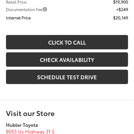
$19,900
Retail Price
+$249
Documentation Fee
$20,149
Internet Price
CLICK TO CALL
CHECK AVAILABILITY
SCHEDULE TEST DRIVE
Visit our Store
Hubler Toyota
8055 Us Highway 31 S