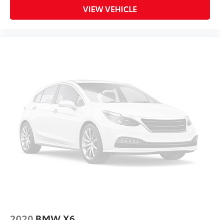
VIEW VEHICLE
2020
BMW X6