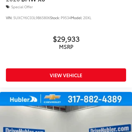
Special Offer
VIN:
5UXCY6C03L9B65806
Stock:
P9534
Model:
20XL
$29,933
MSRP
VIEW VEHICLE