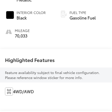
INTERIOR COLOR
FUEL TYPE
Black
Gasoline Fuel
MILEAGE
70,033
Highlighted Features
Feature availability subject to final vehicle configuration.
Please reference window sticker for more info.
4WD/AWD