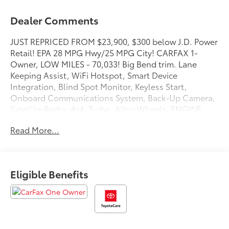
Dealer Comments
JUST REPRICED FROM $23,900, $300 below J.D. Power
Retail! EPA 28 MPG Hwy/25 MPG City! CARFAX 1-
Owner, LOW MILES - 70,033! Big Bend trim. Lane
Keeping Assist, WiFi Hotspot, Smart Device
Integration, Blind Spot Monitor, Keyless Start,
Onboard Communications System, Back-Up Camera,
Satellite Radio, 4x4, Turbo, Alloy Wheels, ENGINE:
1.5L ECOBOOST, iPod/MP3 Input AND MORE!
Read More...
KEY FEATURES INCLUDE
4x4, Back-Up Camera, Satellite Radio, iPod/MP3
Input, Onboard Communications System, Aluminum
Eligible Benefits
Wheels, Keyless Start, Blind Spot Monitor, Smart
Device Integration, WiFi Hotspot, Lane Keeping
Assist, Cross-Traffic Alert, Apple CarPlay®. MP3
Player, Keyless Entry, Privacy Glass, Child Safety
Locks, Steering Wheel Controls.