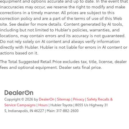
equipment and options accurate and up to date. In the event that
inaccuracies may occur, we reserve the right to modify and make
corrections in a timely manner. All prices are subject to this
correction policy and are a part of the terms of use of this Web
site. See dealer for more details. Content generated by AI tools,
including but not limited to Hubler's policies, warranties, and
locations, may contain errors and its accuracy is not guaranteed.
Do not rely solely on AI content and always verify information
directly with Hubler. Hubler is not liable for errors in AI content or
actions based on it.
The Total Suggested Retail Price excludes tax, title, license, dealer
fees and optional equipment. Dealer sets final price.
Copyright © 2026
by
DealerOn
|
Sitemap
|
Privacy
|
Safety Recalls &
Service Campaigns
|
Hours
| Hubler Toyota
|
8055 Us Highway 31
S,
Indianapolis,
IN
46227
| Main:
317-882-2600