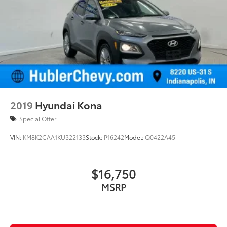
2019
Hyundai Kona
Special Offer
VIN:
KM8K2CAA1KU322133
Stock:
P16242
Model:
Q0422A45
$16,750
MSRP