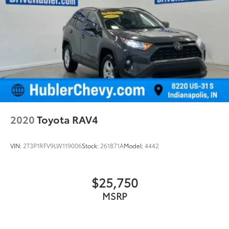
2020
Toyota RAV4
VIN:
2T3P1RFV9LW119006
Stock:
261871A
Model:
4442
$25,750
MSRP