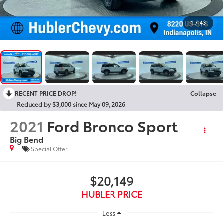
1
/
43
RECENT PRICE DROP!
Collapse
Reduced by $3,000 since May 09, 2026
2021
Ford Bronco Sport
Big Bend
Special Offer
$20,149
HUBLER PRICE
Less