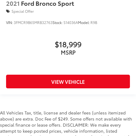
2021
Ford Bronco Sport
Special Offer
VIN:
3FMCR9B65MRB32763
Stock:
S14036A
Model:
R9B
$18,999
MSRP
VIEW VEHICLE
All Vehicles Tax, title, license and dealer fees (unless itemized
above) are extra. Doc Fee of $249. Some offers not available with
special finance or lease offers. DISCLAIMER: We make every
attempt to keep posted prices, vehicle information, listed