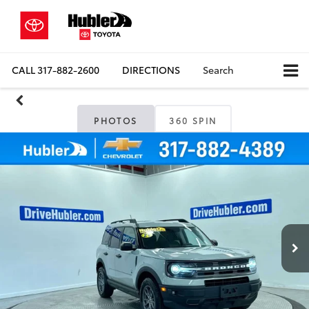
CALL
317-882-2600
DIRECTIONS
Search
PHOTOS
360 SPIN