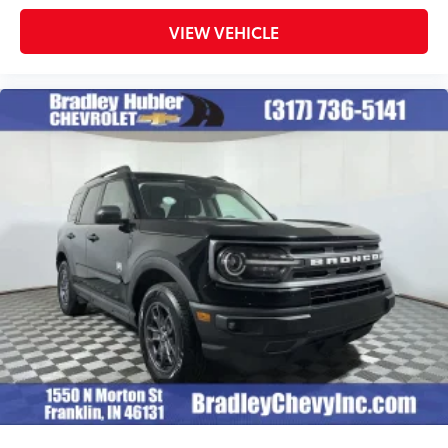
VIEW VEHICLE