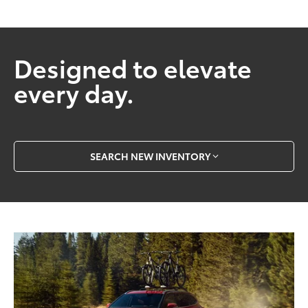
Designed to elevate
every day.
SEARCH NEW INVENTORY