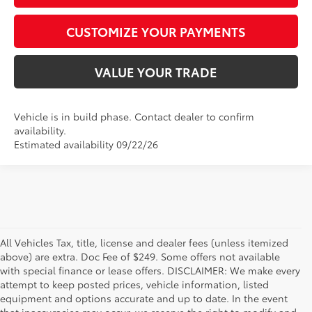
CUSTOMIZE YOUR PAYMENTS
VALUE YOUR TRADE
Vehicle is in build phase. Contact dealer to confirm
availability.
Estimated availability 09/22/26
All Vehicles Tax, title, license and dealer fees (unless itemized
above) are extra. Doc Fee of $249. Some offers not available
with special finance or lease offers. DISCLAIMER: We make every
attempt to keep posted prices, vehicle information, listed
equipment and options accurate and up to date. In the event