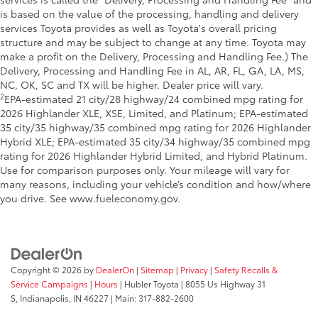
is based on the value of the processing, handling and delivery
services Toyota provides as well as Toyota's overall pricing
structure and may be subject to change at any time. Toyota may
make a profit on the Delivery, Processing and Handling Fee.) The
Delivery, Processing and Handling Fee in AL, AR, FL, GA, LA, MS,
NC, OK, SC and TX will be higher. Dealer price will vary.
2
EPA-estimated 21 city/28 highway/24 combined mpg rating for
2026 Highlander XLE, XSE, Limited, and Platinum; EPA-estimated
35 city/35 highway/35 combined mpg rating for 2026 Highlander
Hybrid XLE; EPA-estimated 35 city/34 highway/35 combined mpg
rating for 2026 Highlander Hybrid Limited, and Hybrid Platinum.
Use for comparison purposes only. Your mileage will vary for
many reasons, including your vehicle’s condition and how/where
you drive. See www.fueleconomy.gov.
Copyright © 2026
by
DealerOn
|
Sitemap
|
Privacy
|
Safety Recalls &
Service Campaigns
|
Hours
| Hubler Toyota
|
8055 Us Highway 31
S,
Indianapolis,
IN
46227
| Main:
317-882-2600