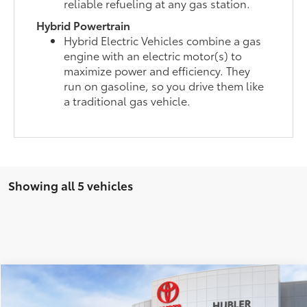
reliable refueling at any gas station.
Hybrid Powertrain
Hybrid Electric Vehicles combine a gas
engine with an electric motor(s) to
maximize power and efficiency. They
run on gasoline, so you drive them like
a traditional gas vehicle.
Showing all 5 vehicles
Compare Vehicle
$51,126
2026
Toyota Highlander
XLE