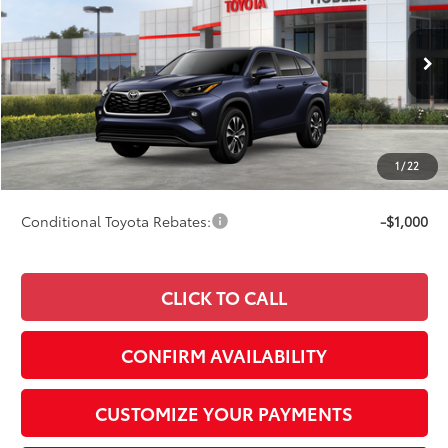
SMARTPRICE:
Special Offer
VIN:
5TDKDRBH3TS615289
Stock:
40760
Model:
6953
Less
Ext.:
Blueprint
Int.:
Graphite Softex® Trim
In Stock
66
Total SRP
$50,877
73
Advertised Price
$51,126
Doc Fee
+$249
1
/
22
74
Smart Price
$51,375
Conditional Toyota Rebates:
-$1,000
CLICK TO CALL
CONFIRM AVAILABILITY
CUSTOMIZE YOUR PAYMENTS