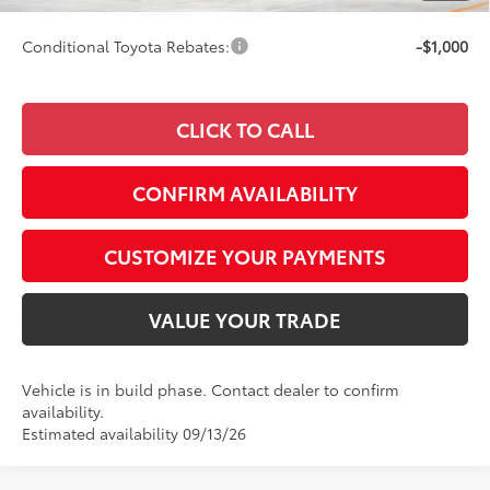
Conditional Toyota Rebates:
-$1,000
CLICK TO CALL
CONFIRM AVAILABILITY
CUSTOMIZE YOUR PAYMENTS
VALUE YOUR TRADE
Vehicle is in build phase. Contact dealer to confirm
availability.
Estimated availability 09/13/26