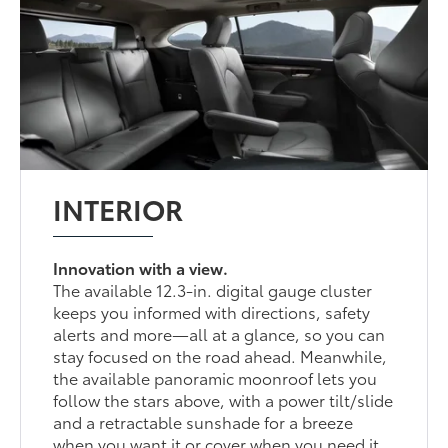
INTERIOR
Innovation with a view.
The available 12.3-in. digital gauge cluster
keeps you informed with directions, safety
alerts and more—all at a glance, so you can
stay focused on the road ahead. Meanwhile,
the available panoramic moonroof lets you
follow the stars above, with a power tilt/slide
and a retractable sunshade for a breeze
when you want it or cover when you need it.