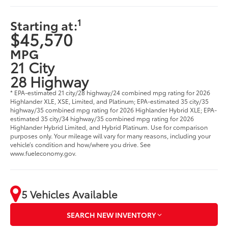
1
Starting at:
$45,570
MPG
21 City
28 Highway
* EPA-estimated 21 city/28 highway/24 combined mpg rating for 2026
Highlander XLE, XSE, Limited, and Platinum; EPA-estimated 35 city/35
highway/35 combined mpg rating for 2026 Highlander Hybrid XLE; EPA-
estimated 35 city/34 highway/35 combined mpg rating for 2026
Highlander Hybrid Limited, and Hybrid Platinum. Use for comparison
purposes only. Your mileage will vary for many reasons, including your
vehicle’s condition and how/where you drive. See
www.fueleconomy.gov.
5 Vehicles Available
SEARCH NEW INVENTORY