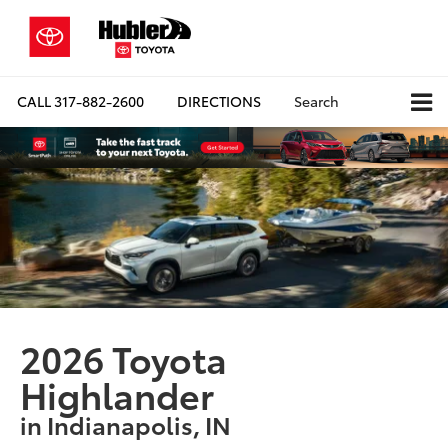
CALL
317-882-2600
DIRECTIONS
Search
2026 Toyota
Highlander
in Indianapolis, IN