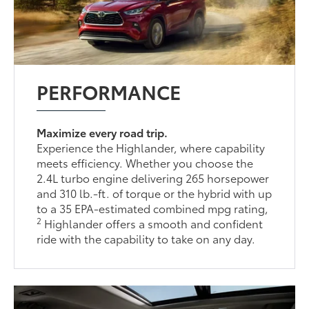
PERFORMANCE
Maximize every road trip.
Experience the Highlander, where capability
meets efficiency. Whether you choose the
2.4L turbo engine delivering 265 horsepower
and 310 lb.-ft. of torque or the hybrid with up
to a 35 EPA-estimated combined mpg rating,
2
Highlander offers a smooth and confident
ride with the capability to take on any day.