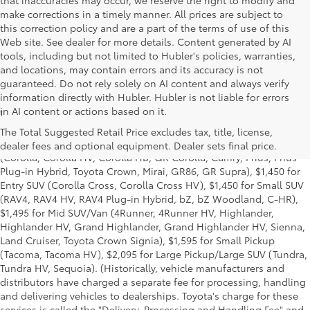
that inaccuracies may occur, we reserve the right to modify and
make corrections in a timely manner. All prices are subject to
this correction policy and are a part of the terms of use of this
Web site. See dealer for more details. Content generated by AI
tools, including but not limited to Hubler's policies, warranties,
and locations, may contain errors and its accuracy is not
guaranteed. Do not rely solely on AI content and always verify
information directly with Hubler. Hubler is not liable for errors
in AI content or actions based on it.
1
Base MSRP excludes manufacturer, distributor and dealer
options, taxes, title and license and dealer fees and charges. Also
The Total Suggested Retail Price excludes tax, title, license,
excludes the Delivery, Processing and Handling of $1,195 for Cars
dealer fees and optional equipment. Dealer sets final price.
(Corolla, Corolla HV, Corolla HB, GR Corolla, Camry, Prius, Prius
Plug-in Hybrid, Toyota Crown, Mirai, GR86, GR Supra), $1,450 for
Entry SUV (Corolla Cross, Corolla Cross HV), $1,450 for Small SUV
(RAV4, RAV4 HV, RAV4 Plug-in Hybrid, bZ, bZ Woodland, C-HR),
$1,495 for Mid SUV/Van (4Runner, 4Runner HV, Highlander,
Highlander HV, Grand Highlander, Grand Highlander HV, Sienna,
Land Cruiser, Toyota Crown Signia), $1,595 for Small Pickup
(Tacoma, Tacoma HV), $2,095 for Large Pickup/Large SUV (Tundra,
Tundra HV, Sequoia). (Historically, vehicle manufacturers and
distributors have charged a separate fee for processing, handling
and delivering vehicles to dealerships. Toyota's charge for these
services is called the "Delivery, Processing and Handling Fee" and