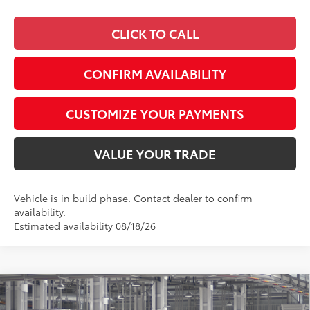
CLICK TO CALL
CONFIRM AVAILABILITY
CUSTOMIZE YOUR PAYMENTS
VALUE YOUR TRADE
Vehicle is in build phase. Contact dealer to confirm
availability.
Estimated availability 08/18/26
Compare Vehicle
$59,294
2026
Toyota Highlander
Platinum