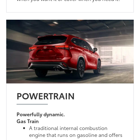
POWERTRAIN
Powerfully dynamic.
Gas Train
A traditional internal combustion
engine that runs on gasoline and offers