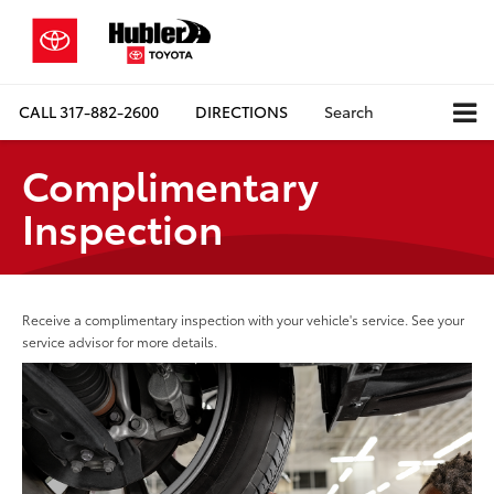
CALL
317-882-2600
DIRECTIONS
Search
Complimentary
Inspection
Receive a complimentary inspection with your vehicle's service. See your
service advisor for more details.