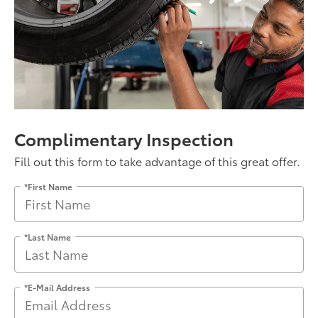
Complimentary Inspection
Fill out this form to take advantage of this great offer.
*First Name
*Last Name
*E-Mail Address