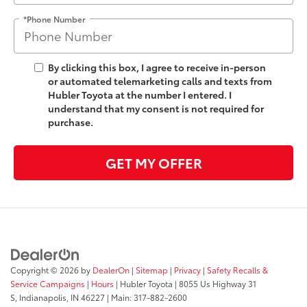
*Phone Number
By clicking this box, I agree to receive in-person
or automated telemarketing calls and texts from
Hubler Toyota at the number I entered. I
understand that my consent is not required for
purchase.
GET MY OFFER
Copyright © 2026
by
DealerOn
|
Sitemap
|
Privacy
|
Safety Recalls &
Service Campaigns
|
Hours
| Hubler Toyota
|
8055 Us Highway 31
S,
Indianapolis,
IN
46227
| Main:
317-882-2600