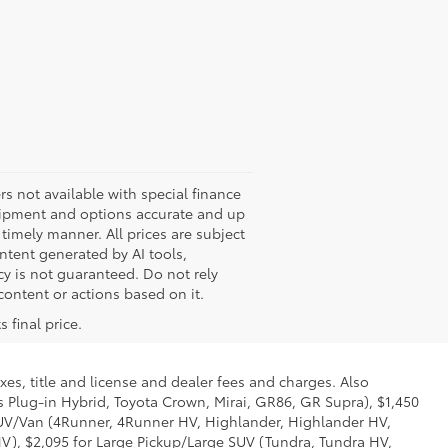
ers not available with special finance
quipment and options accurate and up
timely manner. All prices are subject
ontent generated by AI tools,
cy is not guaranteed. Do not rely
 content or actions based on it.
 final price.
xes, title and license and dealer fees and charges. Also
us Plug-in Hybrid, Toyota Crown, Mirai, GR86, GR Supra), $1,450
 SUV/Van (4Runner, 4Runner HV, Highlander, Highlander HV,
V), $2,095 for Large Pickup/Large SUV (Tundra, Tundra HV,