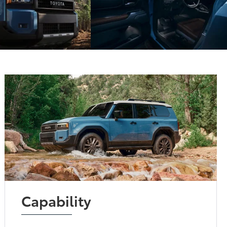
Capability