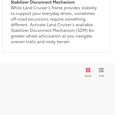
Stabilizer Disconnect Mechanism
While Land Cruiser’s frame provides stability
to support your everyday drives, sometimes
off-road excursions require something
different. Activate Land Cruiser’s available
Stabilizer Disconnect Mechanism (SDM) for
greater wheel articulation as you navigate
uneven trails and rocky terrain.
List
Grid