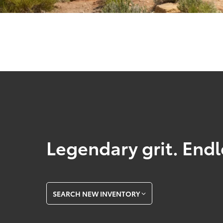
Legendary grit. Endl
SEARCH NEW INVENTORY