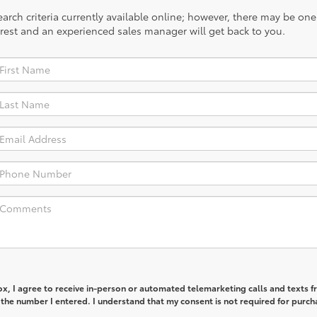
rch criteria currently available online; however, there may be one a
rest and an experienced sales manager will get back to you.
box, I agree to receive in-person or automated telemarketing calls and texts 
the number I entered. I understand that my consent is not required for purch