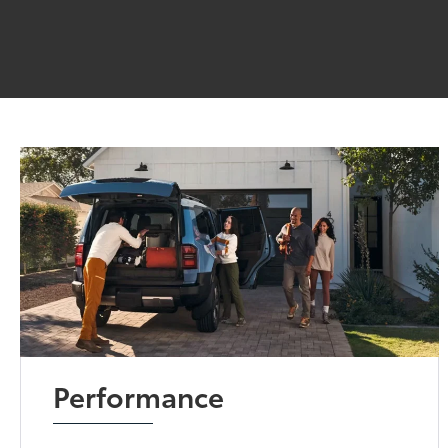
Performance