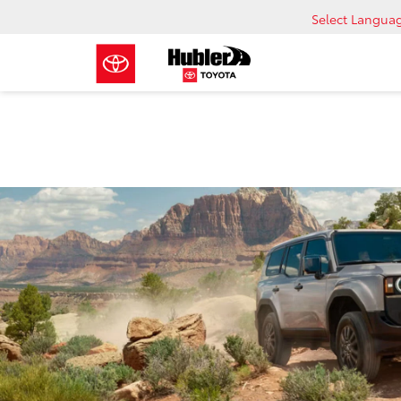
Select Langua