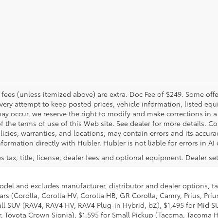
er fees (unless itemized above) are extra. Doc Fee of $249. Some off
very attempt to keep posted prices, vehicle information, listed e
may occur, we reserve the right to modify and make corrections in a 
 of the terms of use of this Web site. See dealer for more details. C
licies, warranties, and locations, may contain errors and its accura
formation directly with Hubler. Hubler is not liable for errors in AI
 tax, title, license, dealer fees and optional equipment. Dealer sets
model and excludes manufacturer, distributor and dealer options, ta
ars (Corolla, Corolla HV, Corolla HB, GR Corolla, Camry, Prius, Pri
mall SUV (RAV4, RAV4 HV, RAV4 Plug-in Hybrid, bZ), $1,495 for Mid
 Toyota Crown Signia), $1,595 for Small Pickup (Tacoma, Tacoma H