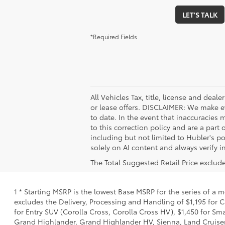
LET'S TALK
*Required Fields
All Vehicles Tax, title, license and deal
or lease offers. DISCLAIMER: We make e
to date. In the event that inaccuracies 
to this correction policy and are a part
including but not limited to Hubler's po
solely on AI content and always verify in
The Total Suggested Retail Price excludes
1 * Starting MSRP is the lowest Base MSRP for the series of a 
excludes the Delivery, Processing and Handling of $1,195 for C
for Entry SUV (Corolla Cross, Corolla Cross HV), $1,450 for S
Grand Highlander, Grand Highlander HV, Sienna, Land Cruiser,