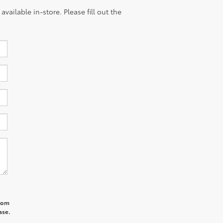
vailable in-store. Please fill out the
from
ase.