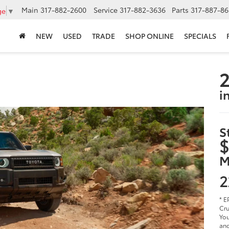
Main
317-882-2600
Service
317-882-3636
Parts
317-887-86
ge
▼
NEW
USED
TRADE
SHOP ONLINE
SPECIALS
2
i
S
$
M
2
* E
Cru
You
and