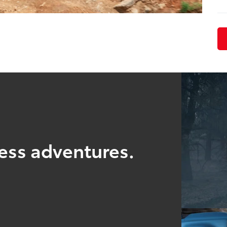
ess adventures.