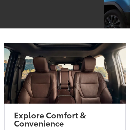
Explore Comfort &
Convenience