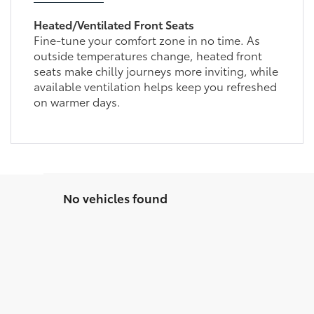
Heated/Ventilated Front Seats
Fine-tune your comfort zone in no time. As
outside temperatures change, heated front
seats make chilly journeys more inviting, while
available ventilation helps keep you refreshed
on warmer days.
No vehicles found