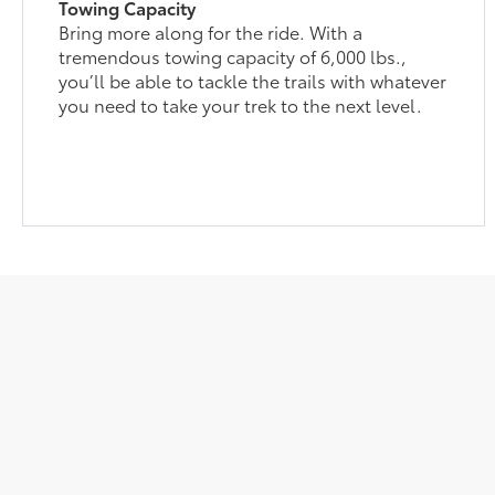
Towing Capacity
Bring more along for the ride. With a
tremendous towing capacity of 6,000 lbs.,
you’ll be able to tackle the trails with whatever
you need to take your trek to the next level.