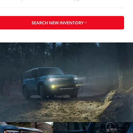
SEARCH NEW INVENTORY