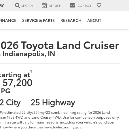
80
SEARCH
SERVICE
CONTACT
FINANCE
SERVICE & PARTS
RESEARCH
ABOUT
026 Toyota Land Cruiser
n Indianapolis, IN
1
tarting at
 57,200
PG
2 City
25 Highway
PA-estimated 22 city/25 hwy/23 combined mpg rating for 2026 Land
iser 1958 4WD and Land Cruiser 4WD. Use for comparison purposes only.
r mileage will vary for many reasons, including your vehicle's condition
 how/where you drive. See www.fueleconomy.gov.