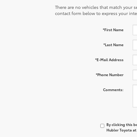
There are no vehicles that match your sea
contact form below to express your inte
*First Name
*Last Name
*E-Mail Address
*Phone Number
Comments:
By clicking this 
Hubler Toyota at 