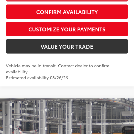
CONFIRM AVAILABILITY
CUSTOMIZE YOUR PAYMENTS
VALUE YOUR TRADE
Vehicle may be in transit. Contact dealer to confirm
availability.
Estimated availability 08/26/26
Compare Vehicle
$26,877
2026
Toyota Corolla
LE
SMARTPRICE:
Special Offer
VIN:
5YFB4MDE3TP33C328
Model:
1852
Less