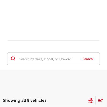
Search
Showing all 8 vehicles