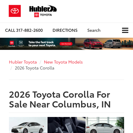
CALL
317-882-2600
DIRECTIONS
Search
Hubler Toyota
New Toyota Models
2026 Toyota Corolla
2026 Toyota Corolla For
Sale Near Columbus, IN