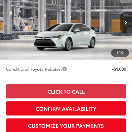
SMARTPRICE:
Special Offer
VIN:
5YFB4MDE8TP34B509
Model:
1852
Less
17
Ext.:
Wind Chill Pearl
Int.:
Black Fabric
In Production
56
Total SRP
$27,103
62
Advertised Price
$27,352
Doc Fee
+$249
1
/
22
63
Smart Price
$27,352
Conditional Toyota Rebates:
-$1,000
CLICK TO CALL
CONFIRM AVAILABILITY
CUSTOMIZE YOUR PAYMENTS