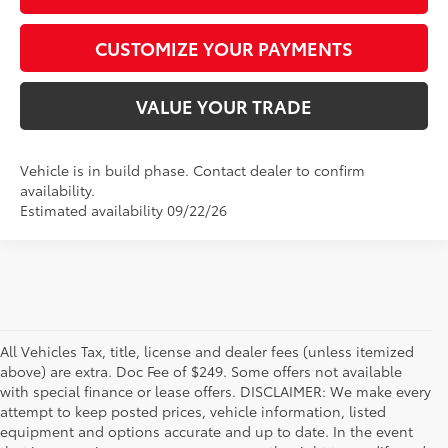
CUSTOMIZE YOUR PAYMENTS
VALUE YOUR TRADE
Vehicle is in build phase. Contact dealer to confirm
availability.
Estimated availability 09/22/26
All Vehicles Tax, title, license and dealer fees (unless itemized
above) are extra. Doc Fee of $249. Some offers not available
with special finance or lease offers. DISCLAIMER: We make every
attempt to keep posted prices, vehicle information, listed
equipment and options accurate and up to date. In the event