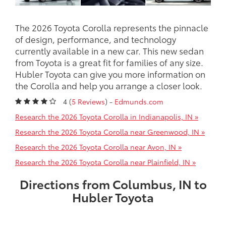
The 2026 Toyota Corolla represents the pinnacle
of design, performance, and technology
currently available in a new car. This new sedan
from Toyota is a great fit for families of any size.
Hubler Toyota can give you more information on
the Corolla and help you arrange a closer look.
4 (
5 Reviews
) -
Edmunds.com
Research the 2026 Toyota Corolla in Indianapolis, IN »
Research the 2026 Toyota Corolla near Greenwood, IN »
Research the 2026 Toyota Corolla near Avon, IN »
Research the 2026 Toyota Corolla near Plainfield, IN »
Directions from Columbus, IN to
Hubler Toyota