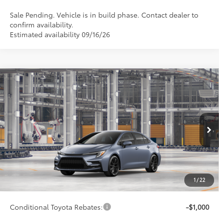
Sale Pending. Vehicle is in build phase. Contact dealer to
confirm availability.
Estimated availability 09/16/26
Compare Vehicle
$29,522
2026
Toyota Corolla
SE
SMARTPRICE:
Special Offer
VIN:
5YFP4MCEXTP34B373
Model:
1864
Less
Ext.:
Celestite
Int.:
Black/Red Premium Fabric
In Production
56
Total SRP
$29,273
62
Advertised Price
$29,522
Doc Fee
+$249
1
/
22
63
Smart Price
$29,522
Conditional Toyota Rebates:
-$1,000