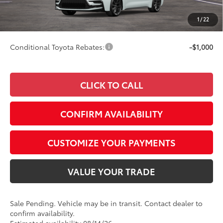
Doc Fee
+$249
1
/
22
63
Smart Price
$29,997
Conditional Toyota Rebates:
-$1,000
CLICK TO CALL
CONFIRM AVAILABILITY
CUSTOMIZE YOUR PAYMENTS
VALUE YOUR TRADE
Sale Pending. Vehicle may be in transit. Contact dealer to
confirm availability.