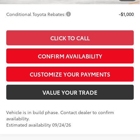
Smart Price
$33,346
Conditional Toyota Rebates:
-$1,000
CLICK TO CALL
CONFIRM AVAILABILITY
CUSTOMIZE YOUR PAYMENTS
VALUE YOUR TRADE
Vehicle is in build phase. Contact dealer to confirm
availability.
Estimated availability 09/24/26