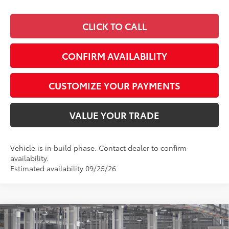
CLICK TO CALL
CONFIRM AVAILABILITY
CUSTOMIZE YOUR PAYMENTS
VALUE YOUR TRADE
Vehicle is in build phase. Contact dealer to confirm
availability.
Estimated availability 09/25/26
Compare Vehicle
$27,352
2026
Toyota Corolla
LE