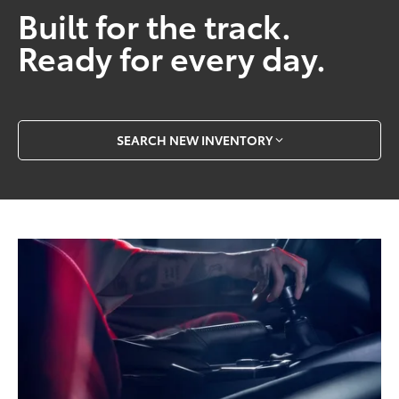
Built for the track.
Ready for every day.
SEARCH NEW INVENTORY