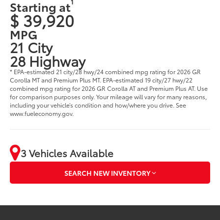
1
Starting at
$ 39,920
MPG
21 City
28 Highway
* EPA-estimated 21 city/28 hwy/24 combined mpg rating for 2026 GR
Corolla MT and Premium Plus MT. EPA-estimated 19 city/27 hwy/22
combined mpg rating for 2026 GR Corolla AT and Premium Plus AT. Use
for comparison purposes only. Your mileage will vary for many reasons,
including your vehicle’s condition and how/where you drive. See
www.fueleconomy.gov.
3 Vehicles Available
SEARCH NEW INVENTORY