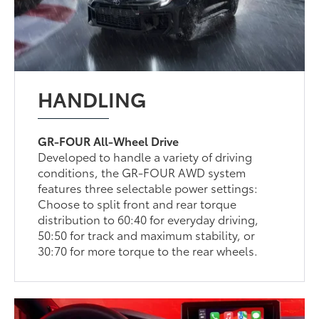
HANDLING
GR-FOUR All-Wheel Drive
Developed to handle a variety of driving
conditions, the GR-FOUR AWD system
features three selectable power settings:
Choose to split front and rear torque
distribution to 60:40 for everyday driving,
50:50 for track and maximum stability, or
30:70 for more torque to the rear wheels.