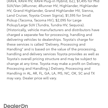
(RAV4, RAV4 HV, RAV4 Plug-in Hybrid, bZ), $1,495 for Mid
SUV/Van (4Runner, 4Runner HV, Highlander, Highlander
HV, Grand Highlander, Grand Highlander HV, Sienna,
Land Cruiser, Toyota Crown Signia), $1,595 for Small
Pickup (Tacoma, Tacoma HV), $2,095 for Large
Pickup/Large SUV (Tundra, Tundra HV, Sequoia).
(Historically, vehicle manufacturers and distributors have
charged a separate fee for processing, handling and
delivering vehicles to dealerships. Toyota's charge for
these services is called "Delivery, Processing and
Handling" and is based on the value of the processing,
handling and delivery services Toyota provides as well as
Toyota's overall pricing structure and may be subject to
change at any time. Toyota may make a profit on Delivery,
Processing and Handling.) Delivery, Processing and
Handling in AL, AR, FL, GA, LA, MS, NC, OK, SC and TX
may vary. Dealer price will vary.