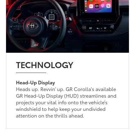
TECHNOLOGY
Head-Up Display
Heads up. Revvin’ up. GR Corolla's available
GR Head-Up Display (HUD) streamlines and
projects your vital info onto the vehicle’s
windshield to help keep your undivided
attention on the thrills ahead.