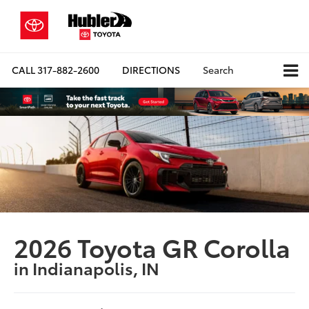
CALL
317-882-2600
DIRECTIONS
Search
2026 Toyota GR Corolla
in Indianapolis, IN