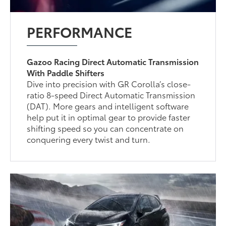
PERFORMANCE
Gazoo Racing Direct Automatic Transmission
With Paddle Shifters
Dive into precision with GR Corolla’s close-
ratio 8-speed Direct Automatic Transmission
(DAT). More gears and intelligent software
help put it in optimal gear to provide faster
shifting speed so you can concentrate on
conquering every twist and turn.