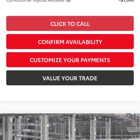
CLICK TO CALL
CONFIRM AVAILABILITY
CUSTOMIZE YOUR PAYMENTS
VALUE YOUR TRADE
Compare Vehicle
$52,676
2026
Toyota GR Corolla
Premium Plus DAT
SMARTPRICE:
Special Offer