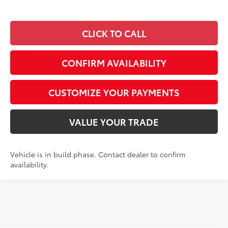
CLICK TO CALL
CONFIRM AVAILABILITY
CUSTOMIZE YOUR PAYMENTS
VALUE YOUR TRADE
Vehicle is in build phase. Contact dealer to confirm
availability.