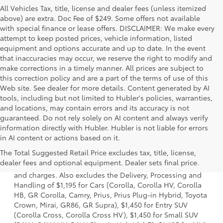
All Vehicles Tax, title, license and dealer fees (unless itemized
above) are extra. Doc Fee of $249. Some offers not available
with special finance or lease offers. DISCLAIMER: We make every
attempt to keep posted prices, vehicle information, listed
equipment and options accurate and up to date. In the event
that inaccuracies may occur, we reserve the right to modify and
make corrections in a timely manner. All prices are subject to
this correction policy and are a part of the terms of use of this
Web site. See dealer for more details. Content generated by AI
tools, including but not limited to Hubler's policies, warranties,
and locations, may contain errors and its accuracy is not
guaranteed. Do not rely solely on AI content and always verify
information directly with Hubler. Hubler is not liable for errors
in AI content or actions based on it.
1 * Starting MSRP is the lowest Base MSRP for the series of
The Total Suggested Retail Price excludes tax, title, license,
a model and excludes manufacturer, distributor and
dealer fees and optional equipment. Dealer sets final price.
dealer options, taxes, title and license and dealer fees
and charges. Also excludes the Delivery, Processing and
Handling of $1,195 for Cars (Corolla, Corolla HV, Corolla
HB, GR Corolla, Camry, Prius, Prius Plug-in Hybrid, Toyota
Crown, Mirai, GR86, GR Supra), $1,450 for Entry SUV
(Corolla Cross, Corolla Cross HV), $1,450 for Small SUV