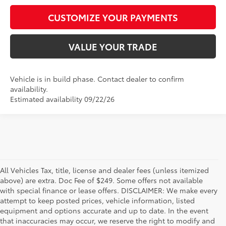
CUSTOMIZE YOUR PAYMENTS
VALUE YOUR TRADE
Vehicle is in build phase. Contact dealer to confirm
availability.
Estimated availability 09/22/26
All Vehicles Tax, title, license and dealer fees (unless itemized
above) are extra. Doc Fee of $249. Some offers not available
with special finance or lease offers. DISCLAIMER: We make every
attempt to keep posted prices, vehicle information, listed
equipment and options accurate and up to date. In the event
that inaccuracies may occur, we reserve the right to modify and