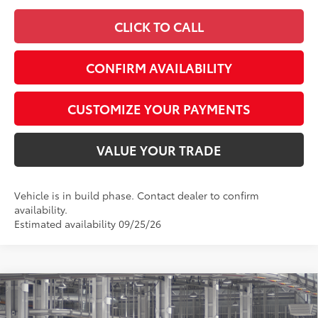
CLICK TO CALL
CONFIRM AVAILABILITY
CUSTOMIZE YOUR PAYMENTS
VALUE YOUR TRADE
Vehicle is in build phase. Contact dealer to confirm
availability.
Estimated availability 09/25/26
Compare Vehicle
$27,352
2026
Toyota Corolla
LE