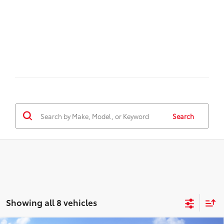
Search
Showing all 8 vehicles