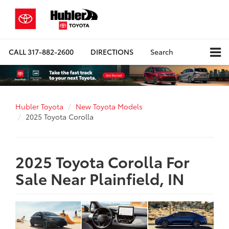
CALL
317-882-2600
DIRECTIONS
Search
Hubler Toyota
New Toyota Models
2025 Toyota Corolla
2025 Toyota Corolla For
Sale Near Plainfield, IN