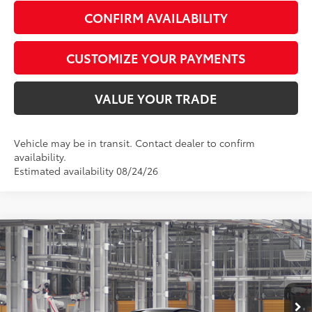
CONFIRM AVAILABILITY
CUSTOMIZE YOUR PAYMENTS
VALUE YOUR TRADE
Vehicle may be in transit. Contact dealer to confirm
availability.
Estimated availability 08/24/26
Compare Vehicle
$26,877
2026
Toyota Corolla
LE
SMARTPRICE:
Special Offer
VIN:
5YFB4MDE3TP33C328
Model:
1852
Less
In Production - Sale Pending