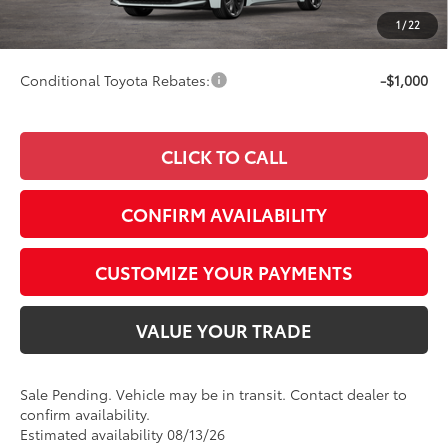
Doc Fee
+$249
1
/
22
63
Smart Price
$29,997
Conditional Toyota Rebates:
-$1,000
CLICK TO CALL
CONFIRM AVAILABILITY
CUSTOMIZE YOUR PAYMENTS
VALUE YOUR TRADE
Sale Pending. Vehicle may be in transit. Contact dealer to
confirm availability.
Estimated availability 08/13/26