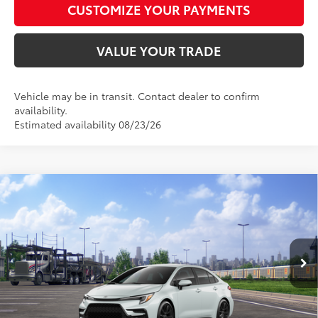
CUSTOMIZE YOUR PAYMENTS
VALUE YOUR TRADE
Vehicle may be in transit. Contact dealer to confirm
availability.
Estimated availability 08/23/26
Compare Vehicle
$29,997
2026
Toyota Corolla
SE
SMARTPRICE:
Special Offer
VIN:
5YFP4MCE0TP291692
Model:
1864
Less
17
Ext.:
Wind Chill Pearl
In Transit - Sale Pending
Int.:
Moonstone Premium Fabric
56
Total SRP
$29,748
62
Advertised Price
$29,997