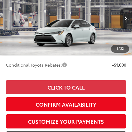
SMARTPRICE:
Special Offer
VIN:
5YFB4MDE8TP34B509
Model:
1852
Less
17
Ext.:
Wind Chill Pearl
Int.:
Black Fabric
In Production
56
Total SRP
$27,103
62
Advertised Price
$27,352
Doc Fee
+$249
1
/
22
63
Smart Price
$27,352
Conditional Toyota Rebates:
-$1,000
CLICK TO CALL
CONFIRM AVAILABILITY
CUSTOMIZE YOUR PAYMENTS