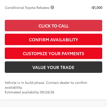
Conditional Toyota Rebates:
-$1,000
CLICK TO CALL
CONFIRM AVAILABILITY
CUSTOMIZE YOUR PAYMENTS
VALUE YOUR TRADE
Vehicle is in build phase. Contact dealer to confirm
availability.
Estimated availability 09/24/26