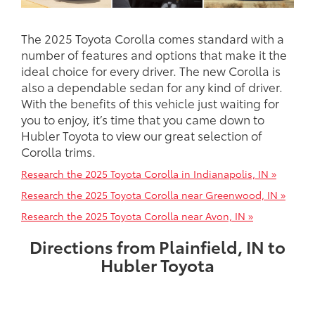
The 2025 Toyota Corolla comes standard with a
number of features and options that make it the
ideal choice for every driver. The new Corolla is
also a dependable sedan for any kind of driver.
With the benefits of this vehicle just waiting for
you to enjoy, it’s time that you came down to
Hubler Toyota to view our great selection of
Corolla trims.
Research the 2025 Toyota Corolla in Indianapolis, IN »
Research the 2025 Toyota Corolla near Greenwood, IN »
Research the 2025 Toyota Corolla near Avon, IN »
Directions from Plainfield, IN to
Hubler Toyota