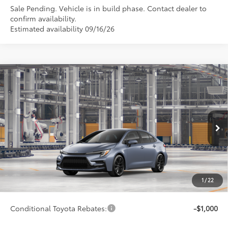
Sale Pending. Vehicle is in build phase. Contact dealer to
confirm availability.
Estimated availability 09/16/26
Compare Vehicle
$29,522
2026
Toyota Corolla
SE
SMARTPRICE:
Special Offer
VIN:
5YFP4MCEXTP34B373
Model:
1864
Less
Ext.:
Celestite
Int.:
Black/Red Premium Fabric
In Production
56
Total SRP
$29,273
62
Advertised Price
$29,522
Doc Fee
+$249
1
/
22
63
Smart Price
$29,522
Conditional Toyota Rebates:
-$1,000