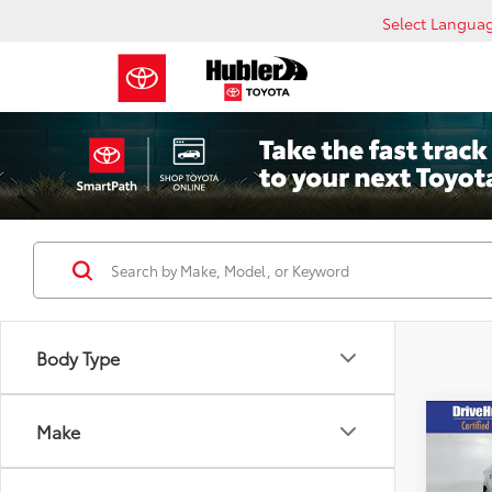
Select Langua
Body Type
Co
Make
2025