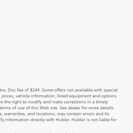
xtra. Doc Fee of $249. Some offers not available with special
 prices, vehicle information, listed equipment and options
ve the right to modify and make corrections in a timely
 terms of use of this Web site. See dealer for more details.
s, warranties, and locations, may contain errors and its
y information directly with Hubler. Hubler is not liable for