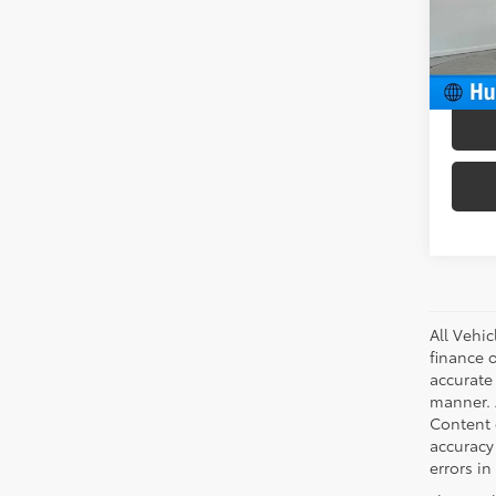
VIN:
4T
Model
Docum
Intern
56,6
All Vehic
finance 
accurate
manner. A
Content g
accuracy 
errors in