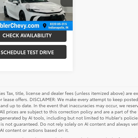
1DAACK1SU101136
Stock:
P16277
:
2559
entation Fee
+$249
et Price
$28,999
23 mi
Ext.:
Ice Cap
Int.:
CHECK AVAILABILITY
SCHEDULE TEST DRIVE
les Tax, title, license and dealer fees (unless itemized above) are e
or lease offers. DISCLAIMER: We make every attempt to keep posted
 and up to date. In the event that inaccuracies may occur, we reser
ll prices are subject to this correction policy and are a part of the
enerated by AI tools, including but not limited to Hubler's policie
is not guaranteed. Do not rely solely on AI content and always verif
 AI content or actions based on it.