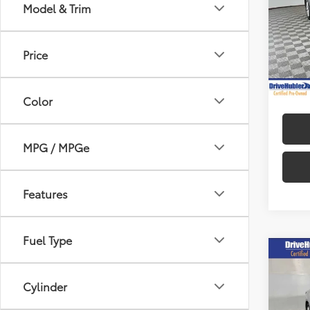
Model & Trim
Spe
Retail 
VIN:
4T
Model
DriveH
Price
Doc Fe
51,4
mi
Hubler
Color
MPG / MPGe
Features
Fuel Type
Co
2025
Cylinder