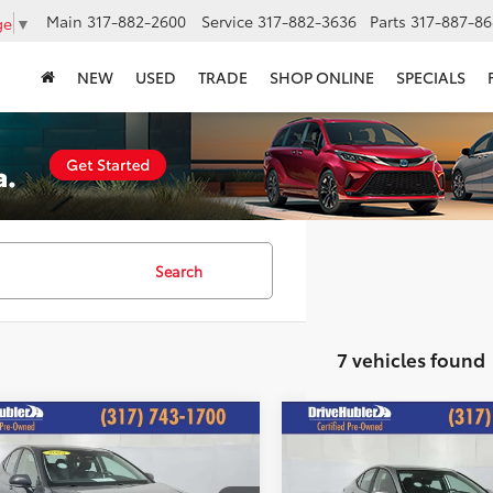
Main
317-882-2600
Service
317-882-3636
Parts
317-887-86
ge
▼
NEW
USED
TRADE
SHOP ONLINE
SPECIALS
Search
7 vehicles found
mpare Vehicle
Compare Vehicle
$26,244
$26,24
Toyota Camry
LE
2025
Toyota Camry
LE
HUBLER PRICE:
HUBLER PRIC