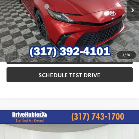
Documentation Fee
+$249
Internet Price
$29,427
CLICK TO CALL
1
/
20
CHECK AVAILABILITY
SCHEDULE TEST DRIVE
Compare Vehicle
$30,844
2025
Toyota Camry
LE
HUBLER PRICE:
Special Offer
Price Drop
VIN:
4T1DBADK8SU014507
Stock:
T12075
Model:
2552