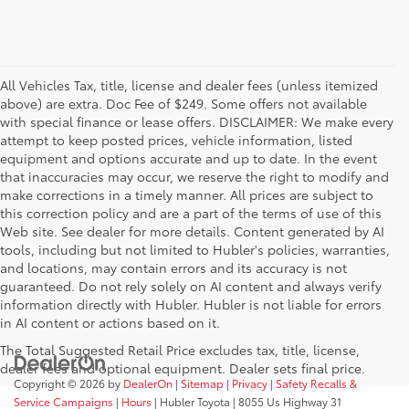
All Vehicles Tax, title, license and dealer fees (unless itemized
above) are extra. Doc Fee of $249. Some offers not available
with special finance or lease offers. DISCLAIMER: We make every
attempt to keep posted prices, vehicle information, listed
equipment and options accurate and up to date. In the event
that inaccuracies may occur, we reserve the right to modify and
make corrections in a timely manner. All prices are subject to
this correction policy and are a part of the terms of use of this
Web site. See dealer for more details. Content generated by AI
tools, including but not limited to Hubler's policies, warranties,
and locations, may contain errors and its accuracy is not
guaranteed. Do not rely solely on AI content and always verify
information directly with Hubler. Hubler is not liable for errors
in AI content or actions based on it.
The Total Suggested Retail Price excludes tax, title, license,
dealer fees and optional equipment. Dealer sets final price.
Copyright © 2026
by
DealerOn
|
Sitemap
|
Privacy
|
Safety Recalls &
Service Campaigns
|
Hours
| Hubler Toyota
|
8055 Us Highway 31