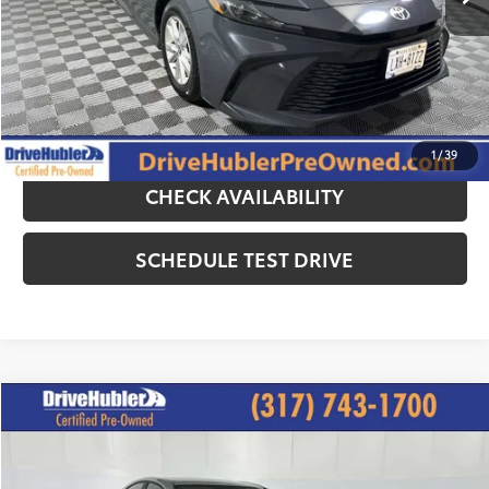
Doc Fee:
+$249
Hubler Price:
$26,244
CLICK TO CALL
1
/
39
CHECK AVAILABILITY
SCHEDULE TEST DRIVE
Compare Vehicle
$26,244
2025
Toyota Camry
LE
HUBLER PRICE:
Special Offer
Price Drop
VIN:
4T1DAACK3SU006982
Stock:
P11876
Model:
2559