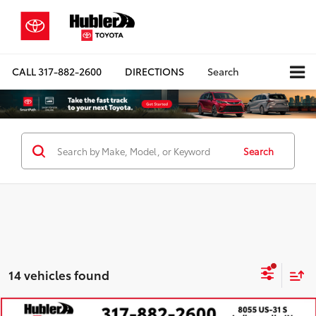
CALL
317-882-2600
DIRECTIONS
Search
Search
14 vehicles found
Compare Vehicle